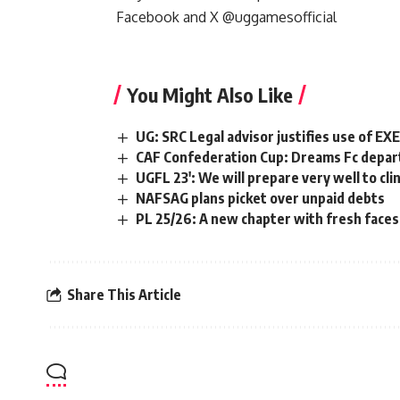
Facebook
and
X @
uggamesofficial
You Might Also Like
UG: SRC Legal advisor justifies use of E
CAF Confederation Cup: Dreams Fc depart
UGFL 23′: We will prepare very well to cli
NAFSAG plans picket over unpaid debts
PL 25/26: A new chapter with fresh faces, 
Share This Article