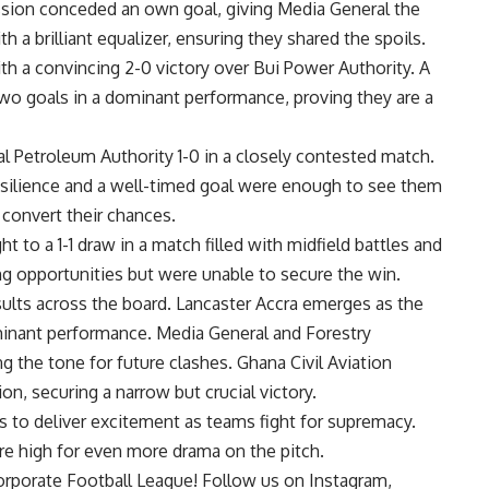
ssion conceded an own goal, giving Media General t
he
 a brilliant equalizer, ensuring they shared the spoils.
h a convincing 2-0 victory over Bui Power Authority. A
wo goals in a dominant performance, proving they are a
al Petroleum Authority 1-0 in a closely contested match.
esilience and a well-timed goal were
enough to see them
o convert their chances.
 to a 1-1 draw in a match filled with midfield battles and
ng opportunities but were unable to secure the win.
ults across the board. Lancaster Accra emerges as the
minant performance. Media General and Forestry
ng the tone for future clashes. Ghana Civil Aviation
on, securing a narrow but crucial victory.
 to deliver excitement as teams fight for supremacy.
re high for even more drama on the pitch.
orporate Football League! Follow us on
Instagram,