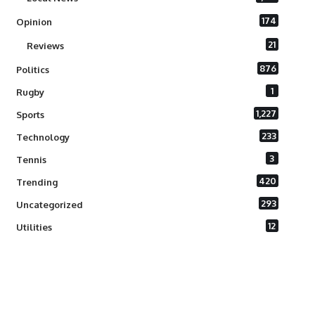
174
Opinion
21
Reviews
876
Politics
1
Rugby
1,227
Sports
233
Technology
3
Tennis
420
Trending
293
Uncategorized
12
Utilities