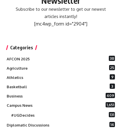
Newsletter
Subscribe to our newsletter to get our newest
articles instantly!
[mc4wp_form id="2904"]
Categories
38
AFCON 2025
25
Agriculture
9
Athletics
3
Basketball
409
Business
1,651
Campus News
131
#UGDecides
14
Diplomatic Discussions