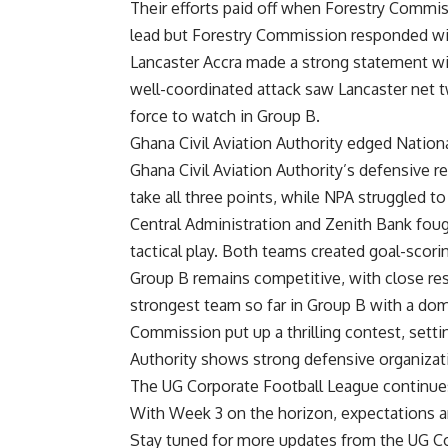
Their efforts paid off when Forestry Commi
lead but Forestry Commission responded with
Lancaster Accra made a strong statement wit
well-coordinated
attack saw Lancaster net t
force to watch in Group B.
Ghana Civil Aviation Authority edged Nation
Ghana Civil Aviation Authority’s defensive r
take all three points, while NPA struggled t
Central Administration and Zenith Bank fought
tactical play. Both teams created goal-scori
Group B remains competitive, with close res
strongest team so far in Group B with a do
Commission put up a thrilling c
ontest, setti
Authority shows strong defensive organizati
The UG Corporate Football League continues
With Week 3 on the horizon, expectations a
Stay tuned for more updates from the UG C