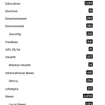
1,339
Education
111
Election
393
Entertainment
382
Environment
232
Security
941
Football
51
GPL 25/26
327
Health
14
Mental Health
441
International News
256
Africa
217
Lifestyle
2,494
News
1,173
Local News