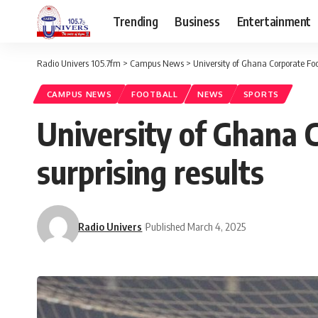
Trending
Business
Entertainment
Radio Univers 105.7fm
>
Campus News
>
University of Ghana Corporate Foo
CAMPUS NEWS
FOOTBALL
NEWS
SPORTS
University of Ghana 
surprising results
Radio Univers
Published March 4, 2025