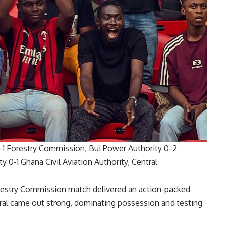
-1 Forestry Commission, Bui Power Authority 0-2
y 0-1 Ghana Civil Aviation Authority, Central
orestry Commission match delivered an
action-packed
eral came out strong, dominating possession and testing