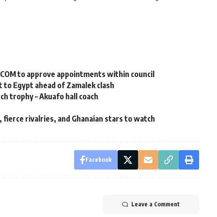
XECOM to approve appointments within council
 to Egypt ahead of Zamalek clash
nch trophy – Akuafo hall coach
fierce rivalries, and Ghanaian stars to watch ‎
Facebook
Leave a Comment