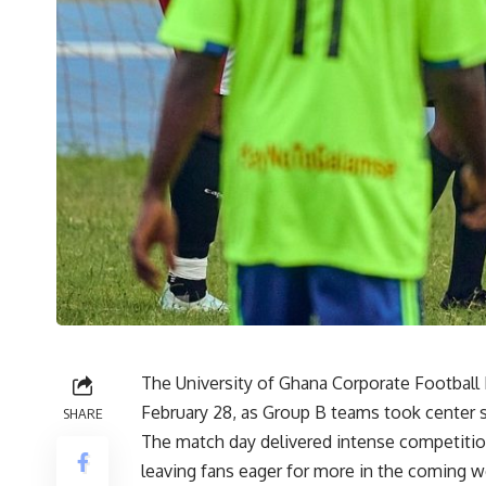
The University of Ghana Corporate Footbal
February 28, as Group B teams took center 
SHARE
The match day delivered intense competiti
leaving fans eager for more in the coming 