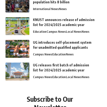
population hits 8 billion
International News
News
KNUST announces release of admission
list for 2024/2025 academic year
Education
Campus News
Local News
News
UG introduces self-placement system
for unadmitted qualified applicants
Campus News
Education
News
UG releases first batch of admission
list for 2024/2025 academic year
Campus News
Education
Local News
News
Subscribe to Our