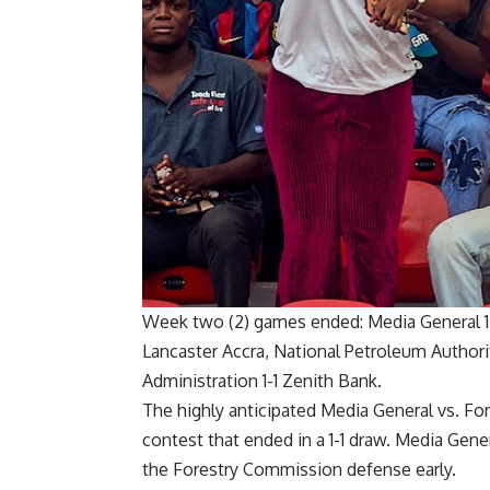
Week two (2) games ended
:
Media General 1
Lancaster Accra, National Petroleum Authorit
Administration 1-1 Zenith Bank.
The highly anticipated Media General vs. F
contest that ended in a 1-1 draw. Media Gen
the Forestry Commission defense early.