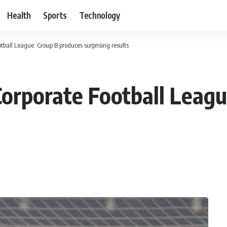
Health
Sports
Technology
tball League: Group B produces surprising results
Corporate Football Leag