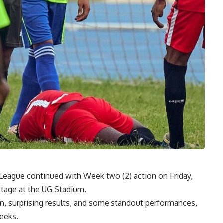
l League continued with Week
two (
2) action on Friday,
stage at the UG Stadium.
on,
surprising
results, and some standout performances,
weeks.