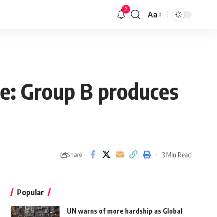
2
Aa
ue: Group B produces
3 Min Read
Share
Popular
UN warns of more hardship as Global