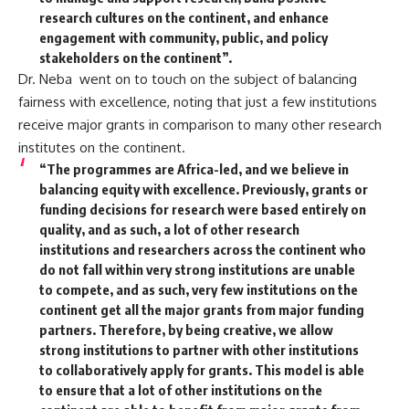
research cultures on the continent, and enhance
engagement with community, public, and policy
stakeholders on the continent”.
Dr. Neba went on to touch on the subject of balancing
fairness with excellence, noting that just a few institutions
receive major grants in comparison to many other research
institutes on the continent.
“The programmes are Africa-led, and we believe in
balancing equity with excellence. Previously, grants or
funding decisions for research were based entirely on
quality, and as such, a lot of other research
institutions and researchers across the continent who
do not fall within very strong institutions are unable
to compete, and as such, very few institutions on the
continent get all the major grants from major funding
partners. Therefore, by being creative, we allow
strong institutions to partner with other institutions
to collaboratively apply for grants. This model is able
to ensure that a lot of other institutions on the