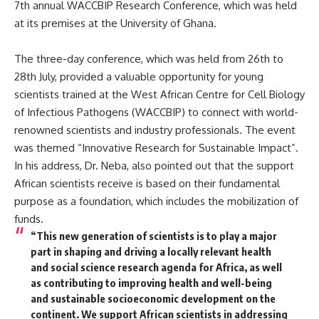
7th annual WACCBIP Research Conference, which was held
at its premises at the University of Ghana.
The three-day conference, which was held from 26th to
28th July, provided a valuable opportunity for young
scientists trained at the West African Centre for Cell Biology
of Infectious Pathogens (WACCBIP) to connect with world-
renowned scientists and industry professionals. The event
was themed “Innovative Research for Sustainable Impact”.
In his address, Dr. Neba, also pointed out that the support
African scientists receive is based on their fundamental
purpose as a foundation, which includes the mobilization of
funds.
“This new generation of scientists is to play a major
part in shaping and driving a locally relevant health
and social science research agenda for Africa, as well
as contributing to improving health and well-being
and sustainable socioeconomic development on the
continent. We support African scientists in addressing