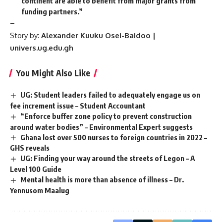
continent are able to benefit from major grants from
funding partners.”
–
Story by:
Alexander
Kuuku Osei-Baidoo |
univers.ug.edu.gh
You Might Also Like
UG: Student leaders failed to adequately engage us on
fee increment issue – Student Accountant
“Enforce buffer zone policy to prevent construction
around water bodies” – Environmental Expert suggests
Ghana lost over 500 nurses to foreign countries in 2022 –
GHS reveals
UG: Finding your way around the streets of Legon – A
Level 100 Guide
Mental health is more than absence of illness – Dr.
Yennusom Maalug