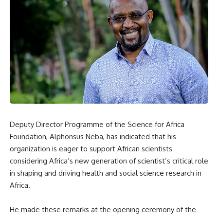
Deputy Director Programme of the Science for Africa
Foundation, Alphonsus Neba, has indicated that his
organization is eager to support African scientists
considering Africa’s new generation of scientist’s critical role
in shaping and driving health and social science research in
Africa.
He made these remarks at the opening ceremony of the