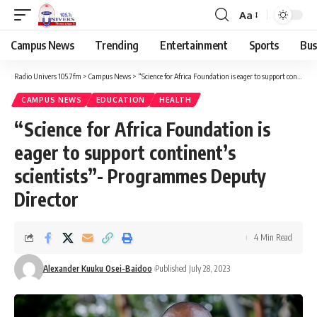
Aa
Campus News
Trending
Entertainment
Sports
Bus
Radio Univers 105.7fm
>
Campus News
>
“Science for Africa Foundation is eager to support continent’s scientists”- Programmes Deputy Director
CAMPUS NEWS
EDUCATION
HEALTH
“Science for Africa Foundation is
eager to support continent’s
scientists”- Programmes Deputy
Director
4 Min Read
Alexander Kuuku Osei-Baidoo
Published July 28, 2023