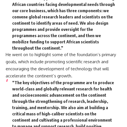
African countries facing developmental needs through
our core business, which has three components: we
convene global research leaders and scientists on the
continent to identify areas of need. We also design
programmes and provide oversight for the
programmes across the continent, and then we
mobilize funding to support African scientists
throughout the continent.”
He went on to highlight some of the foundation’s primary
goals, which include promoting scientific research and
encouraging the development of technology that will
accelerate the continent’s growth.
“The key objectives of the programme are to produce
world-class and globally relevant research for health
and socioeconomic advancement on the continent
through the strengthening of research, leadership,
training, and mentorship. We also aim at building a
critical mass of high-caliber scientists on the
continent and cultivating a professional environment
to manage and support research, build positive