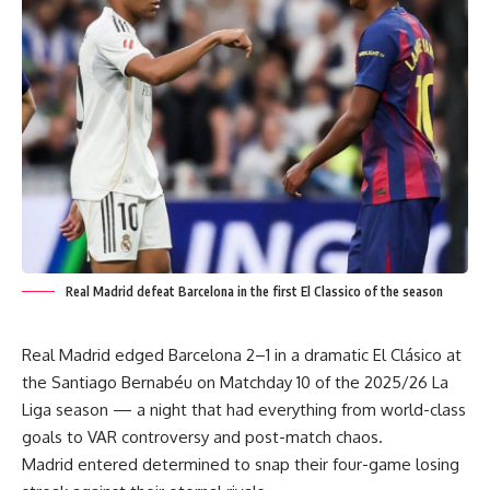
Real Madrid defeat Barcelona in the first El Classico of the season
Real Madrid edged Barcelona 2–1 in a dramatic El Clásico at
the Santiago Bernabéu on Matchday 10 of the 2025/26 La
Liga season — a night that had everything from world-class
goals to VAR controversy and post-match chaos.
Madrid entered determined to snap their four-game losing