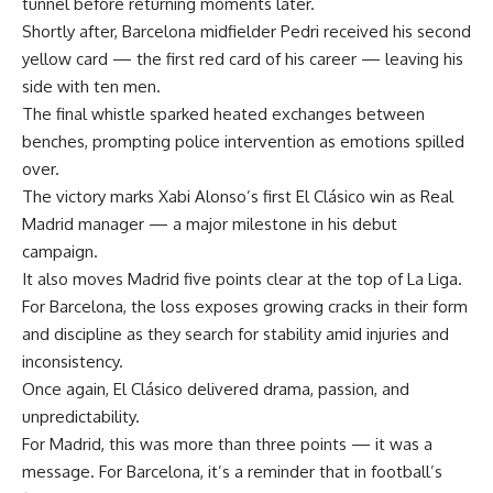
tunnel before returning moments later.
Shortly after, Barcelona midfielder Pedri received his second
yellow card — the first red card of his career — leaving his
side with ten men.
The final whistle sparked heated exchanges between
benches, prompting police intervention as emotions spilled
over.
The victory marks Xabi Alonso’s first El Clásico win as Real
Madrid manager — a major milestone in his debut
campaign.
It also moves Madrid five points clear at the top of La Liga.
For Barcelona, the loss exposes growing cracks in their form
and discipline as they search for stability amid injuries and
inconsistency.
Once again, El Clásico delivered drama, passion, and
unpredictability.
For Madrid, this was more than three points — it was a
message. For Barcelona, it’s a reminder that in football’s