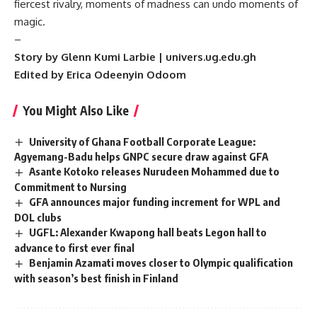
fiercest rivalry, moments of madness can undo moments of
magic.
–
Story by Glenn Kumi Larbie | univers.ug.edu.gh
Edited by Erica Odeenyin Odoom
You Might Also Like
University of Ghana Football Corporate League:
Agyemang-Badu helps GNPC secure draw against GFA
Asante Kotoko releases Nurudeen Mohammed due to
Commitment to Nursing
GFA announces major funding increment for WPL and
DOL clubs
UGFL: Alexander Kwapong hall beats Legon hall to
advance to first ever final
Benjamin Azamati moves closer to Olympic qualification
with season’s best finish in Finland