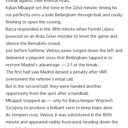
streak against their eternal rivals.
Kylian Mbappé set the tone in the 22nd minute, timing his
run perfectly onto a Jude Bellingham through-ball and coolly
finishing to open the scoring.
Barça responded in the 38th minute when Fermín López
pounced on an Arda Güler mistake to level the game and
silence the Bernabéu crowd.
Just before halftime, Vinícius Junior surged down the left and
delivered a pinpoint cross that Bellingham tapped in to
restore Madrid’s advantage — 2-1 at the break.
The first half saw Madrid denied a penalty after VAR
overturned the referee’s initial call.
But in the second half, they were handed another
opportunity from the spot after a handball.
Mbappé stepped up — only for Barça keeper Wojciech
Szczęsny to produce a brilliant save to keep hope alive.
As tempers rose, Vinícius Jr was substituted in the 80th
minute and appeared visibly frustrated, heading down the