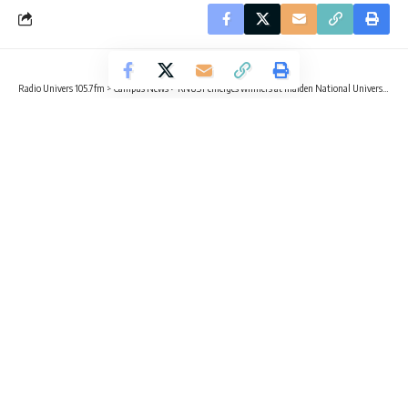
Radio Univers 105.7fm
>
Campus News
>
KNUST emerges winners at maiden National Universities Climate Debate
CAMPUS NEWS
TRENDING
KNUST emerges winners at maiden
National Universities Climate Debate
2 Min Read
Radio Univers
Published October 26, 2025