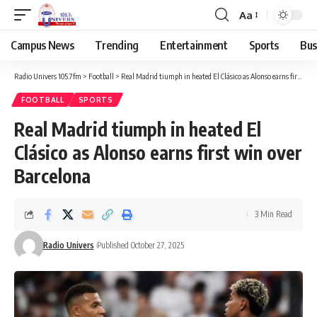
Aa
Campus News
Trending
Entertainment
Sports
Bus
Radio Univers 105.7fm
>
Football
>
Real Madrid tiumph in heated El Clásico as Alonso earns first win over Barcelona
FOOTBALL
SPORTS
Real Madrid tiumph in heated El
Clásico as Alonso earns first win over
Barcelona
3 Min Read
Radio Univers
Published October 27, 2025