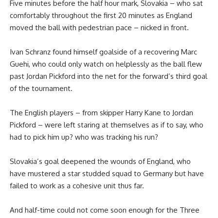
Five minutes before the half hour mark, Slovakia – who sat
comfortably throughout the first 20 minutes as England
moved the ball with pedestrian pace – nicked in front.
Ivan Schranz found himself goalside of a recovering Marc
Guehi, who could only watch on helplessly as the ball flew
past Jordan Pickford into the net for the forward’s third goal
of the tournament.
The English players – from skipper Harry Kane to Jordan
Pickford – were left staring at themselves as if to say, who
had to pick him up? who was tracking his run?
Slovakia’s goal deepened the wounds of England, who
have mustered a star studded squad to Germany but have
failed to work as a cohesive unit thus far.
And half-time could not come soon enough for the Three