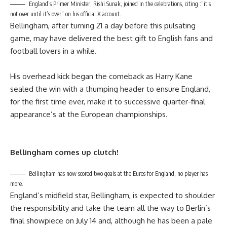
England’s Primer Minister, Rishi Sunak, joined in the celebrations, citing :”it’s
not over until it’s over” on his official X account.
Bellingham, after turning 21 a day before this pulsating
game, may have delivered the best gift to English fans and
football lovers in a while.
His overhead kick began the comeback as Harry Kane
sealed the win with a thumping header to ensure England,
for the first time ever, make it to successive quarter-final
appearance’s at the European championships.
Bellingham comes up clutch!
Bellingham has now scored two goals at the Euros for England, no player has
more.
England’s midfield star, Bellingham, is expected to shoulder
the responsibility and take the team all the way to Berlin’s
final showpiece on July 14 and, although he has been a pale