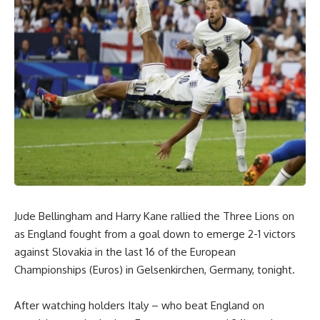
Jude Bellingham and Harry Kane rallied the Three Lions on
as England fought from a goal down to emerge 2-1 victors
against Slovakia in the last 16 of the European
Championships (Euros) in Gelsenkirchen, Germany, tonight.
After watching holders Italy – who beat England on