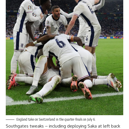
England take on Switzerland in the quarter-finals on July 6.
Southgates tweaks – including deploying Saka at left back