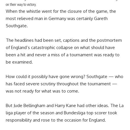
on their way to victory.
When the whistle went for the closure of the game, the
most relieved man in Germany was certainly Gareth
Southgate.
The headlines had been set, captions and the postmortem
of England’s catastrophic collapse on what should have
been a hit and never a miss of a tournament was ready to
be examined.
How could it possibly have gone wrong? Southgate — who
has faced severe scrutiny throughout the tournament —
was not ready for what was to come.
But Jude Bellingham and Harry Kane had other ideas. The La
liga player of the season and Bundesliga top scorer took
responsibility and rose to the occasion for England.