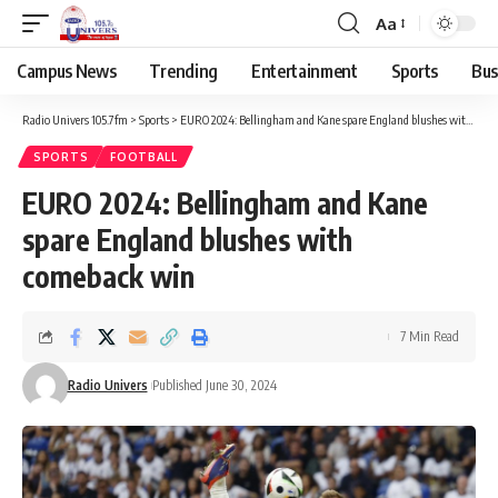
Aa
Campus News
Trending
Entertainment
Sports
Bus
Radio Univers 105.7fm
>
Sports
>
EURO 2024: Bellingham and Kane spare England blushes with comeback win
SPORTS
FOOTBALL
EURO 2024: Bellingham and Kane
spare England blushes with
comeback win
7 Min Read
Radio Univers
Published June 30, 2024