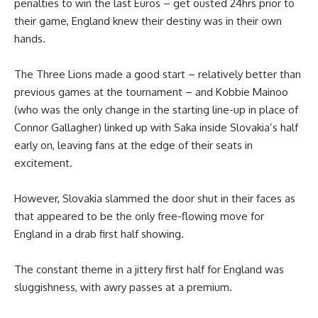
penalties to win the last Euros – get ousted 24hrs prior to
their game, England knew their destiny was in their own
hands.
The Three Lions made a good start – relatively better than
previous games at the tournament – and Kobbie Mainoo
(who was the only change in the starting line-up in place of
Connor Gallagher) linked up with Saka inside Slovakia’s half
early on, leaving fans at the edge of their seats in
excitement.
However, Slovakia slammed the door shut in their faces as
that appeared to be the only free-flowing move for
England in a drab first half showing.
The constant theme in a jittery first half for England was
sluggishness, with awry passes at a premium.