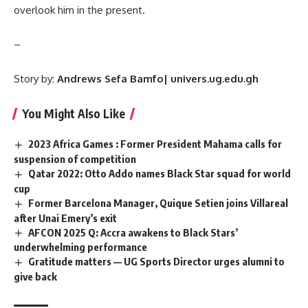
overlook him in the present.
–
Story by:
Andrews Sefa Bamfo| univers.ug.edu.gh
You Might Also Like
2023 Africa Games : Former President Mahama calls for
suspension of competition
Qatar 2022: Otto Addo names Black Star squad for world
cup
Former Barcelona Manager, Quique Setien joins Villareal
after Unai Emery’s exit
AFCON 2025 Q: Accra awakens to Black Stars’
underwhelming performance
Gratitude matters — UG Sports Director urges alumni to
give back