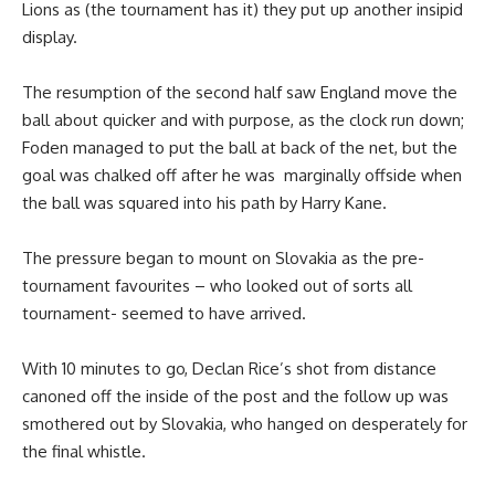
Lions as (the tournament has it) they put up another insipid
display.
The resumption of the second half saw England move the
ball about quicker and with purpose, as the clock run down;
Foden managed to put the ball at back of the net, but the
goal was chalked off after he was marginally offside when
the ball was squared into his path by Harry Kane.
The pressure began to mount on Slovakia as the pre-
tournament favourites – who looked out of sorts all
tournament- seemed to have arrived.
With 10 minutes to go, Declan Rice’s shot from distance
canoned off the inside of the post and the follow up was
smothered out by Slovakia, who hanged on desperately for
the final whistle.