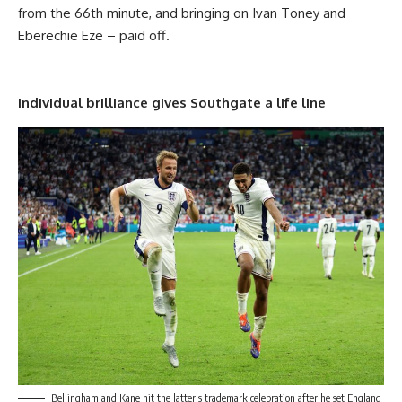
from the 66th minute, and bringing on Ivan Toney and
Eberechie Eze – paid off.
Individual brilliance gives Southgate a life line
Bellingham and Kane hit the latter’s trademark celebration after he set England