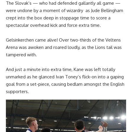
The Slovak’s — who had defended gallantly all game —
were undone by a moment of wizardry as Jude Bellingham
crept into the box deep in stoppage time to score a
spectacular overhead kick and force extra time.
Gelsinkerchen came alive! Over two-thirds of the Veltens
Arena was awoken and roared loudly, as the Lions tail was
tampered with.
And just a minute into extra time, Kane was left totally
unmarked as he glanced Ivan Toney’s flick-on into a gaping
goal from a set-piece, causing bedlam amongst the English
supporters.