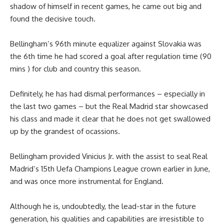
shadow of himself in recent games, he came out big and
found the decisive touch.
Bellingham’s 96th minute equalizer against Slovakia was
the 6th time he had scored a goal after regulation time (90
mins ) for club and country this season.
Definitely, he has had dismal performances – especially in
the last two games – but the Real Madrid star showcased
his class and made it clear that he does not get swallowed
up by the grandest of ocassions.
Bellingham provided Vinicius Jr. with the assist to seal Real
Madrid’s 15th Uefa Champions League crown earlier in June,
and was once more instrumental for England.
Although he is, undoubtedly, the lead-star in the future
generation, his qualities and capabilities are irresistible to