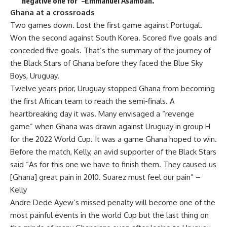
negative one for”–Emmanuel Asamoah.
Ghana at a crossroads
Two games down. Lost the first game against Portugal.
Won the second against South Korea. Scored five goals and
conceded five goals. That’s the summary of the journey of
the Black Stars of Ghana before they faced the Blue Sky
Boys, Uruguay.
Twelve years prior, Uruguay stopped Ghana from becoming
the first African team to reach the semi-finals. A
heartbreaking day it was. Many envisaged a “revenge
game” when Ghana was drawn against Uruguay in group H
for the 2022 World Cup. It was a game Ghana hoped to win.
Before the match, Kelly, an avid supporter of the Black Stars
said “As for this one we have to finish them. They caused us
[Ghana] great pain in 2010. Suarez must feel our pain” –
Kelly
Andre Dede Ayew’s missed penalty will become one of the
most painful events in the world Cup but the last thing on