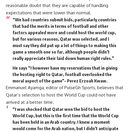
reasonable doubt that they are capable of handling
expectations that were lower than normal.
“We had countries submit bids, particularly countries
that had the merits in terms of football and other
factors appealed more and could host the world cup,
but for various reasons, Qatar was selected, and I
must say they did put up a lot of things to making this
game a smooth one so far, although people didn’t
really appreciate their laid down human right rules.”
He says “I however have my reservations that in giving
the hosting right to Qatar, football overlooked the
moral aspect of the game”– Perez Erzoah Kwaw.
Emmanuel Ayamga, editor of PulseGh Sports, believes that
Qatar’s selection to host the World Cup could not have
arrived at a better time.
“I was shocked that Qatar won the bid to host the
World Cup, but this is the first time that the World Cup
has been held in an Arab country. I knew a moment
would come for the Arab nation, but I didn’t anticipate