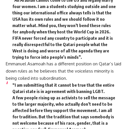
“An Arabian cannot come to the US and legally marry
four women. I am a students studying outside and one
thing our international office always tells is that the
USA has its own rules and we should follow it no
matter what. Mind you, they won’t bend these rules
for anybody when they host the World Cup in 2026.
FIFA never forced any country to participate and it is
really disrespectful to the Qatari people what the
West is doing and worse of all the agenda they are
trying to force into people’s minds”.
Emmanuel Asamoah has a different position on Qatar’s laid
down rules as he believes that the voiceless minority is
being coiled into subordination.
“I am submitting that it cannot be true that the entire
Qatari state is in agreement with banning LGBT.
A few people rising up as activists to sell the message
to the larger majority, who actually don’t need to be
affected before they support the movement. I am all
for tradition. But the tradition that says somebody is
not welcome because of his race, gender, that is a