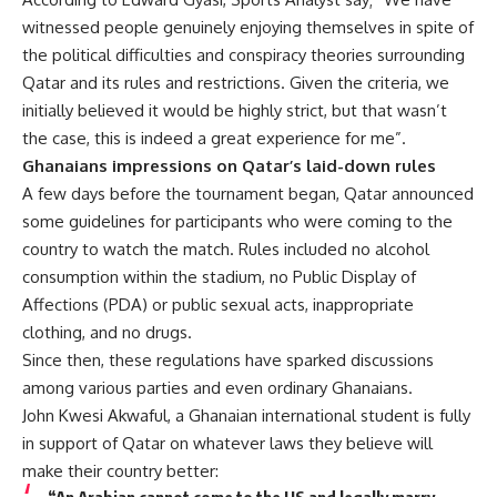
witnessed people genuinely enjoying themselves in spite of
the political difficulties and conspiracy theories surrounding
Qatar and its rules and restrictions. Given the criteria, we
initially believed it would be highly strict, but that wasn’t
the case, this is indeed a great experience for me”.
Ghanaians impressions on Qatar’s laid-down rules
A few days before the tournament began, Qatar announced
some guidelines for participants who were coming to the
country to watch the match. Rules included no alcohol
consumption within the stadium, no Public Display of
Affections (PDA) or public sexual acts, inappropriate
clothing, and no drugs.
Since then, these regulations have sparked discussions
among various parties and even ordinary Ghanaians.
John Kwesi Akwaful, a Ghanaian international student is fully
in support of Qatar on whatever laws they believe will
make their country better: