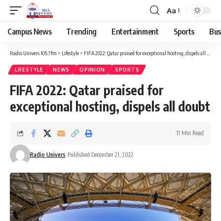
Aa
Campus News
Trending
Entertainment
Sports
Bus
Radio Univers 105.7fm
>
Lifestyle
>
FIFA 2022: Qatar praised for exceptional hosting, dispels all doubt
LIFESTYLE
NEWS
OPINION
SPORTS
FIFA 2022: Qatar praised for
exceptional hosting, dispels all doubt
11 Min Read
Radio Univers
Published December 21, 2022