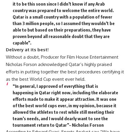
it to be this soon since I didn’t know if any Arab
country was prepared to welcome the entire world.
Qatar is a small country with a population of fewer
than 3 million people, so I assumed they wouldn’t be
able to but based on their preparations, they have
proven beyond all reasonable doubt that they are
capable”.
Delivery at its best!
Without a doubt, Producer for Film House Entertainment
Nicholas Forson acknowledged Qatar’s highly praised
efforts in putting together the best procedures certifying it
as the best World Cup event ever held.
“In general, I approved of everything that is
happening in Qatar right now, including the elaborate
efforts made to make it appear attractive. It was one
of the best world cups ever, in my opinion, because it
allowed the athletes to rest while still meeting their
team’s needs, and I would dearly want to see the
tournament return to Qatar”– Nicholas Forson
According to Edward Gyasi, Sports Analyst say; “We have