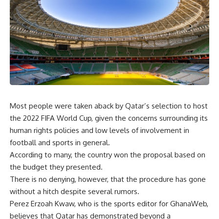
Most people were taken aback by Qatar’s selection to host
the 2022 FIFA World Cup, given the concerns surrounding its
human rights policies and low levels of involvement in
football and sports in general.
According to many, the country won the proposal based on
the budget they presented.
There is no denying, however, that the procedure has gone
without a hitch despite several rumors.
Perez Erzoah Kwaw, who is the sports editor for GhanaWeb,
believes that Qatar has demonstrated beyond a