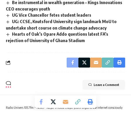
Be instrumental in wealth generation – Kings Innovations
CEO encourages youth
UG Vice Chancellor fetes student leaders
UG: CCSE, Knutsford University sign landmark MoU to
undertake short course on climate change advocacy
Hearts of Oak’s Opare Addo questions latest FA’s
rejection of University of Ghana Stadium
Leave a Comment
Radio Univers 105.7fm
>
News
>
Keeper’s House Chapel youth urged to use internet consciously
NEWS
Keeper’s House Chapel youth urged