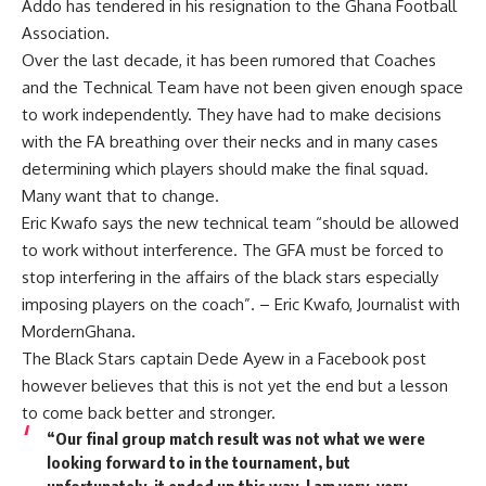
Addo has tendered in his resignation to the Ghana Football
Association.
Over the last decade, it has been rumored that Coaches
and the Technical Team have not been given enough space
to work independently. They have had to make decisions
with the FA breathing over their necks and in many cases
determining which players should make the final squad.
Many want that to change.
Eric Kwafo says the new technical team “should be allowed
to work without interference. The GFA must be forced to
stop interfering in the affairs of the black stars especially
imposing players on the coach”. – Eric Kwafo, Journalist with
MordernGhana.
The Black Stars captain Dede Ayew in a Facebook post
however believes that this is not yet the end but a lesson
to come back better and stronger.
“Our final group match result was not what we were
looking forward to in the tournament, but