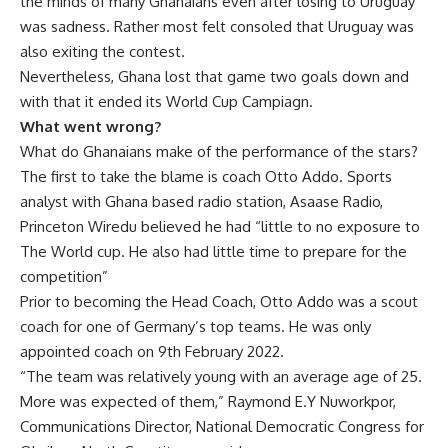
the minds of many Ghanaians even after losing to Uruguay
was sadness. Rather most felt consoled that Uruguay was
also exiting the contest.
Nevertheless, Ghana lost that game two goals down and
with that it ended its World Cup Campiagn.
What went wrong?
What do Ghanaians make of the performance of the stars?
The first to take the blame is coach Otto Addo. Sports
analyst with Ghana based radio station, Asaase Radio,
Princeton Wiredu believed he had “little to no exposure to
The World cup. He also had little time to prepare for the
competition”
Prior to becoming the Head Coach, Otto Addo was a scout
coach for one of Germany’s top teams. He was only
appointed coach on 9th February 2022.
“The team was relatively young with an average age of 25.
More was expected of them,” Raymond E.Y Nuworkpor,
Communications Director, National Democratic Congress for