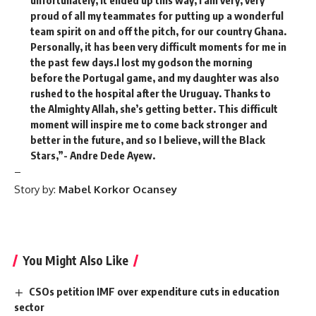
unfortunately, it ended up this way, l am very, very
proud of all my teammates for putting up a wonderful
team spirit on and off the pitch, for our country Ghana.
Personally, it has been very difficult moments for me in
the past few days.I lost my godson the morning
before the Portugal game, and my daughter was also
rushed to the hospital after the Uruguay. Thanks to
the Almighty Allah, she’s getting better. This difficult
moment will inspire me to come back stronger and
better in the future, and so I believe, will the Black
Stars,”- Andre Dede Ayew.
–
Story by:
Mabel Korkor Ocansey
You Might Also Like
CSOs petition IMF over expenditure cuts in education
sector