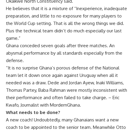
Okaikwe North Constituency said.
He believes that it is a mixture of “Inexperience, inadequate
preparation, and little to no exposure for many players to
the World Cup setting. That is all the wrong things we did.
Plus the technical team didn’t do much especially our last
game.”
Ghana conceded seven goals after three matches. An
abysmal performance by all standards especially from the
defense.
“It is no surprise Ghana’s porous defense of the National
team let it down once again against Uruguay when all it
needed was a draw. Dede and Jordan Ayew, Inaki Williams,
Thomas Partey, Baba Rahman were mostly inconsistent with
their performance and often failed to take charge. – Eric
Kwafo, Journalist with MordernGhana.
What needs to be done?
A new coach! Undoubtedly, many Ghanaians want a new
coach to be appointed to the senior team. Meanwhile Otto