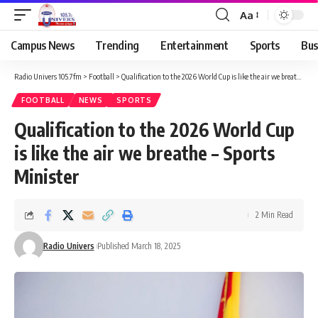
Aa
Campus News
Trending
Entertainment
Sports
Bus
Radio Univers 105.7fm
>
Football
>
Qualification to the 2026 World Cup is like the air we breathe – Sports Minister
FOOTBALL
NEWS
SPORTS
Qualification to the 2026 World Cup
is like the air we breathe – Sports
Minister
2 Min Read
Radio Univers
Published March 18, 2025