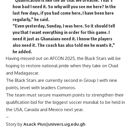
“Qualification is like the air that we breathe. That’s
how bad I need it. So why will you see me here? In the
last few days, if you had come here, I have been here
regularly,” he said.
“Even yesterday, Sunday, I was here. So it should tell
you that I want everything in order for this game. I
need it just as Ghanaians need it. I know the players
also need it. The coach has also told me he wants it,”
he added.
Having missed out on AFCON 2025, the Black Stars will be
hoping to restore national pride when they take on Chad
and Madagascar.
The Black Stars are currently second in Group I with nine
points, level with leaders Comoros.
The team must secure maximum points to strengthen their
qualification bid for the biggest soccer mundial to be held in
the USA, Canada and Mexico next year.
–
Story by
Asack Pius|univers.ug.edu.gh