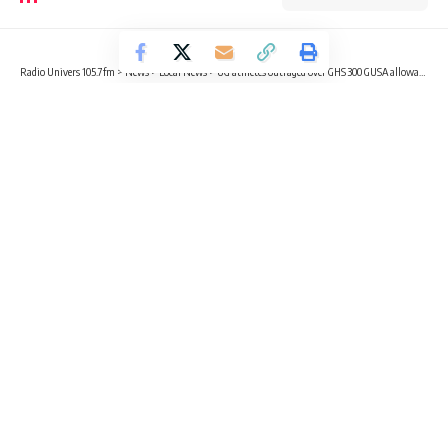
Radio Univers 105.7fm
>
News
>
Local News
>
UG athletes outraged over GHS 300 GUSA allowance as KNUST reportedly gets GHS 1,000
LOCAL NEWS
NEWS
OPINION
SPORTS
UG athletes outraged over GHS 300
GUSA allowance as KNUST
reportedly gets GHS 1,000
9 Min Read
Gabriel Tecco Mensah
Published March 18, 2025