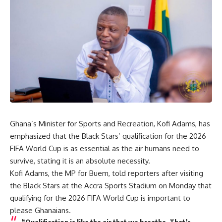
Ghana’s Minister for Sports and Recreation, Kofi Adams, has
emphasized that the Black Stars’ qualification for the 2026
FIFA World Cup is as essential as the air humans need to
survive, stating it is an absolute necessity.
Kofi Adams, the MP for Buem, told reporters after visiting
the Black Stars at the Accra Sports Stadium on Monday that
qualifying for the 2026 FIFA World Cup is important to
please Ghanaians.