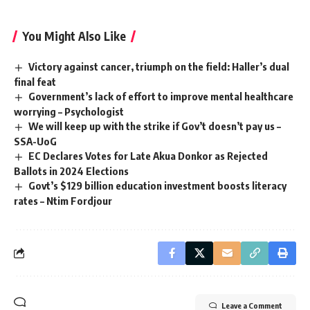
You Might Also Like
Victory against cancer, triumph on the field: Haller’s dual
final feat
Government’s lack of effort to improve mental healthcare
worrying – Psychologist
We will keep up with the strike if Gov’t doesn’t pay us –
SSA-UoG
EC Declares Votes for Late Akua Donkor as Rejected
Ballots in 2024 Elections
Govt’s $129 billion education investment boosts literacy
rates – Ntim Fordjour
Leave a Comment