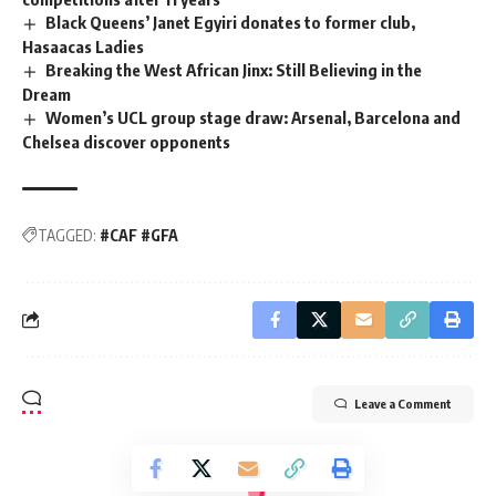
Black Queens’ Janet Egyiri donates to former club,
Hasaacas Ladies
Breaking the West African Jinx: Still Believing in the
Dream
Women’s UCL group stage draw: Arsenal, Barcelona and
Chelsea discover opponents
TAGGED:
#CAF #GFA
Leave a Comment