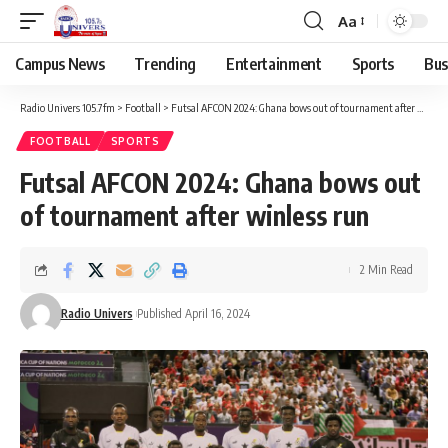
Aa
Campus News
Trending
Entertainment
Sports
Bus
Radio Univers 105.7fm
>
Football
>
Futsal AFCON 2024: Ghana bows out of tournament after winless run
FOOTBALL
SPORTS
Futsal AFCON 2024: Ghana bows out
of tournament after winless run
2 Min Read
Radio Univers
Published April 16, 2024