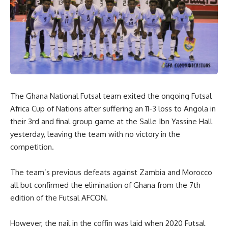
The Ghana National Futsal team exited the ongoing Futsal
Africa Cup of Nations after suffering an 11-3 loss to Angola in
their 3rd and final group game at the Salle Ibn Yassine Hall
yesterday, leaving the team with no victory in the
competition.
The team’s previous defeats against Zambia and Morocco
all but confirmed the elimination of Ghana from the 7th
edition of the Futsal AFCON.
However, the nail in the coffin was laid when 2020 Futsal