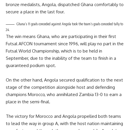
bronze medalists, Angola, dispatched Ghana comfortably to
secure a place in the last four.
Ghana’s 11 goals conceded against Angola took the team’s goals conceded tally to
24.
The win means Ghana, who are participating in their first
Futsal AFCON tournament since 1996, will play no part in the
Futsal World Championship, which is to be held in
September, due to the inability of the team to finish in a
guaranteed podium spot.
On the other hand, Angola secured qualification to the next
stage of the competition alongside host and defending
champions Morocco, who annihilated Zambia 13-0 to earn a
place in the semi-final.
The victory for Morocco and Angola propelled both teams
to lead the way in group A, with the host nation maintaining