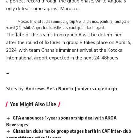
a perfect record through the group phase, while Angola’s
only defeat came against Morocco.
Morocco finished at the summit of group A with the most points (9) and goals
scored (26), while Angola had to settle for second spot in both regard.
The fate of the teams from group A will be determined
after the round of fixtures in group B takes place on April 16,
2024, with team Ghana’s imminent arrival at the Kotoka
International airport expected in the next 24-48hours
–
Story by:
Andrews Sefa Bamfo | univers.ug.edu.gh
You Might Also Like
GFA announces 1-year sponsorship deal with AKOA
Beverages
Ghanaian clubs make group stages berth in CAF inter-club
competitions after 11 years