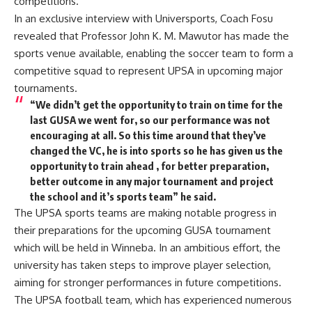
competitions.
In an exclusive interview with Universports, Coach Fosu
revealed that Professor John K. M. Mawutor has made the
sports venue available, enabling the soccer team to form a
competitive squad to represent UPSA in upcoming major
tournaments.
“We didn’t get the opportunity to train on time for the
last GUSA we went for, so our performance was not
encouraging at all. So this time around that they’ve
changed the VC, he is into sports so he has given us the
opportunity to train ahead , for better preparation,
better outcome in any major tournament and project
the school and it’s sports team” he said.
The UPSA sports teams are making notable progress in
their preparations for the upcoming GUSA tournament
which will be held in Winneba. In an ambitious effort, the
university has taken steps to improve player selection,
aiming for stronger performances in future competitions.
The UPSA football team, which has experienced numerous