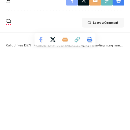
Leave a Comment
Radio Univers 105.7fm
>
Campus News
>
UG set to host 2025 Aggrey-Fraser-Guggisberg memorial lecture series
CAMPUS NEWS
EDUCATION
NEWS
UG set to host 2025 Aggrey-Fraser-
Guggisberg memorial lecture series
2 Min Read
Radio Univers
Published March 12, 2025