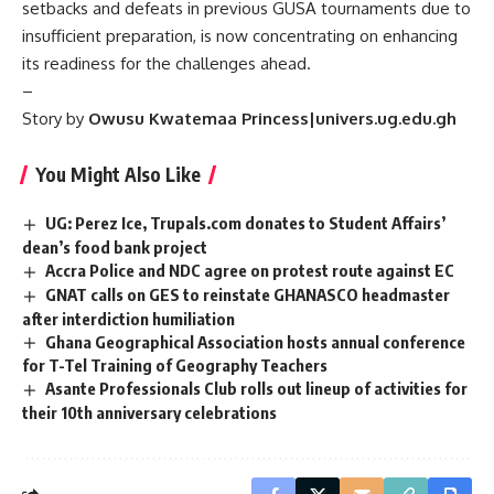
setbacks and defeats in previous GUSA tournaments due to
insufficient preparation, is now concentrating on enhancing
its readiness for the challenges ahead.
–
Story by
Owusu Kwatemaa Princess|univers.ug.edu.gh
You Might Also Like
UG: Perez Ice, Trupals.com donates to Student Affairs’
dean’s food bank project
Accra Police and NDC agree on protest route against EC
GNAT calls on GES to reinstate GHANASCO headmaster
after interdiction humiliation
Ghana Geographical Association hosts annual conference
for T-Tel Training of Geography Teachers
Asante Professionals Club rolls out lineup of activities for
their 10th anniversary celebrations