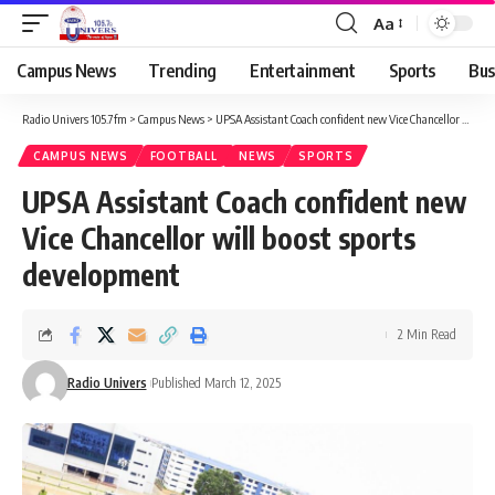
Aa
Campus News
Trending
Entertainment
Sports
Bus
Radio Univers 105.7fm
>
Campus News
>
UPSA Assistant Coach confident new Vice Chancellor will boost sports development
CAMPUS NEWS
FOOTBALL
NEWS
SPORTS
UPSA Assistant Coach confident new
Vice Chancellor will boost sports
development
2 Min Read
Radio Univers
Published March 12, 2025