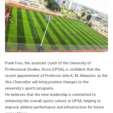
Frank Fosu, the assistant coach of the University of
Professional Studies, Accra (UPSA), is confident that the
recent appointment of Professor John K. M. Mawutor, as the
Vice Chancellor will bring positive changes to the
university’s sports programs.
He believes that the new leadership is committed to
enhancing the overall sports culture at UPSA, helping to
improve athlete performance and infrastructure for future