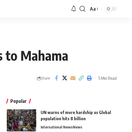
Aa
als to Mahama
5 Min Read
Share
Popular
UN warns of more hardship as Global
population hits 8 billion
International News
News