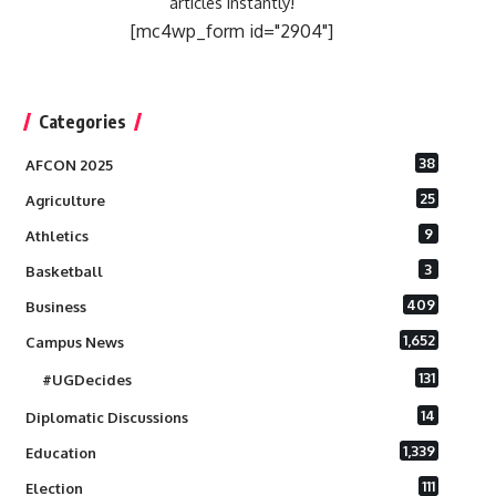
articles instantly!
[mc4wp_form id="2904"]
Categories
38
AFCON 2025
25
Agriculture
9
Athletics
3
Basketball
409
Business
1,652
Campus News
131
#UGDecides
14
Diplomatic Discussions
1,339
Education
111
Election