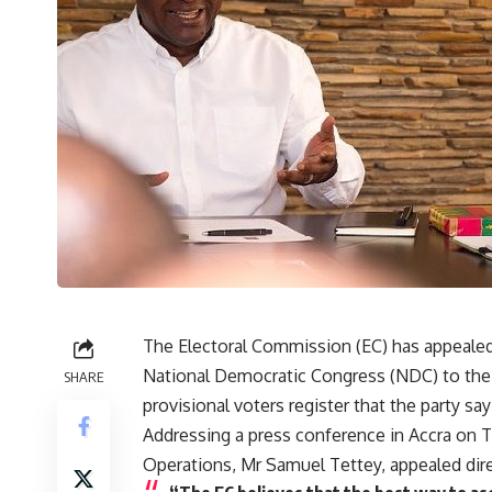
The Electoral Commission (EC) has appealed
National Democratic Congress (NDC) to the d
SHARE
provisional voters register that the party say
Addressing a press conference in Accra on 
Operations, Mr Samuel Tettey, appealed dire