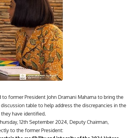
 to former President John Dramani Mahama to bring the
iscussion table to help address the discrepancies in the
 they have identified.
Thursday, 12th September 2024, Deputy Chairman,
ctly to the former President: