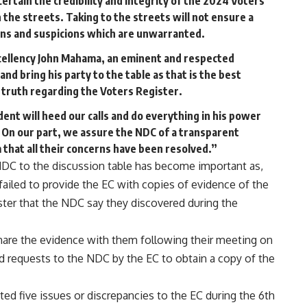
ertain the credibility and integrity of the 2024 Voters
n the streets. Taking to the streets will not ensure a
sions and suspicions which are unwarranted.
xcellency John Mahama, an eminent and respected
nd bring his party to the table as that is the best
e truth regarding the Voters Register.
ent will heed our calls and do everything in his power
e. On our part, we assure the NDC of a transparent
that all their concerns have been resolved.”
NDC to the discussion table has become important as,
ailed to provide the EC with copies of evidence of the
ister that the NDC say they discovered during the
hare the evidence with them following their meeting on
nd requests to the NDC by the EC to obtain a copy of the
ed five issues or discrepancies to the EC during the 6th