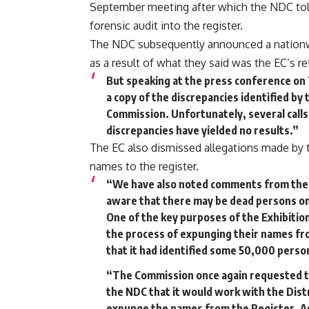
September meeting after which the NDC told t
forensic audit into the register.
The NDC subsequently announced a nationw
as a result of what they said was the EC’s ref
But speaking at the press conference on
a copy of the discrepancies identified by
Commission. Unfortunately, several calls
discrepancies have yielded no results.”
The EC also dismissed allegations made by
names to the register.
“We have also noted comments from the N
aware that there may be dead persons on
One of the key purposes of the Exhibition 
the process of expunging their names fr
that it had identified some 50,000 pers
“The Commission once again requested t
the NDC that it would work with the Dist
expunge the names from the Register. As 