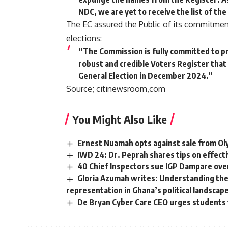
NDC, we are yet to receive the list of the
The EC assured the Public of its commitment 
elections:
“The Commission is fully committed to pro
robust and credible Voters Register that 
General Election in December 2024.”
Source; citinewsroom,com
You Might Also Like
Ernest Nuamah opts against sale from O
IWD 24: Dr. Peprah shares tips on effec
40 Chief Inspectors sue IGP Dampare ove
Gloria Azumah writes: Understanding the 
representation in Ghana’s political landscap
De Bryan Cyber Care CEO urges students t