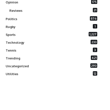
175
Opinion
21
Reviews
876
Politics
1
Rugby
1,227
Sports
233
Technology
3
Tennis
421
Trending
293
Uncategorized
12
Utilities