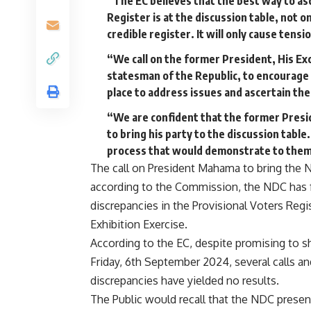
“The EC believes that the best way to asc
Register is at the discussion table, not o
credible register. It will only cause ten
“We call on the former President, His E
statesman of the Republic, to encourage a
place to address issues and ascertain th
“We are confident that the former Presid
to bring his party to the discussion tabl
process that would demonstrate to them 
The call on President Mahama to bring the 
according to the Commission, the NDC has f
discrepancies in the Provisional Voters Reg
Exhibition Exercise.
According to the EC, despite promising to s
Friday, 6th September 2024, several calls a
discrepancies have yielded no results.
The Public would recall that the NDC present