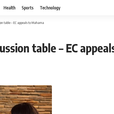
Health
Sports
Technology
ion table – EC appeals to Mahama
cussion table – EC appe