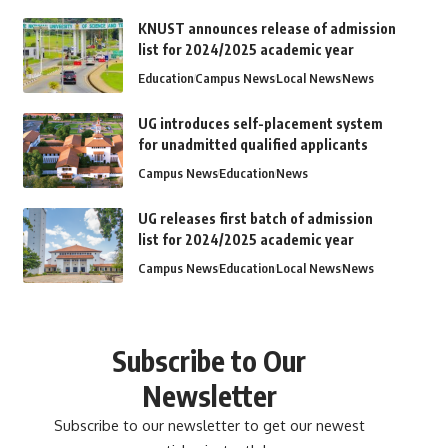
KNUST announces release of admission
list for 2024/2025 academic year
Education
Campus News
Local News
News
UG introduces self-placement system
for unadmitted qualified applicants
Campus News
Education
News
UG releases first batch of admission
list for 2024/2025 academic year
Campus News
Education
Local News
News
Subscribe to Our
Newsletter
Subscribe to our newsletter to get our newest