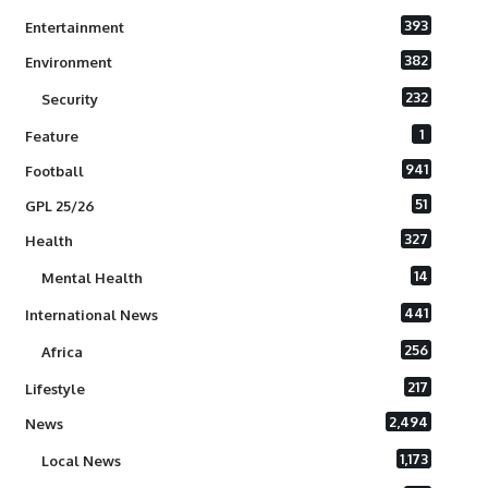
393
Entertainment
382
Environment
232
Security
1
Feature
941
Football
51
GPL 25/26
327
Health
14
Mental Health
441
International News
256
Africa
217
Lifestyle
2,494
News
1,173
Local News