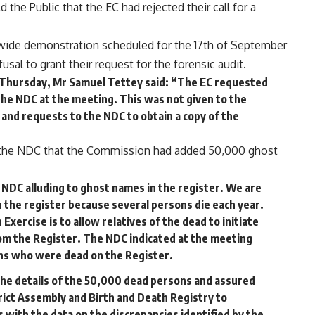
he Public that the EC had rejected their call for a
ide demonstration scheduled for the 17th of September
usal to grant their request for the forensic audit.
 Thursday, Mr Samuel Tettey said: “The EC requested
 the NDC at the meeting. This was not given to the
 and requests to the NDC to obtain a copy of the
 the NDC that the Commission had added 50,000 ghost
DC alluding to ghost names in the register. We are
 the register because several persons die each year.
Exercise is to allow relatives of the dead to initiate
om the Register. The NDC indicated at the meeting
ons who were dead on the Register.
he details of the 50,000 dead persons and assured
rict Assembly and Birth and Death Registry to
with the data on the discrepancies identified by the