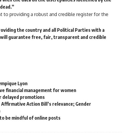
 dead.”
to providing a robust and credible register for the
viding the country and all Political Parties with a
will guarantee free, fair, transparent and credible
lympique Lyon
tive financial management for women
r delayed promotions
Affirmative Action Bill’s relevance; Gender
e
o be mindful of online posts