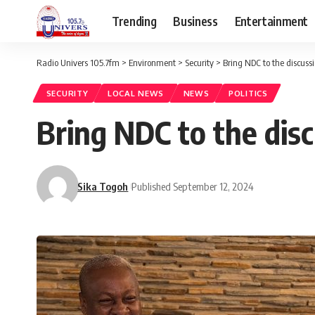
Trending
Business
Entertainment
Radio Univers 105.7fm
>
Environment
>
Security
>
Bring NDC to the discuss
SECURITY
LOCAL NEWS
NEWS
POLITICS
Bring NDC to the dis
Sika Togoh
Published September 12, 2024