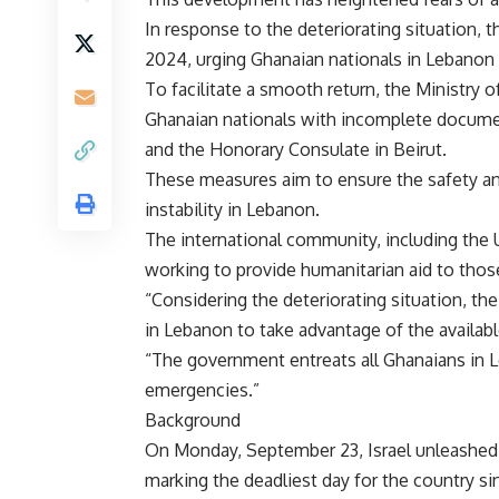
In response to the deteriorating situation,
2024, urging Ghanaian nationals in Lebanon t
To facilitate a smooth return, the Ministry o
Ghanaian nationals with incomplete documen
and the Honorary Consulate in Beirut.
These measures aim to ensure the safety an
instability in Lebanon.
The international community, including the U
working to provide humanitarian aid to thos
“Considering the deteriorating situation, t
in Lebanon to take advantage of the availabl
“The government entreats all Ghanaians in L
emergencies.”
Background
On Monday, September 23, Israel unleashed a
marking the deadliest day for the country s