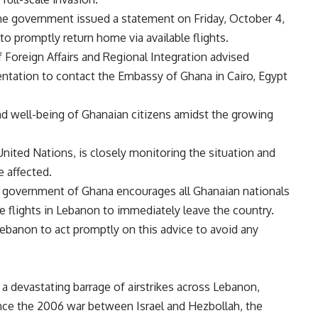
 the government issued a statement on Friday, October 4,
o promptly return home via available flights.
f Foreign Affairs and Regional Integration advised
tation to contact the Embassy of Ghana in Cairo, Egypt
d well-being of Ghanaian citizens amidst the growing
nited Nations, is closely monitoring the situation and
e affected.
he government of Ghana encourages all Ghanaian nationals
e flights in Lebanon to immediately leave the country.
ebanon to act promptly on this advice to avoid any
 devastating barrage of airstrikes across Lebanon,
ince the 2006 war between Israel and Hezbollah, the