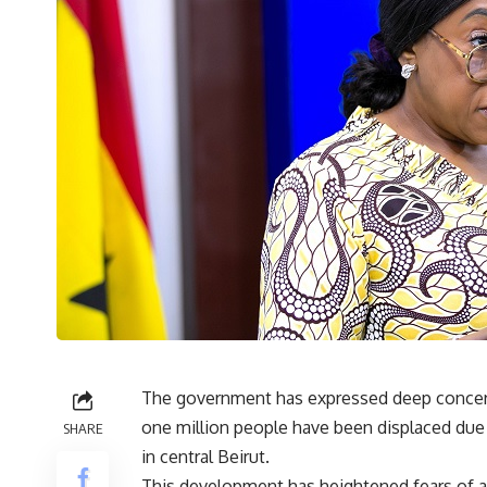
The government has expressed deep concerns
one million people have been displaced due to
SHARE
in central Beirut.
This development has heightened fears of a 