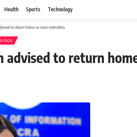
Health
Sports
Technology
ised to return home as crisis intensifies
LITICS
advised to return home a