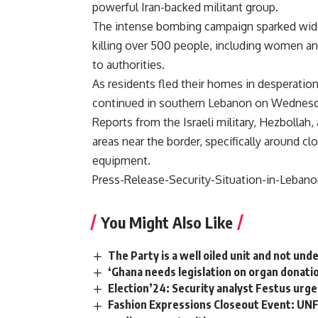
powerful Iran-backed militant group.
The intense bombing campaign sparked wide
killing over 500 people, including women and
to authorities.
As residents fled their homes in desperatio
continued in southern Lebanon on Wednesd
Reports from the Israeli military, Hezbollah
areas near the border, specifically around c
equipment.
Press-Release-Security-Situation-in-Lebano
You Might Also Like
The Party is a well oiled unit and not und
‘Ghana needs legislation on organ donati
Election’24: Security analyst Festus urge
Fashion Expressions Closeout Event: UNF