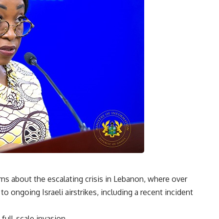
 about the escalating crisis in Lebanon, where over
 ongoing Israeli airstrikes, including a recent incident
full-scale invasion.