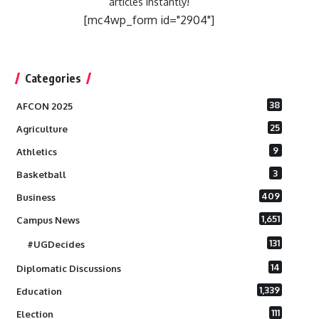
articles instantly!
[mc4wp_form id="2904"]
Categories
38
AFCON 2025
25
Agriculture
9
Athletics
3
Basketball
409
Business
1,651
Campus News
131
#UGDecides
14
Diplomatic Discussions
1,339
Education
111
Election