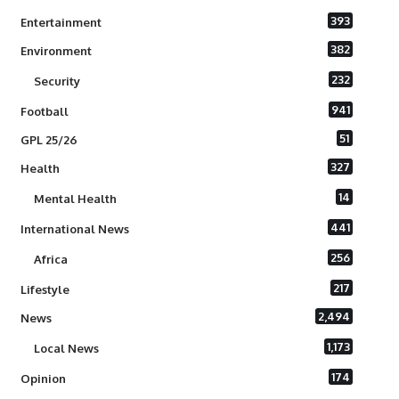
393
Entertainment
382
Environment
232
Security
941
Football
51
GPL 25/26
327
Health
14
Mental Health
441
International News
256
Africa
217
Lifestyle
2,494
News
1,173
Local News
174
Opinion