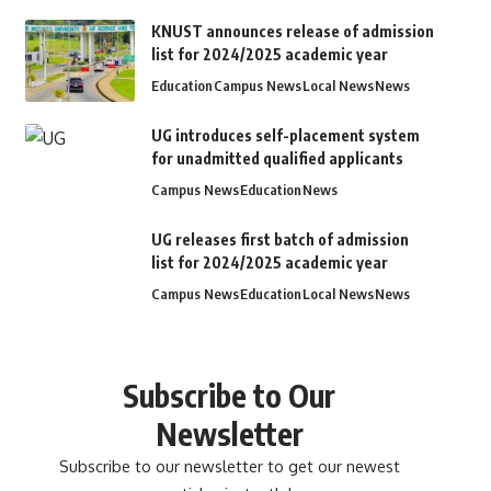
KNUST announces release of admission
list for 2024/2025 academic year
Education
Campus News
Local News
News
UG introduces self-placement system
for unadmitted qualified applicants
Campus News
Education
News
UG releases first batch of admission
list for 2024/2025 academic year
Campus News
Education
Local News
News
Subscribe to Our
Newsletter
Subscribe to our newsletter to get our newest