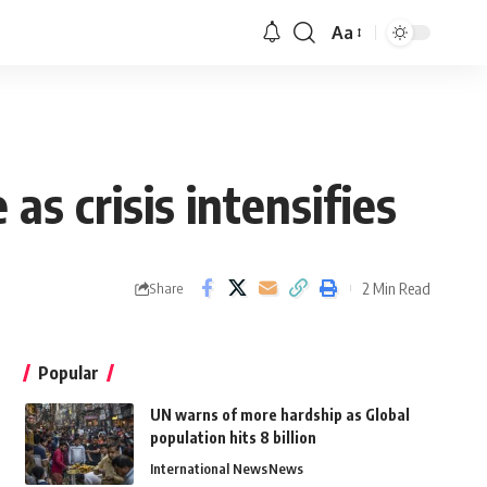
Aa
s crisis intensifies
2 Min Read
Share
Popular
UN warns of more hardship as Global
population hits 8 billion
International News
News