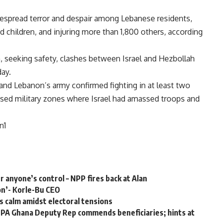
spread terror and despair among Lebanese residents,
 children, and injuring more than 1,800 others, according
n, seeking safety, clashes between Israel and Hezbollah
ay.
, and Lebanon’s army confirmed fighting in at least two
losed military zones where Israel had amassed troops and
n1
er anyone’s control – NPP fires back at Alan
on’- Korle-Bu CEO
s calm amidst electoral tensions
PA Ghana Deputy Rep commends beneficiaries; hints at