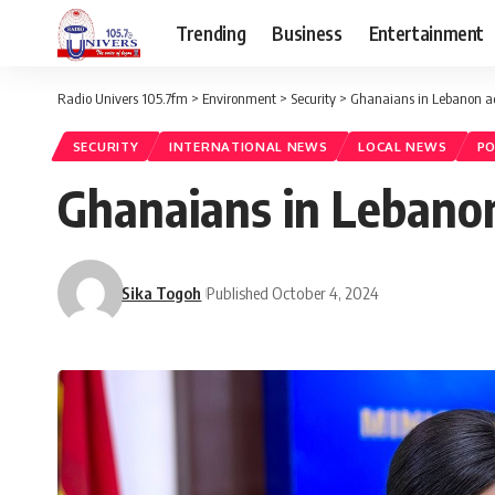
Trending
Business
Entertainment
Radio Univers 105.7fm
>
Environment
>
Security
>
Ghanaians in Lebanon adv
SECURITY
INTERNATIONAL NEWS
LOCAL NEWS
PO
Ghanaians in Lebanon 
Sika Togoh
Published October 4, 2024