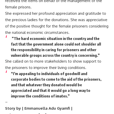
received the items on behalf of the management of the
female prisons.
She expressed her profound appreciation and gratitude to
the precious ladies for the donations. She was appreciative
of the positive thought for the female prisoners considering
the national economic circumstances.
”The hard economic situation in the country and the
fact that the government alone could not shoulder all
the responsibility in caring for prisoners and other
vulnerable groups across the country is concerning.”
She called on to more stakeholders to show support to
the prisoners to improve their living conditions.
“I’m appealing to individuals of goodwill and
corporate bodies to come to the aid of the prisoners,
and that whatever they donated would be
appreciated and that it would go a long way to
improve the conditi‍ons of imates.”
–
Story by | Emmanuella Adu Gyamfi |