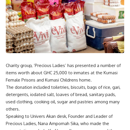
Charity group, ‘Precious Ladies’ has presented a number of
items worth about GHC 25,000 to inmates at the Kumasi
Female Prisons and Kumasi Childrens home.
The donation included toiletries, biscuits, bags of rice, gari,
detergents, iodated salt, loaves of bread, sanitary pads,
used clothing, cooking oil, sugar and pastries among many
others.
Speaking to Univers Akan desk, Founder and Leader of
Precious Ladies, Nana Ampomah Sika, who made the