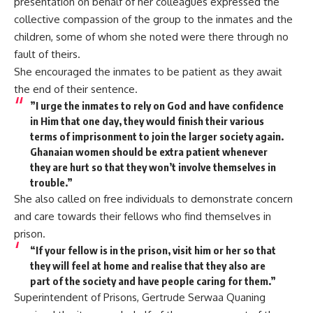
presentation on behalf of her colleagues expressed the
collective compassion of the group to the inmates and the
children, some of whom she noted were there through no
fault of theirs.
She encouraged the inmates to be patient as they await
the end of their sentence.
”I urge the inmates to rely on God and have confidence
in Him that one day, they would finish their various
terms of imprisonment to join the larger society again.
Ghanaian women should be extra patient whenever
they are hurt so that they won’t involve themselves in
trouble.”
She also called on free individuals to demonstrate concern
and care towards their fellows who find themselves in
prison.
“If your fellow is in the prison, visit him or her so that
they will feel at home and realise that they also are
part of the society and have people caring for them.”
Superintendent of Prisons, Gertrude Serwaa Quaning