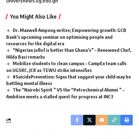
universnews.ug.edu.gh
You Might Also Like
Dr. Maxwell Ampong writes; Empowering growth: GCB
Bank’s upcoming seminar on optimising people and
resources for the digital era
“Nigerian jollof is better than Ghana’s” – Renowned Chef,
Hilda Baci remarks
Mobilize students to clean campus – CampEx team calls
on UGSRC, JCR as TEWU strike intensifies
#SuicidePrevention: Signs that suggest your child may be
battling mental illness
The “Nairobi Spirit ” VS the “Petrochemical Alumni ” –
Ambition meets a stalled quest for progress at INC3