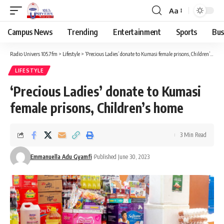
Aa
Campus News
Trending
Entertainment
Sports
Bus
Radio Univers 105.7fm
>
Lifestyle
>
‘Precious Ladies’ donate to Kumasi female prisons, Children’s home
LIFESTYLE
‘Precious Ladies’ donate to Kumasi
female prisons, Children’s home
3 Min Read
Emmanuella Adu Gyamfi
Published June 30, 2023