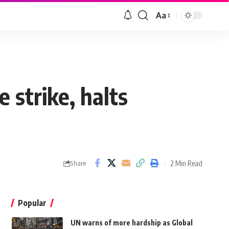
Aa
e strike, halts
2 Min Read
Share
Popular
UN warns of more hardship as Global