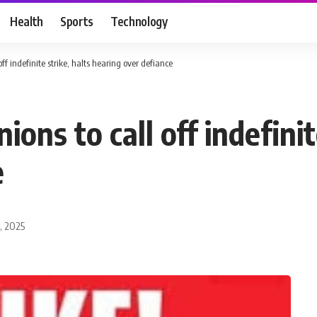
Health
Sports
Technology
off indefinite strike, halts hearing over defiance
ions to call off indefinit
e
, 2025