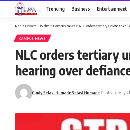
Trending
Business
Entertainment
Radio Univers 105.7fm
>
Campus News
>
NLC orders tertiary unions to call 
CAMPUS NEWS
NLC orders tertiary un
hearing over defianc
Cindy Selasi Humade Selasi Humade
Published May 21