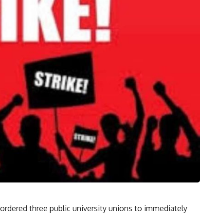
rdered three public university unions to immediately