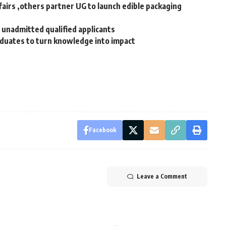
airs ,others partner UG to launch edible packaging
unadmitted qualified applicants
duates to turn knowledge into impact ‎
Facebook
Leave a Comment