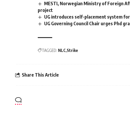
MESTI, Norwegian Ministry of Foreign Aff
project
UG introduces self-placement system for 
UG Governing Council Chair urges Phd gra
TAGGED:
NLC
Strike
Share This Article