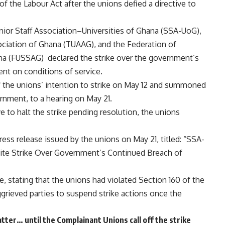
ch of the Labour Act after the unions defied a directive to
nior Staff Association–Universities of Ghana (SSA-UoG),
ociation of Ghana (TUAAG), and the Federation of
ana (FUSSAG) declared the strike over the government’s
nt on conditions of service.
of the unions’ intention to strike on May 12 and summoned
ernment, to a hearing on May 21.
 to halt the strike pending resolution, the unions
ss release issued by the unions on May 21, titled: “SSA-
te Strike Over Government’s Continued Breach of
e, stating that the unions had violated Section 160 of the
ggrieved parties to suspend strike actions once the
ter… until the Complainant Unions call off the strike