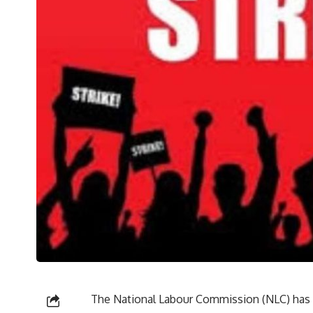
The National Labour Commission (NLC) has o