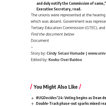
and duly notify the Commission of same,”
Executive Secretary, read.
The unions were represented at the hearing 
which was absent. Government was represent
Tertiary Education Commission (GTEC), and
Find the document below
Document
–
Story by:
Cindy Selasi Humade | www.univ
Edited by
: Kuuku Osei Baidoo
You Might Also Like
#UGDecides’24: Voting begins as Dean d
Double-Track phase-out sparks mixed rea