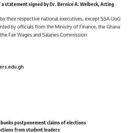
 a statement signed by Dr. Bernice A. Welbeck, Acting
by their respective national executives, except SSA-UoG
ed by officials from the Ministry of Finance, the Ghana
 the Fair Wages and Salaries Commission
ers.edu.gh
ebunks postponement claims of elections
ctions from student leaders