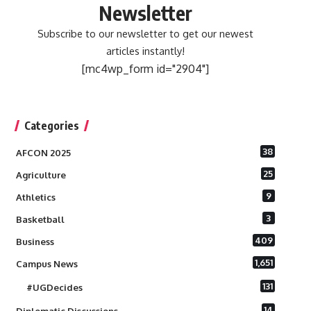
Newsletter
Subscribe to our newsletter to get our newest
articles instantly!
[mc4wp_form id="2904"]
Categories
38
AFCON 2025
25
Agriculture
9
Athletics
3
Basketball
409
Business
1,651
Campus News
131
#UGDecides
14