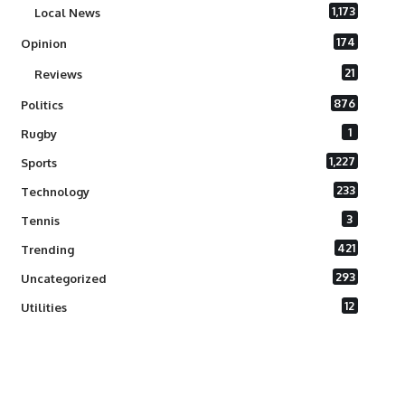
1,173
Local News
174
Opinion
21
Reviews
876
Politics
1
Rugby
1,227
Sports
233
Technology
3
Tennis
421
Trending
293
Uncategorized
12
Utilities