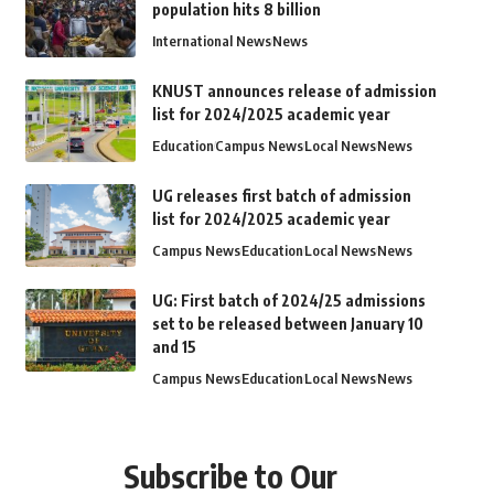
population hits 8 billion
International News
News
KNUST announces release of admission
list for 2024/2025 academic year
Education
Campus News
Local News
News
UG releases first batch of admission
list for 2024/2025 academic year
Campus News
Education
Local News
News
UG: First batch of 2024/25 admissions
set to be released between January 10
and 15
Campus News
Education
Local News
News
Subscribe to Our