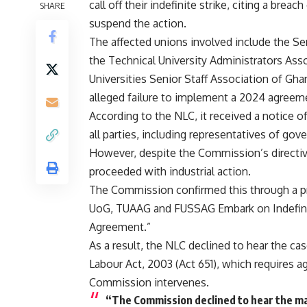
call off their indefinite strike, citing a brea
SHARE
suspend the action.
The affected unions involved include the Se
the Technical University Administrators Ass
Universities Senior Staff Association of Gh
alleged failure to implement a 2024 agreeme
According to the NLC, it received a notice 
all parties, including representatives of gov
However, despite the Commission’s directive
proceeded with industrial action.
The Commission confirmed this through a pre
UoG, TUAAG and FUSSAG Embark on Indefini
Agreement.”
As a result, the NLC declined to hear the cas
Labour Act, 2003 (Act 651), which requires a
Commission intervenes.
“The Commission declined to hear the mat