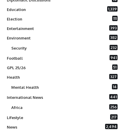
Diplomatic Discussions
1,339
Education
111
Election
393
Entertainment
382
Environment
232
Security
941
Football
51
GPL 25/26
327
Health
14
Mental Health
441
International News
256
Africa
217
Lifestyle
2,494
News