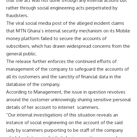
that the act was not done through any internal actions but
rather through social engineering acts perpetrated by
fraudsters.
The viral social media post of the alleged incident claims
that MTN Ghana’s internal security mechanism on its Mobile
money platform failed to secure the accounts of
subscribers, which has drawn widespread concerns from the
general public.
The release further enforces the continued efforts of
management of the company to safeguard the accounts of
all its customers and the sanctity of financial data in the
database of the company.
According to Management, the issue in question revolves
around the customer unknowingly sharing sensitive personal
details of her account to internet scammers.
“Our internal investigations of this situation reveals an
instance of social engineering on the account of the said
lady by scammers purporting to be staff of the company