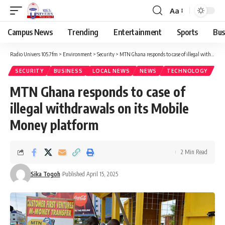
Aa
Campus News
Trending
Entertainment
Sports
Bus
Radio Univers 105.7fm
>
Environment
>
Security
>
MTN Ghana responds to case of illegal withdrawals on its Mobile Money platform
SECURITY
BUSINESS
LOCAL NEWS
NEWS
TECHNOLOGY
MTN Ghana responds to case of
illegal withdrawals on its Mobile
Money platform
2 Min Read
Sika Togoh
Published April 15, 2025