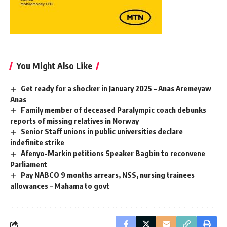
You Might Also Like
Get ready for a shocker in January 2025 – Anas Aremeyaw
Anas
Family member of deceased Paralympic coach debunks
reports of missing relatives in Norway
Senior Staff unions in public universities declare
indefinite strike
Afenyo-Markin petitions Speaker Bagbin to reconvene
Parliament
Pay NABCO 9 months arrears, NSS, nursing trainees
allowances – Mahama to govt