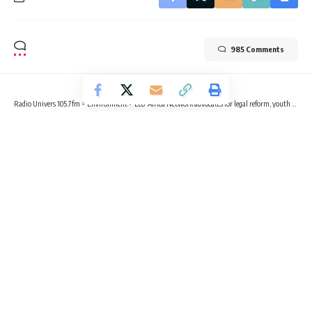
985 Comments
Radio Univers 105.7fm
>
Environment
>
Eco-Africa Network advocates for legal reform, youth empowerment to drive climate justice in Ghana
ENVIRONMENT
Eco-Africa Network advocates for
legal reform, youth empowerment to
drive climate justice in Ghana
4 Min Read
Abdul Razak Wahab
Published April 15, 2025
Executive Director of Eco-Africa Network, Worship Joshua Frimpong,