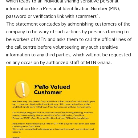
which leads to an individual sharing sensitive personal
information like a Personal Identification Number (PIN),
password or verification link with scammers”.
The statement concludes by admonishing customers of the
company to be wary of such actions by persons claiming to
be workers of MTN and asks them to call the official lines of
the call centre before volunteering any such sensitive
information to any third parties, which will not be requested
on any occasion by authorized staff of MTN Ghana.