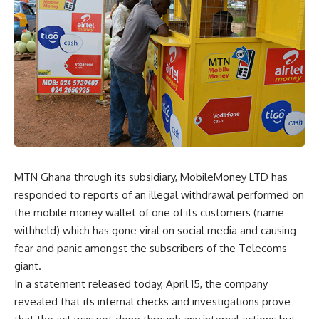
MTN Ghana through its subsidiary, MobileMoney LTD has
responded to reports of an illegal withdrawal performed on
the mobile money wallet of one of its customers (name
withheld) which has gone viral on social media and causing
fear and panic amongst the subscribers of the Telecoms
giant.
In a statement released today, April 15, the company
revealed that its internal checks and investigations prove