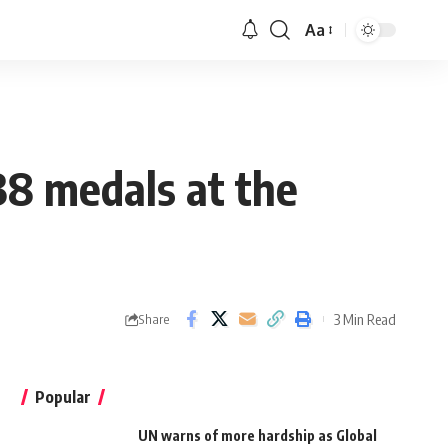
Aa
38 medals at the
3 Min Read
Share
Popular
UN warns of more hardship as Global