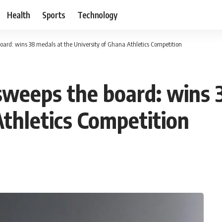
Health
Sports
Technology
ard: wins 38 medals at the University of Ghana Athletics Competition
weeps the board: wins 
Athletics Competition