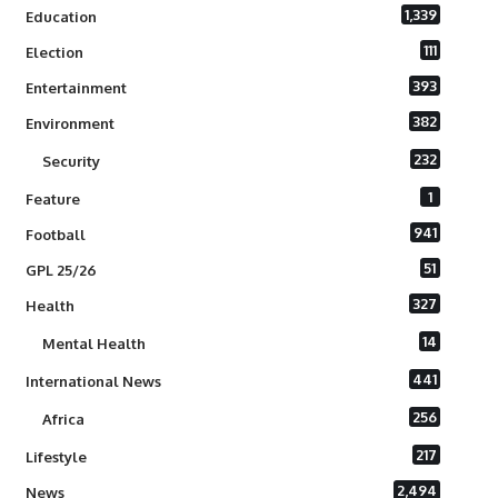
1,339
Education
111
Election
393
Entertainment
382
Environment
232
Security
1
Feature
941
Football
51
GPL 25/26
327
Health
14
Mental Health
441
International News
256
Africa
217
Lifestyle
2,494
News