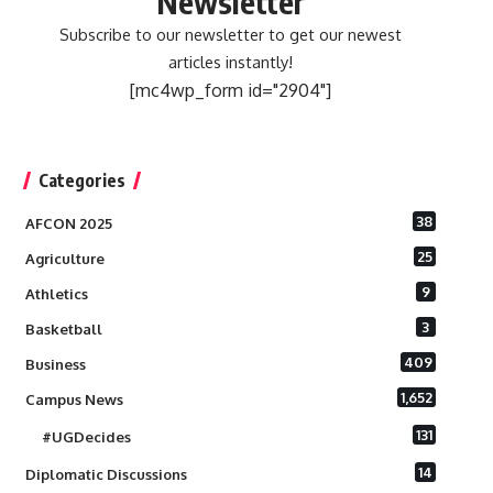
Newsletter
Subscribe to our newsletter to get our newest
articles instantly!
[mc4wp_form id="2904"]
Categories
38
AFCON 2025
25
Agriculture
9
Athletics
3
Basketball
409
Business
1,652
Campus News
131
#UGDecides
14
Diplomatic Discussions