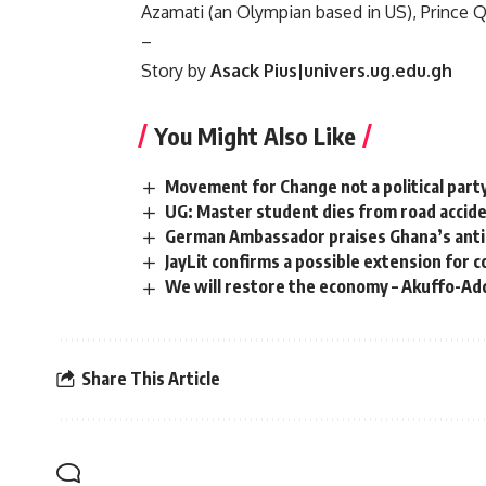
Azamati (an Olympian based in US), Prince 
–
Story by
Asack Pius|univers.ug.edu.gh
You Might Also Like
Movement for Change not a political party
UG: Master student dies from road accid
German Ambassador praises Ghana’s anti-
JayLit confirms a possible extension for 
We will restore the economy – Akuffo-Ad
Share This Article