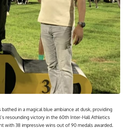
bathed in a magical blue ambiance at dusk, providing
s resounding victory in the 60th Inter-Hall Athletics
t with 38 impressive wins out of 90 medals awarded.