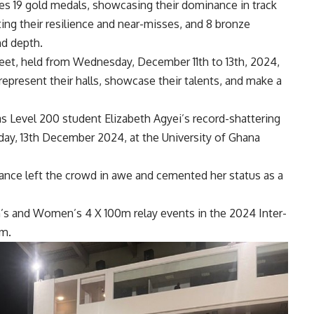
es 19 gold medals, showcasing their dominance in track
ting their resilience and near-misses, and 8 bronze
nd depth.
meet, held from Wednesday, December 11th to 13th, 2024,
represent their halls, showcase their talents, and make a
s Level 200 student Elizabeth Agyei’s record-shattering
day, 13th December 2024, at the University of Ghana
ance left the crowd in awe and cemented her status as a
’s and Women’s 4 X 100m relay events in the 2024 Inter-
um.