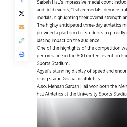
Sarbah Hall’s impressive medal count includ
and field events, 11 silver medals, demonstra
medals, highlighting their overall strength a
The highly anticipated three-day athletics 
provided a platform for students to proudly 
lasting impact on the audience.
One of the highlights of the competition wa
performance in the 800 meters event on Fri
Sports Stadium.
Agyei’s stunning display of speed and endur
rising star in Ghanaian athletics.
Also, Mensah Sarbah Hall won both the Men
hall Athletics at the University Sports Stadi