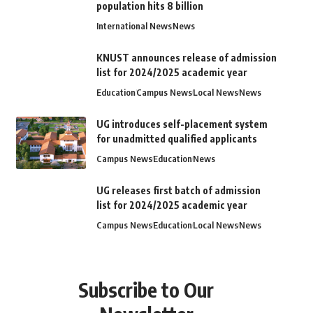
population hits 8 billion
International News
News
KNUST announces release of admission
list for 2024/2025 academic year
Education
Campus News
Local News
News
UG introduces self-placement system
for unadmitted qualified applicants
Campus News
Education
News
UG releases first batch of admission
list for 2024/2025 academic year
Campus News
Education
Local News
News
Subscribe to Our