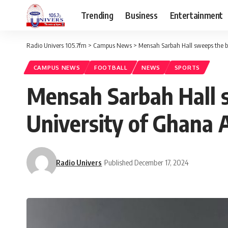
Trending
Business
Entertainment
Radio Univers 105.7fm
>
Campus News
>
Mensah Sarbah Hall sweeps the bo
CAMPUS NEWS
FOOTBALL
NEWS
SPORTS
Mensah Sarbah Hall s
University of Ghana 
Radio Univers
Published December 17, 2024