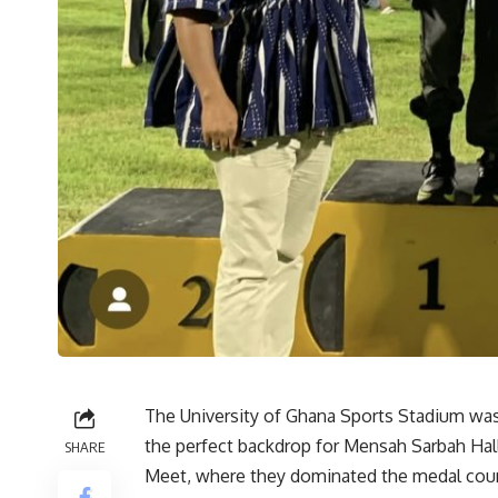
The University of Ghana Sports Stadium was 
the perfect backdrop for Mensah Sarbah Hall’
SHARE
Meet, where they dominated the medal coun