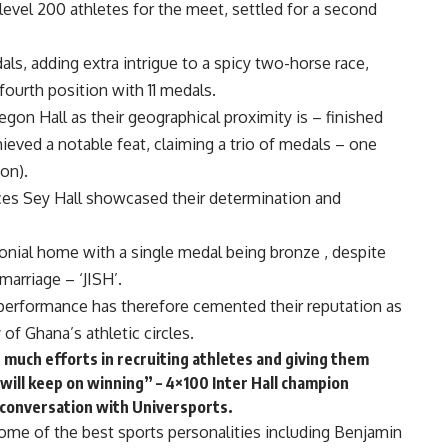
 level 200 athletes for the meet, settled for a second
als, adding extra intrigue to a spicy two-horse race,
 fourth position with 11 medals.
egon Hall as their geographical proximity is – finished
hieved a notable feat, claiming a trio of medals – one
ion).
nces Sey Hall showcased their determination and
monial home with a single medal being bronze , despite
marriage – ‘JISH’.
performance has therefore cemented their reputation as
 of Ghana’s athletic circles.
n much efforts in recruiting athletes and giving them
ill keep on winning” – 4×100 Inter Hall champion
 conversation with Universports.
some of the best sports personalities including Benjamin