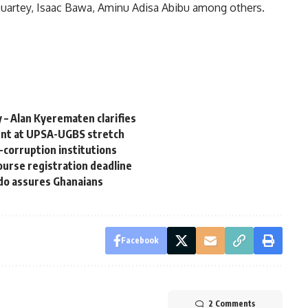
Quartey, Isaac Bawa, Aminu Adisa Abibu among others.
 – Alan Kyerematen clarifies
ent at UPSA-UGBS stretch
corruption institutions
course registration deadline
do assures Ghanaians
Facebook
2 Comments