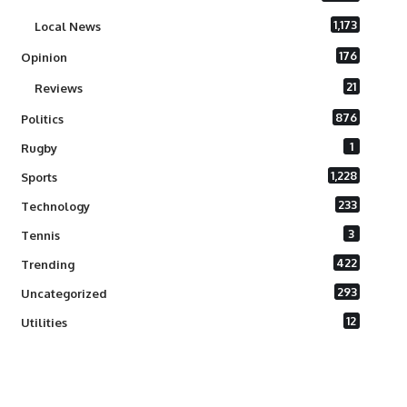
1,173
Local News
176
Opinion
21
Reviews
876
Politics
1
Rugby
1,228
Sports
233
Technology
3
Tennis
422
Trending
293
Uncategorized
12
Utilities