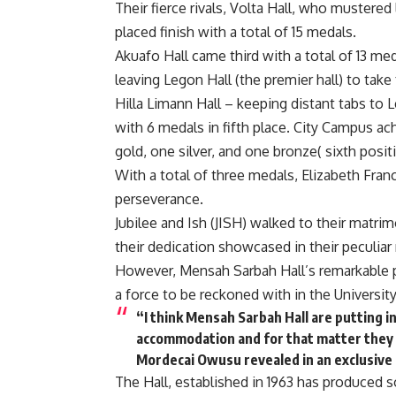
Their fierce rivals, Volta Hall, who mustered
placed finish with a total of 15 medals.
Akuafo Hall came third with a total of 13 med
leaving Legon Hall (the premier hall) to take
Hilla Limann Hall – keeping distant tabs to L
with 6 medals in fifth place. City Campus ac
gold, one silver, and one bronze( sixth posit
With a total of three medals, Elizabeth Fra
perseverance.
Jubilee and Ish (JISH) walked to their matri
their dedication showcased in their peculiar 
However, Mensah Sarbah Hall’s remarkable 
a force to be reckoned with in the University
“I think Mensah Sarbah Hall are putting i
accommodation and for that matter they w
Mordecai Owusu revealed in an exclusive
The Hall, established in 1963 has produced 