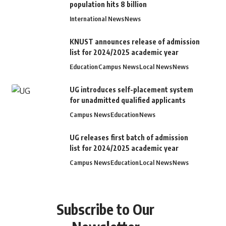
population hits 8 billion
International News
News
KNUST announces release of admission
list for 2024/2025 academic year
Education
Campus News
Local News
News
UG introduces self-placement system
for unadmitted qualified applicants
Campus News
Education
News
UG releases first batch of admission
list for 2024/2025 academic year
Campus News
Education
Local News
News
Subscribe to Our