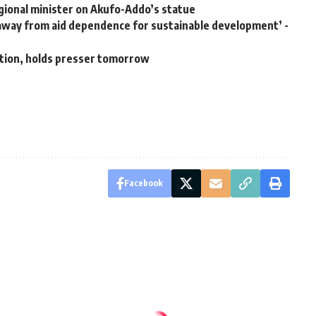
ional minister on Akufo-Addo’s statue
k away from aid dependence for sustainable development’ -
ation, holds presser tomorrow
Facebook