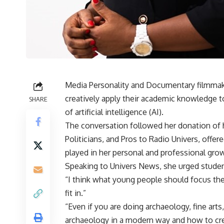
Media Personality and Documentary filmma
creatively apply their academic knowledge 
SHARE
of artificial intelligence (AI).
The conversation followed her donation of h
Politicians, and Pros to Radio Univers, offer
played in her personal and professional gro
Speaking to Univers News, she urged student
“I think what young people should focus the
fit in.”
“Even if you are doing archaeology, fine art
archaeology in a modern way and how to creat