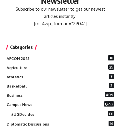
Newsletter
Subscribe to our newsletter to get our newest
articles instantly!
[mc4wp_form id="2904"]
Categories
38
AFCON 2025
25
Agriculture
9
Athletics
3
Basketball
409
Business
1,652
Campus News
131
#UGDecides
14
Diplomatic Discussions