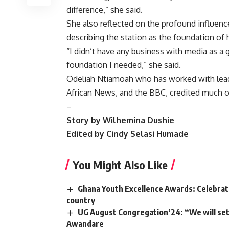
difference,” she said.
She also reflected on the profound influence
describing the station as the foundation of 
“I didn’t have any business with media as a
foundation I needed,” she said.
Odeliah Ntiamoah who has worked with leadi
African News, and the BBC, credited much of
–
Story by Wilhemina Dushie
Edited by Cindy Selasi Humade
You Might Also Like
Ghana Youth Excellence Awards: Celebrati
country
UG August Congregation’24: “We will set 
Awandare