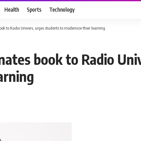
Health
Sports
Technology
ok to Radio Univers, urges students to modernize their learning
nates book to Radio Uni
arning