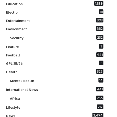
1,339
Education
111
Election
393
Entertainment
382
Environment
232
Security
1
Feature
941
Football
51
GPL 25/26
327
Health
14
Mental Health
441
International News
256
Africa
217
Lifestyle
2,494
News