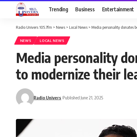
Trending
Business
Entertainment
Radio Univers 105.7fm
>
News
>
Local News
>
Media personality donates bo
NEWS
LOCAL NEWS
Media personality do
to modernize their le
Radio Univers
Published June 21, 2025