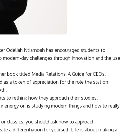
ker Odeliah Ntiamoah has encouraged students to
to modern-day challenges through innovation and the use
er book titled Media Relations: A Guide for CEOs,
ed as a token of appreciation for the role the station
wth.
s to rethink how they approach their studies.
ir energy on is studying modern things and how to really
s, or classics, you should ask how to approach
e a differentiation for yourself. Life is about making a