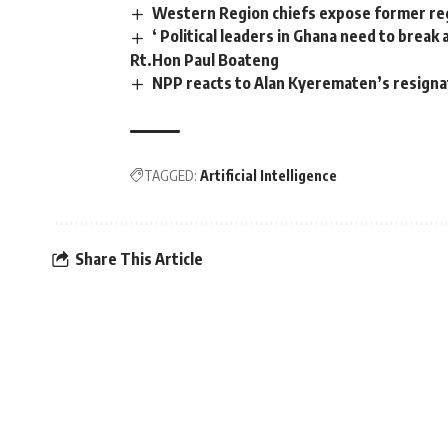
Western Region chiefs expose former reg
‘ Political leaders in Ghana need to brea
Rt.Hon Paul Boateng
NPP reacts to Alan Kyerematen’s resign
TAGGED:
Artificial Intelligence
Share This Article