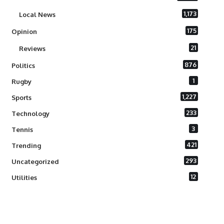
1,173
Local News
175
Opinion
21
Reviews
876
Politics
1
Rugby
1,227
Sports
233
Technology
3
Tennis
421
Trending
293
Uncategorized
12
Utilities