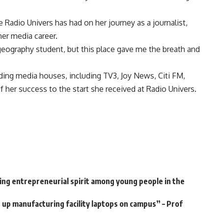
 Radio Univers has had on her journey as a journalist,
her media career.
 geography student, but this place gave me the breath and
ng media houses, including TV3, Joy News, Citi FM,
 her success to the start she received at Radio Univers.
ng entrepreneurial spirit among young people in the
up manufacturing facility laptops on campus” – Prof