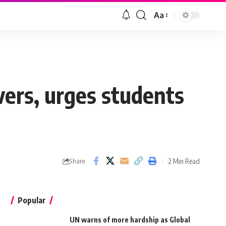
Aa
vers, urges students
2 Min Read
Share
Popular
UN warns of more hardship as Global