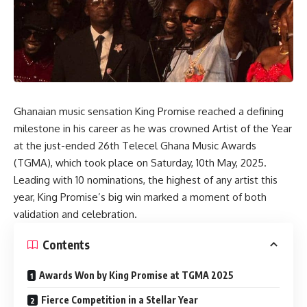
Ghanaian music sensation King Promise reached a defining
milestone in his career as he was crowned Artist of the Year
at the just-ended 26th Telecel Ghana Music Awards
(TGMA), which took place on Saturday, 10th May, 2025.
Leading with 10 nominations, the highest of any artist this
year, King Promise’s big win marked a moment of both
validation and celebration.
Contents
Awards Won by King Promise at TGMA 2025
Fierce Competition in a Stellar Year