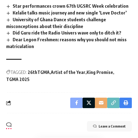
Star performances crown 67th UGSRC Week celebration
Kelalie talks music journey and new single ‘Love Doctor’
University of Ghana Dance students challenge
misconceptions about their discipline
Did Guru ride the Radio Univers wave only to ditch it?
Dear Legon Freshmen: reasons why you should not miss
matriculation
TAGGED:
26thTGMA
Artist of the Year
King Promise
TGMA 2025
Leave a Comment