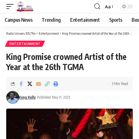
Aa
Campus News
Trending
Entertainment
Sports
Bus
Radio Univers 105.7fm
>
Entertainment
>
King Promise crowned Artist of the Year at the 26th TGMA
ENTERTAINMENT
King Promise crowned Artist of the
Year at the 26th TGMA
3 Min Read
Kvng Kelly
Published May 11, 2025