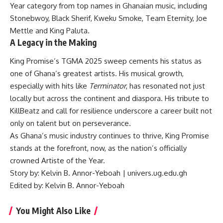
Year category from top names in Ghanaian music, including
Stonebwoy, Black Sherif, Kweku Smoke, Team Eternity, Joe
Mettle and King Paluta.
A Legacy in the Making
King Promise’s TGMA 2025 sweep cements his status as
one of Ghana’s greatest artists. His musical growth,
especially with hits like
Terminator
, has resonated not just
locally but across the continent and diaspora. His tribute to
KillBeatz and call for resilience underscore a career built not
only on talent but on perseverance.
As Ghana’s music industry continues to thrive, King Promise
stands at the forefront, now, as the nation’s officially
crowned Artiste of the Year.
Story by: Kelvin B. Annor-Yeboah | univers.ug.edu.gh
Edited by: Kelvin B. Annor-Yeboah
You Might Also Like