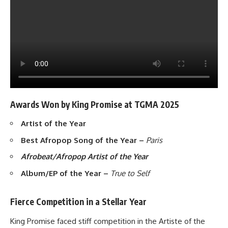
Awards Won by King Promise at TGMA 2025
Artist of the Year
Best Afropop Song of the Year –
Paris
Afrobeat/Afropop Artist of the Year
Album/EP of the Year –
True to Self
Fierce Competition in a Stellar Year
King Promise faced stiff competition in the Artiste of the