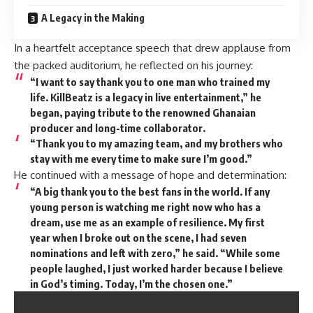
A Legacy in the Making
In a heartfelt acceptance speech that drew applause from
the packed auditorium, he reflected on his journey:
“I want to say thank you to one man who trained my
life. KillBeatz is a legacy in live entertainment,” he
began, paying tribute to the renowned Ghanaian
producer and long-time collaborator.
“Thank you to my amazing team, and my brothers who
stay with me every time to make sure I’m good.”
He continued with a message of hope and determination:
“A big thank you to the best fans in the world. If any
young person is watching me right now who has a
dream, use me as an example of resilience. My first
year when I broke out on the scene, I had seven
nominations and left with zero,” he said. “While some
people laughed, I just worked harder because I believe
in God’s timing. Today, I’m the chosen one.”