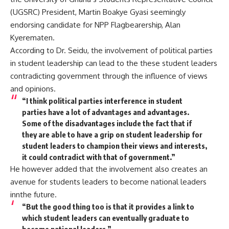
(UGSRC) President, Martin Boakye Gyasi seemingly
endorsing candidate for NPP Flagbearership, Alan
Kyerematen.
According to Dr. Seidu, the involvement of political parties
in student leadership can lead to the these student leaders
contradicting government through the influence of views
and opinions.
“I think political parties interference in student
parties have a lot of advantages and advantages.
Some of the disadvantages include the fact that if
they are able to have a grip on student leadership for
student leaders to champion their views and interests,
it could contradict with that of government.”
He however added that the involvement also creates an
avenue for students leaders to become national leaders
innthe future.
“But the good thing too is that it provides a link to
which student leaders can eventually graduate to
become national leaders.”