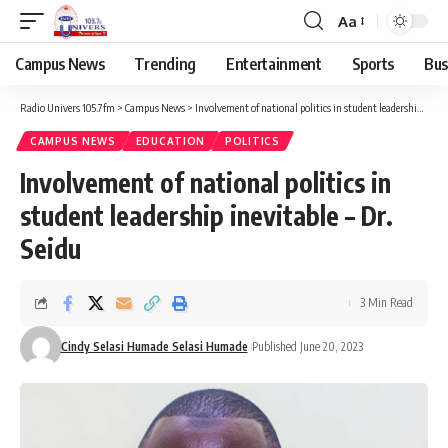
Aa
Campus News
Trending
Entertainment
Sports
Bus
Radio Univers 105.7fm
>
Campus News
>
Involvement of national politics in student leadership inevitable – Dr. Seidu
CAMPUS NEWS
EDUCATION
POLITICS
Involvement of national politics in
student leadership inevitable – Dr.
Seidu
3 Min Read
Cindy Selasi Humade Selasi Humade
Published June 20, 2023