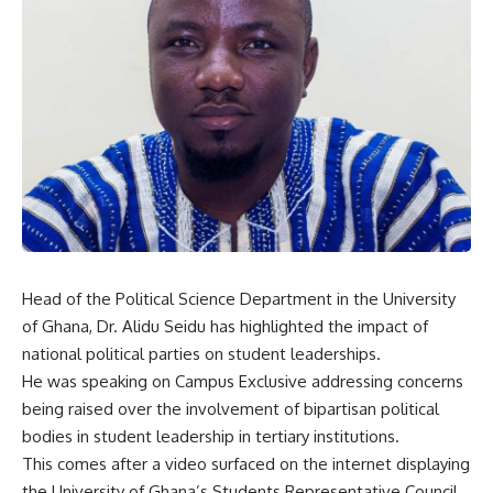
Head of the Political Science Department in the University
of Ghana, Dr. Alidu Seidu has highlighted the impact of
national political parties on student leaderships.
He was speaking on Campus Exclusive addressing concerns
being raised over the involvement of bipartisan political
bodies in student leadership in tertiary institutions.
This comes after a video surfaced on the internet displaying
the University of Ghana’s Students Representative Council