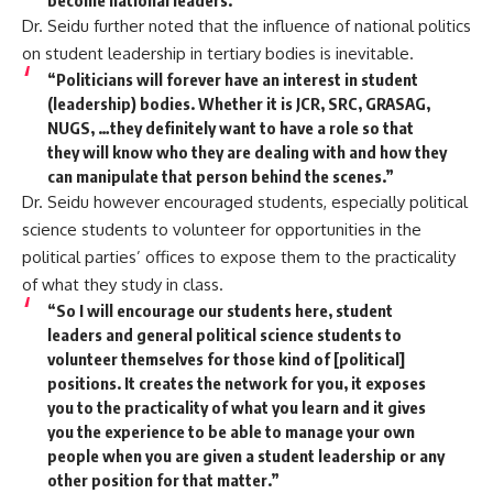
Dr. Seidu further noted that the influence of national politics
on student leadership in tertiary bodies is inevitable.
“Politicians will forever have an interest in student
(leadership) bodies. Whether it is JCR, SRC, GRASAG,
NUGS, …they definitely want to have a role so that
they will know who they are dealing with and how they
can manipulate that person behind the scenes.”
Dr. Seidu however encouraged students, especially political
science students to volunteer for opportunities in the
political parties’ offices to expose them to the practicality
of what they study in class.
“So I will encourage our students here, student
leaders and general political science students to
volunteer themselves for those kind of [political]
positions. It creates the network for you, it exposes
you to the practicality of what you learn and it gives
you the experience to be able to manage your own
people when you are given a student leadership or any
other position for that matter.”