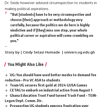
Dr. Seidu however advised circumspection to students in
making political aspirations.
“But [students] have to be very circumspective and
choose [their] approach or methodology very
carefully, because the politics we do here is highly
vindictive and if [they] miss one step, your whole
political career or aspiration will come crumbling on
you.”
–
Story by | Cindy
Selasi
Humade | univers.ug.edu.gh
You Might Also Like
UG: You should have used better modes to demand fee
reduction – Pro VC ASA to students
Team UG secures first gold at 2024 GUSA Games
CETAG to embark on industrial action from August 1
Ghana Education Trust Fund turned Trash Fund – TEIN-
Legon Dept. Comm. Dir.
Prospective UG students express frustration over