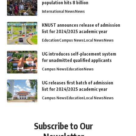
population hits 8 billion
International News
News
KNUST announces release of admission
list for 2024/2025 academic year
Education
Campus News
Local News
News
UG introduces self-placement system
for unadmitted qualified applicants
Campus News
Education
News
UG releases first batch of admission
list for 2024/2025 academic year
Campus News
Education
Local News
News
Subscribe to Our