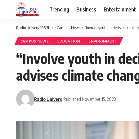
Trending
Business
Entertainment
Radio Univers 105.7fm
>
Campus News
>
“Involve youth in decision-making
CAMPUS NEWS
EDUCATION
ENVIRONMENT
“Involve youth in dec
advises climate chan
Radio Univers
Published November 15, 2023