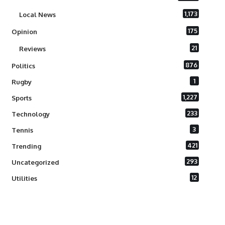
1,173
Local News
175
Opinion
21
Reviews
876
Politics
1
Rugby
1,227
Sports
233
Technology
3
Tennis
421
Trending
293
Uncategorized
12
Utilities