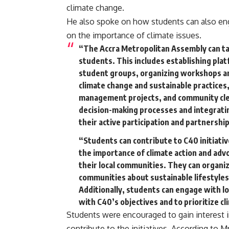
climate change.
He also spoke on how students can also eng
on the importance of climate issues.
“The Accra Metropolitan Assembly can tak
students. This includes establishing plat
student groups, organizing workshops an
climate change and sustainable practices
management projects, and community clea
decision-making processes and integrating
their active participation and partnership
“Students can contribute to C40 initiativ
the importance of climate action and advo
their local communities. They can organ
communities about sustainable lifestyles
Additionally, students can engage with lo
with C40’s objectives and to prioritize cl
Students were encouraged to gain interest in
contribute to the initiatives. According to M