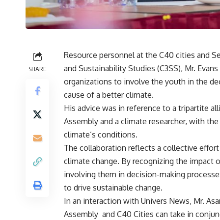
Resource personnel at the C40 cities and Se
and Sustainability Studies (C3SS), Mr. Evan
SHARE
organizations to involve the youth in the de
cause of a better climate.
His advice was in reference to a tripartite a
Assembly and a climate researcher, with the 
climate’s conditions.
The collaboration reflects a collective effo
climate change. By recognizing the impact of
involving them in decision-making processes
to drive sustainable change.
In an interaction with Univers News, Mr. As
Assembly and C40 Cities can take in conjunc