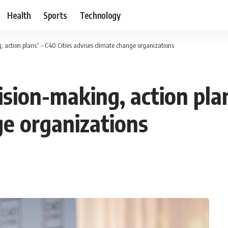
Health
Sports
Technology
, action plans” – C40 Cities advises climate change organizations
ision-making, action pla
ge organizations