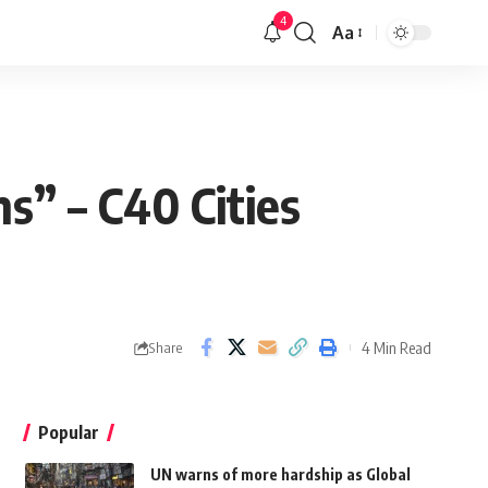
4
Aa
ns” – C40 Cities
4 Min Read
Share
Popular
UN warns of more hardship as Global