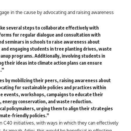
age in the cause by advocating and raising awareness
e several steps to collaborate effectively with
forms for regular dialogue and consultation with
d seminars in schools to raise awareness about
, and engaging students in tree planting drives, waste
nup programs. Additionally, involving students in
 their ideas into climate action plans can ensure
.”
es by mobilizing their peers, raising awareness about
cating for sustainable policies and practices within
ize events, workshops, campaigns to educate their
, energy conservation, and waste reduction.
cal policymakers, urging them to align their strategies
imate-friendly policies.”
 C40 initiatives, with ways in which they can effectively
r. Asamoah-Adjei, this would be beneficial in effecting