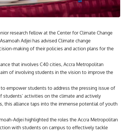
nior research fellow at the Center for Climate Change
s Asamoah Adjei has advised Climate change
cision-making of their policies and action plans for the
lliance that involves C40 cities, Accra Metropolitan
aim of involving students in the vision to improve the
rt to empower students to address the pressing issue of
 students’ activities on the climate and actively
, this alliance taps into the immense potential of youth
amoah-Adjei highlighted the roles the Accra Metropolitan
tion with students on campus to effectively tackle