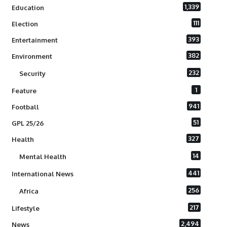
1,339
Education
111
Election
393
Entertainment
382
Environment
232
Security
1
Feature
941
Football
51
GPL 25/26
327
Health
14
Mental Health
441
International News
256
Africa
217
Lifestyle
2,494
News