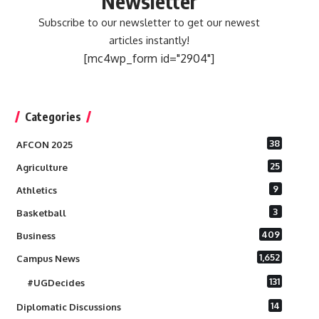
Newsletter
Subscribe to our newsletter to get our newest
articles instantly!
[mc4wp_form id="2904"]
Categories
38
AFCON 2025
25
Agriculture
9
Athletics
3
Basketball
409
Business
1,652
Campus News
131
#UGDecides
14
Diplomatic Discussions