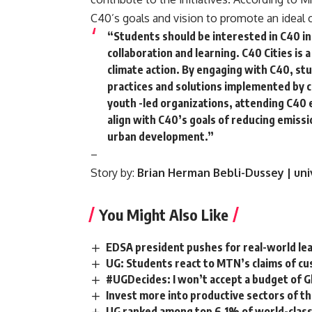
C40’s goals and vision to promote an ideal c
“Students should be interested in C40 ini
collaboration and learning. C40 Cities is 
climate action. By engaging with C40, st
practices and solutions implemented by c
youth -led organizations, attending C40 
align with C40’s goals of reducing emis
urban development.”
–
Story by:
Brian Herman Bebli-Dussey | uni
You Might Also Like
EDSA president pushes for real-world le
UG: Students react to MTN’s claims of c
#UGDecides: I won’t accept a budget of G
Invest more into productive sectors of t
UG ranked among top 6.1% of world-class 