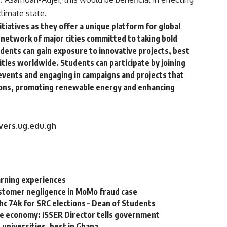
limate state.
tiatives as they offer a unique platform for global
a network of major cities committed to taking bold
udents can gain exposure to innovative projects, best
ities worldwide. Students can participate by joining
events and engaging in campaigns and projects that
sions, promoting renewable energy and enhancing
vers.ug.edu.gh
arning experiences
ustomer negligence in MoMo fraud case
hc 74k for SRC elections – Dean of Students
he economy: ISSER Director tells government
universities, best in Ghana