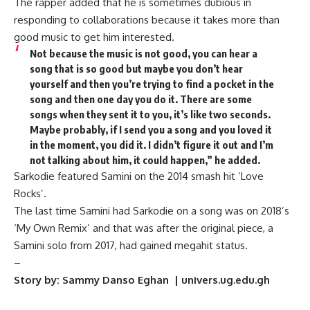
The rapper added that he is sometimes dubious in
responding to collaborations because it takes more than
good music to get him interested.
Not because the music is not good, you can hear a
song that is so good but maybe you don’t hear
yourself and then you’re trying to find a pocket in the
song and then one day you do it. There are some
songs when they sent it to you, it’s like two seconds.
Maybe probably, if I send you a song and you loved it
in the moment, you did it. I didn’t figure it out and I’m
not talking about him, it could happen,” he added.
Sarkodie featured Samini on the 2014 smash hit ‘Love
Rocks’.
The last time Samini had Sarkodie on a song was on 2018’s
‘My Own Remix’ and that was after the original piece, a
Samini solo from 2017, had gained megahit status.
–
Story by: Sammy Danso Eghan | univers.ug.edu.gh