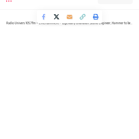
Radio Univers 105.7fm
>
Entertainment
>
Legendary Ghanaian Sound Engineer, Hammer to begin music school
ENTERTAINMENT
NEWS
Legendary Ghanaian Sound Engineer,
Hammer to begin music school
2 Min Read
Gideon Nicholas Day
Published January 25, 2023
Legendary Ghanaian Sound Engineer, Hammer Of The Last 2
has revealed that his music school, The Hammer School of
Music Master Class will begin operations soon.
The music school will be teaching business secrets ranging