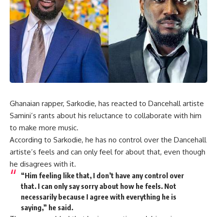
Ghanaian rapper, Sarkodie, has reacted to Dancehall artiste
Samini’s rants about his reluctance to collaborate with him
to make more music.
According to Sarkodie, he has no control over the Dancehall
artiste’s feels and can only feel for about that, even though
he disagrees with it.
“Him feeling like that, I don’t have any control over
that. I can only say sorry about how he feels. Not
necessarily because I agree with everything he is
saying,” he said.