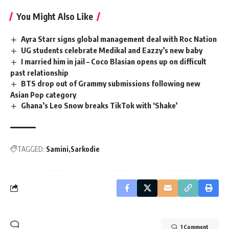
You Might Also Like
Ayra Starr signs global management deal with Roc Nation
UG students celebrate Medikal and Eazzy’s new baby
I married him in jail – Coco Blasian opens up on difficult
past relationship
BTS drop out of Grammy submissions following new
Asian Pop category
Ghana’s Leo Snow breaks TikTok with ‘Shake’
TAGGED:
Samini
Sarkodie
1 Comment