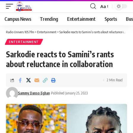
Aa
Campus News
Trending
Entertainment
Sports
Bus
Radio Univers 105.7fm
>
Entertainment
>
Sarkodie reacts to Samini’s rants about reluctance in collaboration
ENTERTAINMENT
Sarkodie reacts to Samini’s rants
about reluctance in collaboration
2 Min Read
Sammy Danso Eghan
Published January 25, 2023