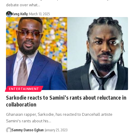
debate over what…
Kvng Kelly
March 13, 2025
ENTERTAINMENT
Sarkodie reacts to Samini’s rants about reluctance in
collaboration
Ghanaian rapper, Sarkodie, has reacted to Dancehall artiste
Samini's rants about his…
Sammy Danso Eghan
January 25, 2023