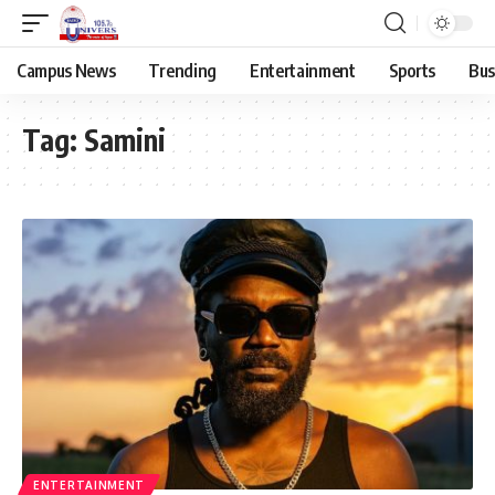
Campus News
Trending
Entertainment
Sports
Bus
Tag:
Samini
ENTERTAINMENT