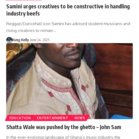
Samini urges creatives to be constructive in handling
industry beefs
Reggae/Dancehall icon Samini has advised student musicians and
rising creatives to remain…
Kvng Kelly
June 24, 2025
EDUCATION
ENTERTAINMENT
NEWS
Shatta Wale was pushed by the ghetto – John Sam
In the ever-evolving landscape of Ghana’s music industry, the