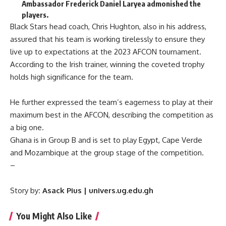
Ambassador Frederick Daniel Laryea admonished the
players.
Black Stars head coach, Chris Hughton, also in his address,
assured that his team is working tirelessly to ensure they
live up to expectations at the 2023 AFCON tournament.
According to the Irish trainer, winning the coveted trophy
holds high significance for the team.
He further expressed the team’s eagerness to play at their
maximum best in the AFCON, describing the competition as
a big one.
Ghana is in Group B and is set to play Egypt, Cape Verde
and Mozambique at the group stage of the competition.
–
Story by
: Asack Pius | univers.ug.edu.gh
You Might Also Like