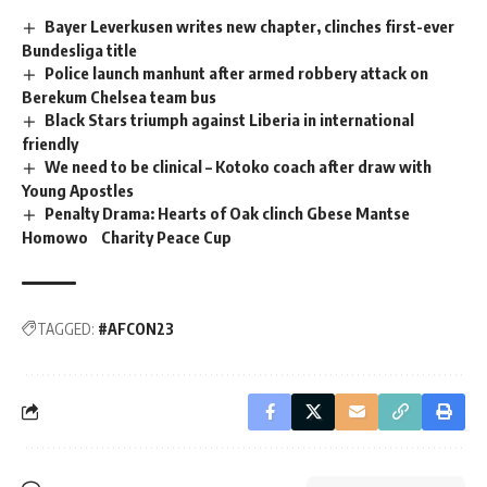
Bayer Leverkusen writes new chapter, clinches first-ever
Bundesliga title
Police launch manhunt after armed robbery attack on
Berekum Chelsea team bus
Black Stars triumph against Liberia in international
friendly
We need to be clinical – Kotoko coach after draw with
Young Apostles
Penalty Drama: Hearts of Oak clinch Gbese Mantse
Homowo Charity Peace Cup
TAGGED:
#AFCON23