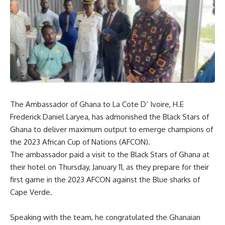
The Ambassador of Ghana to La Cote D’ Ivoire, H.E
Frederick Daniel Laryea, has admonished the Black Stars of
Ghana to deliver maximum output to emerge champions of
the 2023 African Cup of Nations (AFCON).
The ambassador paid a visit to the Black Stars of Ghana at
their hotel on Thursday, January 11, as they prepare for their
first game in the 2023 AFCON against the Blue sharks of
Cape Verde.
Speaking with the team, he congratulated the Ghanaian