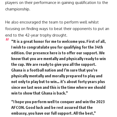
players on their performance in gaining qualification to the
championship.
He also encouraged the team to perform well whilst
focusing on finding ways to beat their opponents to put an
end to the 42-year trophy drought.
“It is a great honor for me to welcome you. First of all,
I wish to congratulate you for qualifying for the 34th
edition. Our presence here is to offer our support. We
know that you are mentally and physically ready to win
the cup. We are ready to give you all the support.
Ghana is a football nation and I’m sure that you’re
physically mentally and morally prepared to play and
not only to play but to win… it’s about forty years plus
since we last won and this is the time where we should
win to show that Ghana is back.”
“I hope you perform well to conquer and win the 2023
AFCON. Good luck and be rest assured that the
embassy, you have our full support. All the best,”