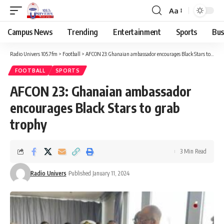
Aa
Campus News
Trending
Entertainment
Sports
Bus
Radio Univers 105.7fm
>
Football
>
AFCON 23: Ghanaian ambassador encourages Black Stars to grab trophy
FOOTBALL
SPORTS
AFCON 23: Ghanaian ambassador
encourages Black Stars to grab
trophy
3 Min Read
Radio Univers
Published January 11, 2024