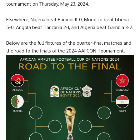
tournament on Thursday, May 23, 2024.
Elsewhere, Nigeria beat Burundi 11-0, Morocco beat Liberia
5-0, Angola beat Tanzania 2-1, and Algeria beat Gambia 3-2.
Below are the full fixtures of the quarter-final matches and
the road to the finals of the 2024 AAFCON Tournament.