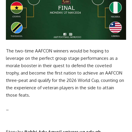
The two-time AAFCON winners would be hoping to
leverage on the perfect group stage performances as a
morale booster in their quest to defend the coveted
trophy, and become the first nation to achieve an AAFCON
three-peat and qualify for the 2026 World Cup, counting on
the experience of veteran players in the side to attain
those feats.
–
Story by:
Rabbi Adu Agyei| univers.ug.edu.gh