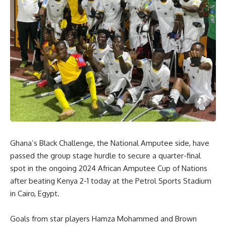
Ghana’s Black Challenge, the National Amputee side, have
passed the group stage hurdle to secure a quarter-final
spot in the ongoing 2024 African Amputee Cup of Nations
after beating Kenya 2-1 today at the Petrol Sports Stadium
in Cairo, Egypt.
Goals from star players Hamza Mohammed and Brown