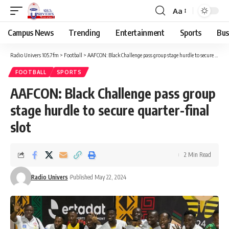
Aa
Campus News
Trending
Entertainment
Sports
Bus
Radio Univers 105.7fm
>
Football
>
AAFCON: Black Challenge pass group stage hurdle to secure quarter-final slot
FOOTBALL
SPORTS
AAFCON: Black Challenge pass group
stage hurdle to secure quarter-final
slot
2 Min Read
Radio Univers
Published May 22, 2024