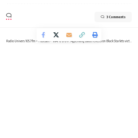
3 Comments
Radio Univers 105.7fm
>
Football
>
WAFU B U17: Agyemang Badu reflects on Black Starlets victory over Benin
FOOTBALL
SPORTS
WAFU B U17: Agyemang Badu
reflects on Black Starlets victory
over Benin
2 Min Read
Radio Univers
Published May 22, 2024