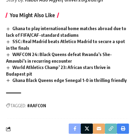
You Might Also Like
Ghana to play international home matches abroad due to
lack of FIFA/CAF-standard stadiums
SSC: Real Madrid beats Atletico Madrid to secure a spot
in the finals
WAFCON 24: Black Queens defeat Rwanda’s She-
Amavubi’s in recurring encounter
World Athletics Champ’ 23: African stars thrive in
Budapest pit
Ghana Black Queens edge Senegal 1-0 in thrilling friendly
TAGGED:
#AAFCON