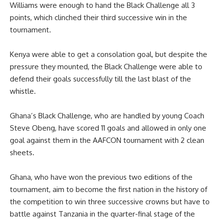
Williams were enough to hand the Black Challenge all 3
points, which clinched their third successive win in the
tournament.
Kenya were able to get a consolation goal, but despite the
pressure they mounted, the Black Challenge were able to
defend their goals successfully till the last blast of the
whistle.
Ghana’s Black Challenge, who are handled by young Coach
Steve Obeng, have scored 11 goals and allowed in only one
goal against them in the AAFCON tournament with 2 clean
sheets.
Ghana, who have won the previous two editions of the
tournament, aim to become the first nation in the history of
the competition to win three successive crowns but have to
battle against Tanzania in the quarter-final stage of the