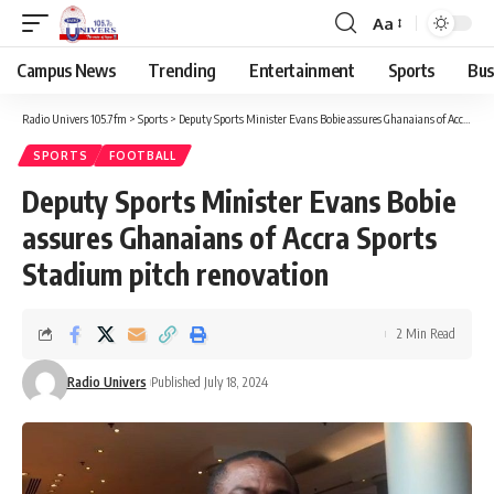
Aa
Campus News
Trending
Entertainment
Sports
Bus
Radio Univers 105.7fm
>
Sports
>
Deputy Sports Minister Evans Bobie assures Ghanaians of Accra Sports Stadium pitch renovation
SPORTS
FOOTBALL
Deputy Sports Minister Evans Bobie
assures Ghanaians of Accra Sports
Stadium pitch renovation
2 Min Read
Radio Univers
Published July 18, 2024