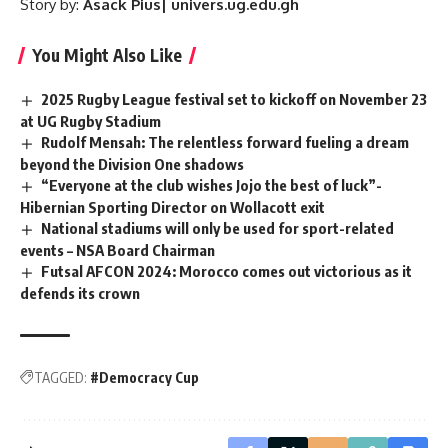
Story by:
Asack Pius| univers.ug.edu.gh
You Might Also Like
2025 Rugby League festival set to kickoff on November 23
at UG Rugby Stadium
Rudolf Mensah: The relentless forward fueling a dream
beyond the Division One shadows
“Everyone at the club wishes Jojo the best of luck”-
Hibernian Sporting Director on Wollacott exit
National stadiums will only be used for sport-related
events – NSA Board Chairman
Futsal AFCON 2024: Morocco comes out victorious as it
defends its crown
TAGGED:
#Democracy Cup