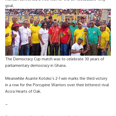
goal.
The Democracy Cup match was to celebrate 30 years of
parliamentary democracy in Ghana.
Meanwhile Asante Kotoko’s 2-1 win marks the third victory
in a row for the Porcupine Warriors over their bitterest rival
Accra Hearts of Oak.
–