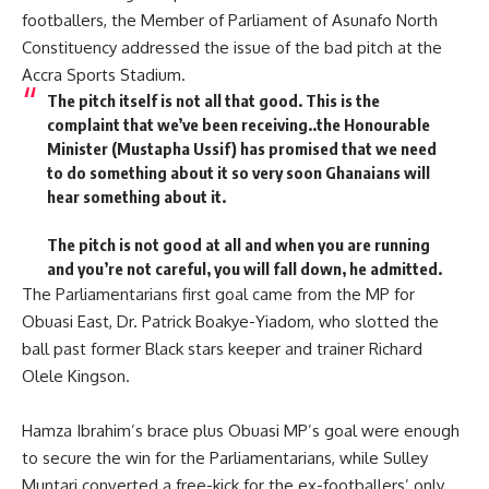
footballers, the Member of Parliament of Asunafo North
Constituency addressed the issue of the bad pitch at the
Accra Sports Stadium.
The pitch itself is not all that good. This is the
complaint that we’ve been receiving..the Honourable
Minister (Mustapha Ussif) has promised that we need
to do something about it so very soon Ghanaians will
hear something about it.
The pitch is not good at all and when you are running
and you’re not careful, you will fall down, he admitted.
The Parliamentarians first goal came from the MP for
Obuasi East, Dr. Patrick Boakye-Yiadom, who slotted the
ball past former Black stars keeper and trainer Richard
Olele Kingson.
Hamza Ibrahim’s brace plus Obuasi MP’s goal were enough
to secure the win for the Parliamentarians, while Sulley
Muntari converted a free-kick for the ex-footballers’ only