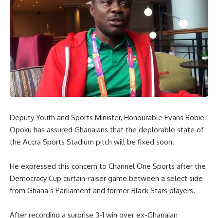
Deputy Youth and Sports Minister, Honourable Evans Bobie
Opoku has assured Ghanaians that the deplorable state of
the Accra Sports Stadium pitch will be fixed soon.
He expressed this concern to Channel One Sports after the
Democracy Cup curtain-raiser game between a select side
from Ghana’s Parliament and former Black Stars players.
After recording a surprise 3-1 win over ex-Ghanaian