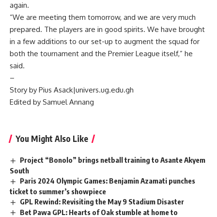
again.
“We are meeting them tomorrow, and we are very much
prepared. The players are in good spirits. We have brought
in a few additions to our set-up to augment the squad for
both the tournament and the Premier League itself,” he
said.
–
Story by Pius Asack|univers.ug.edu.gh
Edited by Samuel Annang
You Might Also Like
Project “Bonolo” brings netball training to Asante Akyem
South
Paris 2024 Olympic Games: Benjamin Azamati punches
ticket to summer’s showpiece
GPL Rewind: Revisiting the May 9 Stadium Disaster
Bet Pawa GPL: Hearts of Oak stumble at home to