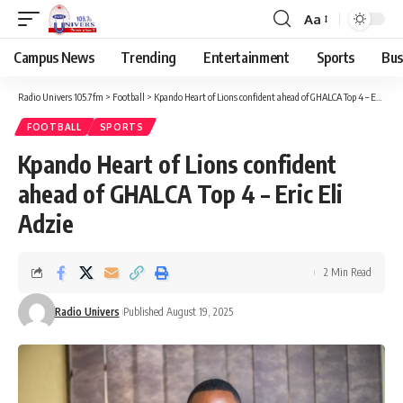
Aa
Campus News
Trending
Entertainment
Sports
Bus
Radio Univers 105.7fm
>
Football
>
Kpando Heart of Lions confident ahead of GHALCA Top 4 – Eric Eli Adzie
FOOTBALL
SPORTS
Kpando Heart of Lions confident
ahead of GHALCA Top 4 – Eric Eli
Adzie
2 Min Read
Radio Univers
Published August 19, 2025