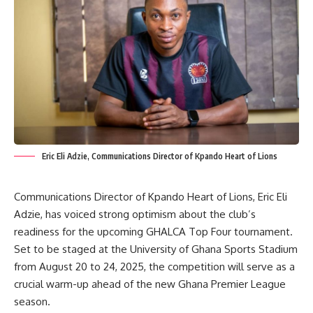
Eric Eli Adzie, Communications Director of Kpando Heart of Lions
Communications Director of Kpando Heart of Lions, Eric Eli
Adzie, has voiced strong optimism about the club’s
readiness for the upcoming GHALCA Top Four tournament.
Set to be staged at the University of Ghana Sports Stadium
from August 20 to 24, 2025, the competition will serve as a
crucial warm-up ahead of the new Ghana Premier League
season.