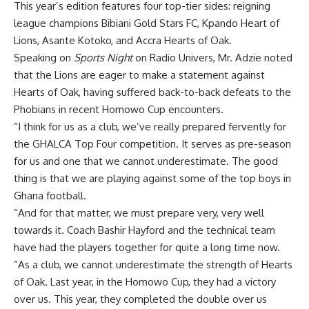
This year’s edition features four top-tier sides: reigning
league champions Bibiani Gold Stars FC, Kpando Heart of
Lions, Asante Kotoko, and Accra Hearts of Oak.
Speaking on
Sports Night
on Radio Univers, Mr. Adzie noted
that the Lions are eager to make a statement against
Hearts of Oak, having suffered back-to-back defeats to the
Phobians in recent Homowo Cup encounters.
“I think for us as a club, we’ve really prepared fervently for
the GHALCA Top Four competition. It serves as pre-season
for us and one that we cannot underestimate. The good
thing is that we are playing against some of the top boys in
Ghana football.
“And for that matter, we must prepare very, very well
towards it. Coach Bashir Hayford and the technical team
have had the players together for quite a long time now.
“As a club, we cannot underestimate the strength of Hearts
of Oak. Last year, in the Homowo Cup, they had a victory
over us. This year, they completed the double over us