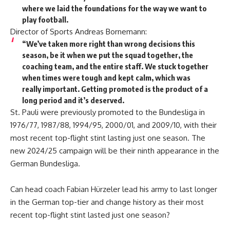
where we laid the foundations for the way we want to
play football.
Director of Sports Andreas Bornemann:
“We’ve taken more right than wrong decisions this
season, be it when we put the squad together, the
coaching team, and the entire staff. We stuck together
when times were tough and kept calm, which was
really important. Getting promoted is the product of a
long period and it’s deserved.
St. Pauli were previously promoted to the Bundesliga in
1976/77, 1987/88, 1994/95, 2000/01, and 2009/10, with their
most recent top-flight stint lasting just one season. The
new 2024/25 campaign will be their ninth appearance in the
German Bundesliga.
Can head coach Fabian Hürzeler lead his army to last longer
in the German top-tier and change history as their most
recent top-flight stint lasted just one season?