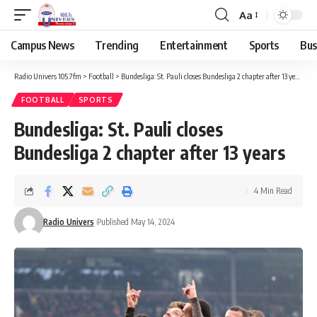
Aa
Campus News
Trending
Entertainment
Sports
Bus
Radio Univers 105.7fm
>
Football
>
Bundesliga: St. Pauli closes Bundesliga 2 chapter after 13 years
FOOTBALL
SPORTS
Bundesliga: St. Pauli closes
Bundesliga 2 chapter after 13 years
4 Min Read
Radio Univers
Published May 14, 2024