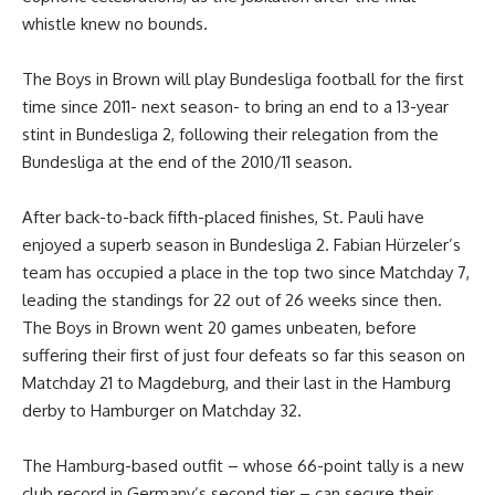
whistle knew no bounds.
The Boys in Brown will play Bundesliga football for the first
time since 2011- next season- to bring an end to a 13-year
stint in Bundesliga 2, following their relegation from the
Bundesliga at the end of the 2010/11 season.
After back-to-back fifth-placed finishes, St. Pauli have
enjoyed a superb season in Bundesliga 2. Fabian Hürzeler’s
team has occupied a place in the top two since Matchday 7,
leading the standings for 22 out of 26 weeks since then.
The Boys in Brown went 20 games unbeaten, before
suffering their first of just four defeats so far this season on
Matchday 21 to Magdeburg, and their last in the Hamburg
derby to Hamburger on Matchday 32.
The Hamburg-based outfit – whose 66-point tally is a new
club record in Germany’s second tier – can secure their