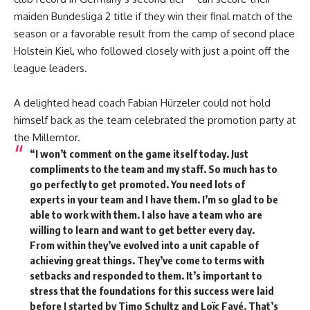
maiden Bundesliga 2 title if they win their final match of the
season or a favorable result from the camp of second place
Holstein Kiel, who followed closely with just a point off the
league leaders.
A delighted head coach Fabian Hürzeler could not hold
himself back as the team celebrated the promotion party at
the Millerntor.
“I won’t comment on the game itself today. Just
compliments to the team and my staff. So much has to
go perfectly to get promoted. You need lots of
experts in your team and I have them. I’m so glad to be
able to work with them. I also have a team who are
willing to learn and want to get better every day.
From within they’ve evolved into a unit capable of
achieving great things. They’ve come to terms with
setbacks and responded to them. It’s important to
stress that the foundations for this success were laid
before I started by Timo Schultz and Loïc Favé. That’s