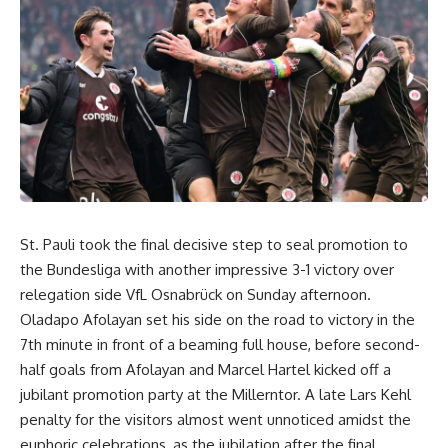
St. Pauli took the final decisive step to seal promotion to
the Bundesliga with another impressive 3-1 victory over
relegation side VfL Osnabrück on Sunday afternoon.
Oladapo Afolayan set his side on the road to victory in the
7th minute in front of a beaming full house, before second-
half goals from Afolayan and Marcel Hartel kicked off a
jubilant promotion party at the Millerntor. A late Lars Kehl
penalty for the visitors almost went unnoticed amidst the
euphoric celebrations, as the jubilation after the final