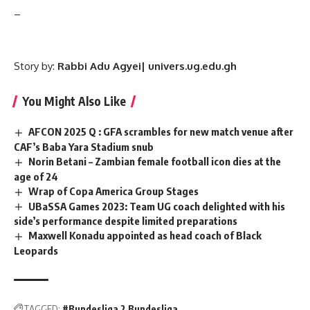
–
Story by:
Rabbi Adu Agyei| univers.ug.edu.gh
You Might Also Like
AFCON 2025 Q : GFA scrambles for new match venue after
CAF’s Baba Yara Stadium snub
Norin Betani – Zambian female football icon dies at the
age of 24
Wrap of Copa America Group Stages
UBaSSA Games 2023: Team UG coach delighted with his
side’s performance despite limited preparations
Maxwell Konadu appointed as head coach of Black
Leopards
TAGGED:
#Bundesliga 2 Bundesliga