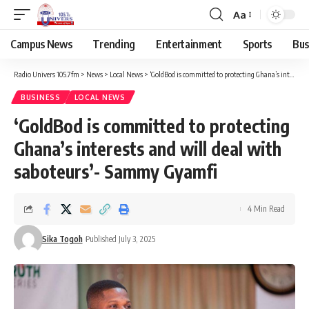
Aa
Campus News
Trending
Entertainment
Sports
Bus
Radio Univers 105.7fm
>
News
>
Local News
>
‘GoldBod is committed to protecting Ghana’s interests and will deal with saboteurs’- Sammy Gyamfi
BUSINESS
LOCAL NEWS
‘GoldBod is committed to protecting
Ghana’s interests and will deal with
saboteurs’- Sammy Gyamfi
4 Min Read
Sika Togoh
Published July 3, 2025