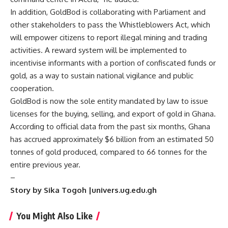
In addition, GoldBod is collaborating with Parliament and
other stakeholders to pass the Whistleblowers Act, which
will empower citizens to report illegal mining and trading
activities. A reward system will be implemented to
incentivise informants with a portion of confiscated funds or
gold, as a way to sustain national vigilance and public
cooperation.
GoldBod is now the sole entity mandated by law to issue
licenses for the buying, selling, and export of gold in Ghana.
According to official data from the past six months, Ghana
has accrued approximately $6 billion from an estimated 50
tonnes of gold produced, compared to 66 tonnes for the
entire previous year.
–
Story by Sika Togoh |univers.ug.edu.gh
You Might Also Like