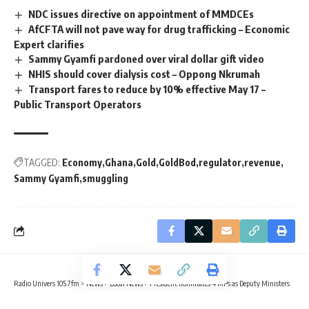
NDC issues directive on appointment of MMDCEs
AfCFTA will not pave way for drug trafficking – Economic
Expert clarifies
Sammy Gyamfi pardoned over viral dollar gift video
NHIS should cover dialysis cost – Oppong Nkrumah
Transport fares to reduce by 10% effective May 17 –
Public Transport Operators
TAGGED:
Economy
Ghana
Gold
GoldBod
regulator
revenue
Sammy Gyamfi
smuggling
Radio Univers 105.7fm
>
News
>
Local News
>
President nominates 4 MPs as Deputy Ministers
LOCAL NEWS
POLITICS
TRENDING