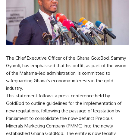
The Chief Executive Officer of the Ghana GoldBod, Sammy
Gyamfi, has emphasised that his outfit, as part of the vision
of the Mahama-led administration, is committed to
safeguarding Ghana’s economic interests in the gold
industry.
This statement follows a press conference held by
GoldBod to outline guidelines for the implementation of
new regulations, following the passage of legislation by
Parliament to consolidate the now-defunct Precious
Minerals Marketing Company (PMMC) into the newly
established Ghana GoldBod. The entity is now legally