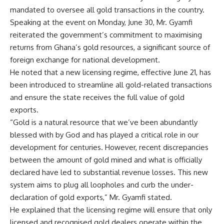
mandated to oversee all gold transactions in the country.
Speaking at the event on Monday, June 30, Mr. Gyamfi
reiterated the government’s commitment to maximising
returns from Ghana’s gold resources, a significant source of
foreign exchange for national development.
He noted that a new licensing regime, effective June 21, has
been introduced to streamline all gold-related transactions
and ensure the state receives the full value of gold
exports.
“Gold is a natural resource that we’ve been abundantly
blessed with by God and has played a critical role in our
development for centuries. However, recent discrepancies
between the amount of gold mined and what is officially
declared have led to substantial revenue losses. This new
system aims to plug all loopholes and curb the under-
declaration of gold exports,” Mr. Gyamfi stated.
He explained that the licensing regime will ensure that only
licensed and recognised gold dealers operate within the