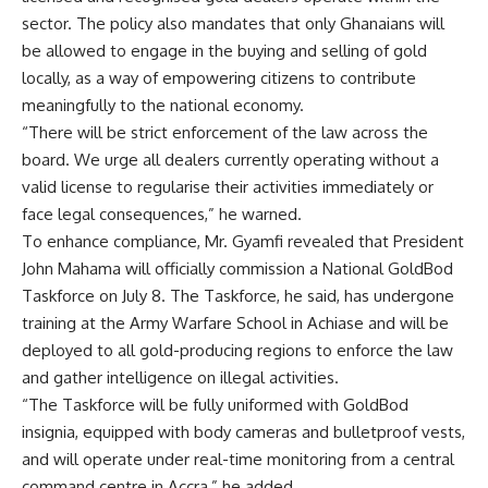
sector. The policy also mandates that only Ghanaians will
be allowed to engage in the buying and selling of gold
locally, as a way of empowering citizens to contribute
meaningfully to the national economy.
“There will be strict enforcement of the law across the
board. We urge all dealers currently operating without a
valid license to regularise their activities immediately or
face legal consequences,” he warned.
To enhance compliance, Mr. Gyamfi revealed that President
John Mahama will officially commission a National GoldBod
Taskforce on July 8. The Taskforce, he said, has undergone
training at the Army Warfare School in Achiase and will be
deployed to all gold-producing regions to enforce the law
and gather intelligence on illegal activities.
“The Taskforce will be fully uniformed with GoldBod
insignia, equipped with body cameras and bulletproof vests,
and will operate under real-time monitoring from a central
command centre in Accra,” he added.