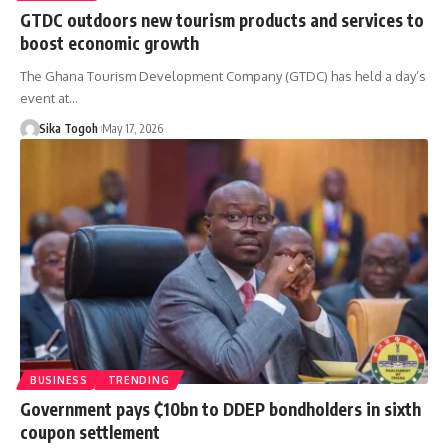
GTDC outdoors new tourism products and services to
boost economic growth
The Ghana Tourism Development Company (GTDC) has held a day’s
event at…
Sika Togoh
May 17, 2026
BUSINESS
TRENDING
Government pays ₵10bn to DDEP bondholders in sixth
coupon settlement