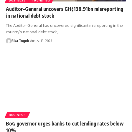
BUSINESS
TRENDING
Auditor-General uncovers GH¢138.91bn misreporting
in national debt stock
The Auditor-General has uncovered significant misreporting in the
country’s national debt stock,…
Sika Togoh
August 19, 2025
BUSINESS
BoG governor urges banks to cut lending rates below
10%