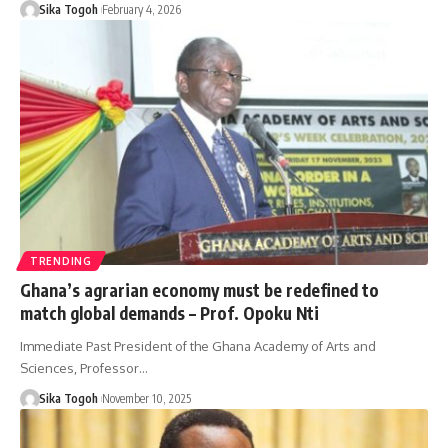
Sika Togoh
February 4, 2026
TRENDING
Ghana’s agrarian economy must be redefined to
match global demands – Prof. Opoku Nti
Immediate Past President of the Ghana Academy of Arts and
Sciences, Professor…
Sika Togoh
November 10, 2025