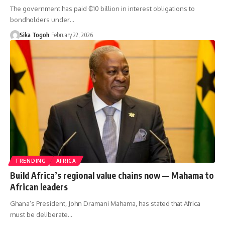
The government has paid ₵10 billion in interest obligations to
bondholders under…
Sika Togoh
February 22, 2026
TRENDING
AFRICA
Build Africa’s regional value chains now — Mahama to
African leaders
Ghana’s President, John Dramani Mahama, has stated that Africa
must be deliberate…