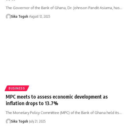
The Governor of the Bank of Ghana, Dr. Johnson Pandit Asiama, has…
Sika Togoh
August 12, 2025
BUSINESS
MPC meets to assess economic development as
inflation drops to 13.7%
The Monetary Policy Committee (MPC) of the Bank of Ghana held its…
Sika Togoh
July 21, 2025