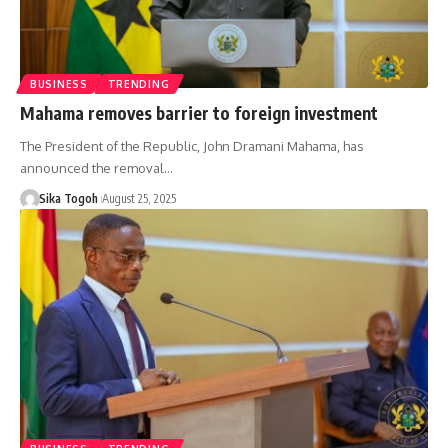
BUSINESS
TRENDING
Mahama removes barrier to foreign investment
The President of the Republic, John Dramani Mahama, has
announced the removal…
Sika Togoh
August 25, 2025