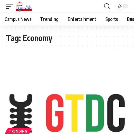
Campus News
Trending
Entertainment
Sports
Bus
Tag:
Economy
TRENDING