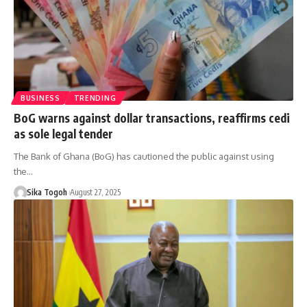
BUSINESS
TRENDING
BoG warns against dollar transactions, reaffirms cedi
as sole legal tender
The Bank of Ghana (BoG) has cautioned the public against using
the…
Sika Togoh
August 27, 2025