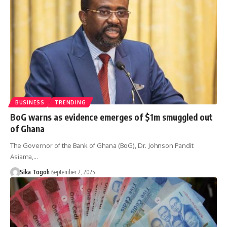
BUSINESS
TRENDING
BoG warns as evidence emerges of $1m smuggled out
of Ghana
The Governor of the Bank of Ghana (BoG), Dr. Johnson Pandit
Asiama,…
Sika Togoh
September 2, 2025