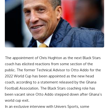
The appointment of Chris Hughton as the next Black Stars
coach has elicited reactions from some section of the
public. The former Technical Advisor to Otto Addo for the
2022 World Cup has been appointed as the new head
coach, according to a statement released by the Ghana
Football Association. The Black Stars coaching role has
been vacant since Otto Addo stepped down after Ghana’s
world cup exit.
In an exclusive interview with Univers Sports, some