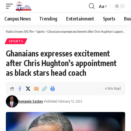
Aa
Campus News
Trending
Entertainment
Sports
Bus
Radio Univers 105.7fm
>
Sports
>
Ghanaians expresses excitement after Chris Hughton’s appointment as black stars head coach
SPORTS
Ghanaians expresses excitement
after Chris Hughton’s appointment
as black stars head coach
4 Min Read
Benjamin Sackey
Published February 13, 2023