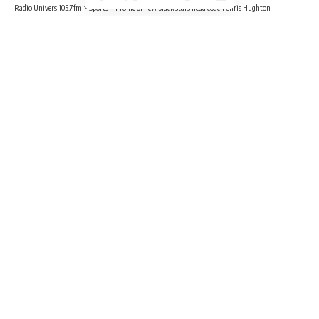
Radio Univers 105.7fm
>
Sports
>
Profile of new black stars head coach Chris Hughton
SPORTS
Profile of new black stars head coach
Chris Hughton
3 Min Read
Benjamin Sackey
Published February 13, 2023