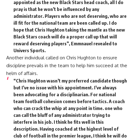
appointed as the new Black Stars head coach, all I do
pray is that he won’t be influenced by any
administrator. Players who are not deserving, who are
ill fit for the national team are been called up. I do
hope that Chris Hughton taking the mantle as the new
Black Stars coach will do a proper call up that will
reward deserving players”, Emmnauel revealed to
Univers Sports.
Another individual called on Chris Hughton to ensure
discipline prevails in the team to help him succeed at the
helm of affairs.
“Chris Hughton wasn’t my preferred candidate though
but I’ve no issue with his appointment. I’ve always
been advocating for a disciplinarian. For national
team football cohesion comes before tactics. A coach
who can crack the whip at any point in time. one who
can call the bluff of any administrator trying to
interfere in his job. I think he fits well in this
description. Having coached at the highest level of
club of football in the premier league, I think he will do