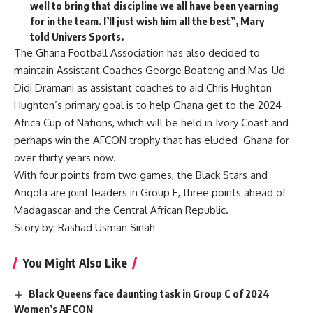
well to bring that discipline we all have been yearning
for in the team. I’ll just wish him all the best”, Mary
told Univers Sports.
The Ghana Football Association has also decided to
maintain Assistant Coaches George Boateng and Mas-Ud
Didi Dramani as assistant coaches to aid Chris Hughton
Hughton’s primary goal is to help Ghana get to the 2024
Africa Cup of Nations, which will be held in Ivory Coast and
perhaps win the AFCON trophy that has eluded Ghana for
over thirty years now.
With four points from two games, the Black Stars and
Angola are joint leaders in Group E, three points ahead of
Madagascar and the Central African Republic.
Story by: Rashad Usman Sinah
You Might Also Like
Black Queens face daunting task in Group C of 2024
Women’s AFCON