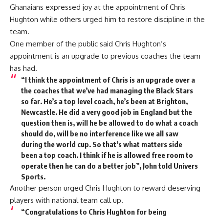
Ghanaians expressed joy at the appointment of Chris
Hughton while others urged him to restore discipline in the
team.
One member of the public said Chris Hughton’s
appointment is an upgrade to previous coaches the team
has had.
“I think the appointment of Chris is an upgrade over a
the coaches that we’ve had managing the Black Stars
so far. He’s a top level coach, he’s been at Brighton,
Newcastle. He did a very good job in England but the
question then is, will he be allowed to do what a coach
should do, will be no interference like we all saw
during the world cup. So that’s what matters side
been a top coach. I think if he is allowed free room to
operate then he can do a better job”, John told Univers
Sports.
Another person urged Chris Hughton to reward deserving
players with national team call up.
“Congratulations to Chris Hughton for being