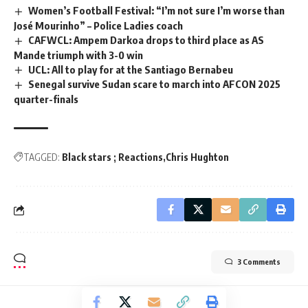
Women’s Football Festival: “I’m not sure I’m worse than
José Mourinho” – Police Ladies coach
CAFWCL: Ampem Darkoa drops to third place as AS
Mande triumph with 3-0 win
UCL: All to play for at the Santiago Bernabeu
Senegal survive Sudan scare to march into AFCON 2025
quarter-finals
TAGGED:
Black stars ; Reactions
Chris Hughton
3 Comments