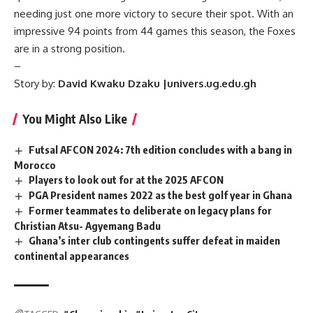
needing just one more victory to secure their spot. With an
impressive 94 points from 44 games this season, the Foxes
are in a strong position.
–
Story by:
David Kwaku Dzaku |univers.ug.edu.gh
You Might Also Like
Futsal AFCON 2024: 7th edition concludes with a bang in
Morocco
Players to look out for at the 2025 AFCON
PGA President names 2022 as the best golf year in Ghana
Former teammates to deliberate on legacy plans for
Christian Atsu- Agyemang Badu
Ghana’s inter club contingents suffer defeat in maiden
continental appearances