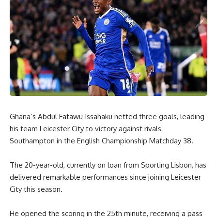
Ghana’s Abdul Fatawu Issahaku netted three goals, leading
his team Leicester City to victory against rivals
Southampton in the English Championship Matchday 38.
The 20-year-old, currently on loan from Sporting Lisbon, has
delivered remarkable performances since joining Leicester
City this season.
He opened the scoring in the 25th minute, receiving a pass