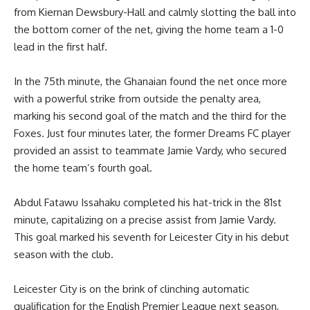
from Kiernan Dewsbury-Hall and calmly slotting the ball into
the bottom corner of the net, giving the home team a 1-0
lead in the first half.
In the 75th minute, the Ghanaian found the net once more
with a powerful strike from outside the penalty area,
marking his second goal of the match and the third for the
Foxes. Just four minutes later, the former Dreams FC player
provided an assist to teammate Jamie Vardy, who secured
the home team’s fourth goal.
Abdul Fatawu Issahaku completed his hat-trick in the 81st
minute, capitalizing on a precise assist from Jamie Vardy.
This goal marked his seventh for Leicester City in his debut
season with the club.
Leicester City is on the brink of clinching automatic
qualification for the English Premier League next season,