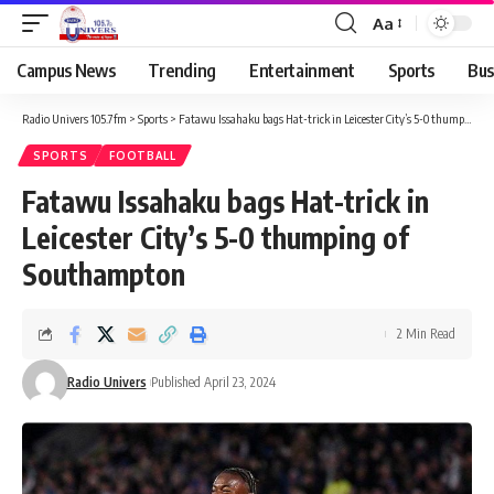
Aa
Campus News
Trending
Entertainment
Sports
Bus
Radio Univers 105.7fm
>
Sports
>
Fatawu Issahaku bags Hat-trick in Leicester City’s 5-0 thumping of Southampton
SPORTS
FOOTBALL
Fatawu Issahaku bags Hat-trick in
Leicester City’s 5-0 thumping of
Southampton
2 Min Read
Radio Univers
Published April 23, 2024