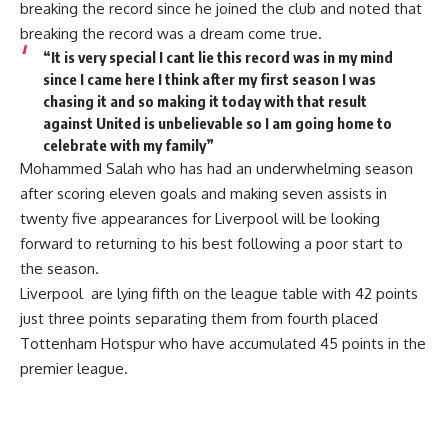
breaking the record since he joined the club and noted that
breaking the record was a dream come true.
“It is very special I cant lie this record was in my mind
since I came here I think after my first season I was
chasing it and so making it today with that result
against United is unbelievable so I am going home to
celebrate with my family”
Mohammed Salah who has had an underwhelming season
after scoring eleven goals and making seven assists in
twenty five appearances for Liverpool will be looking
forward to returning to his best following a poor start to
the season.
Liverpool are lying fifth on the league table with 42 points
just three points separating them from fourth placed
Tottenham Hotspur who have accumulated 45 points in the
premier league.