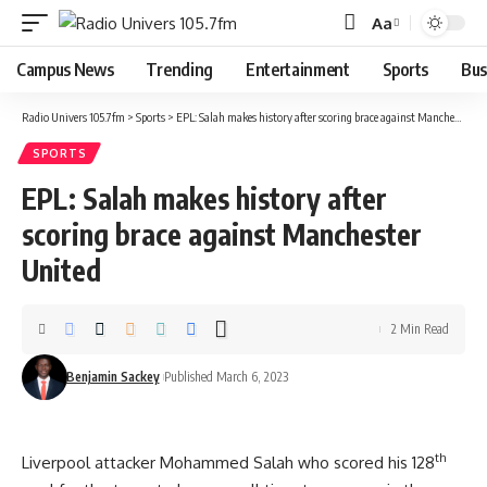
Aa
Campus News
Trending
Entertainment
Sports
Bus
Radio Univers 105.7fm
>
Sports
>
EPL: Salah makes history after scoring brace against Manchester United
SPORTS
EPL: Salah makes history after
scoring brace against Manchester
United
2 Min Read
Benjamin Sackey
Published March 6, 2023
th
Liverpool attacker Mohammed Salah who scored his 128