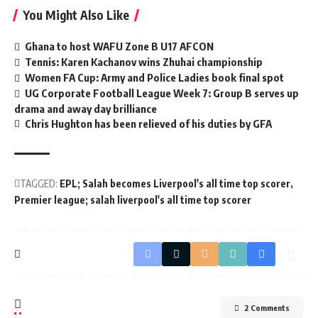
You Might Also Like
Ghana to host WAFU Zone B U17 AFCON
Tennis: Karen Kachanov wins Zhuhai championship
Women FA Cup: Army and Police Ladies book final spot
UG Corporate Football League Week 7: Group B serves up
drama and away day brilliance
Chris Hughton has been relieved of his duties by GFA
TAGGED:
EPL; Salah becomes Liverpool's all time top scorer
Premier league; salah liverpool's all time top scorer
2 Comments