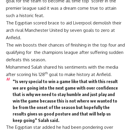
goal for the team to become all time top scorer in the
premier league said it was a dream come true to attain
such a historic feat.
The Egyptian scored brace to aid Liverpool demolish their
arch rival Manchester United by seven goals to zero at
Anfield.
The win boosts their chances of finishing in the top four and
qualifying for the champions league after suffering sudden
defeats this season.
Mohammed Salah shared his sentiments with the media
th
after scoring his 128
goal to make history at Anfield.
“Is very special to win a game like that with this result
we are going into the next game with over confidence
that is why we need to stay humble and just play and
win the game because this is not where we wanted to
be from the onset of the season but hopefully the
results gives us good posture and that will help us
keep going” Salah said.
The Egyptian star added he had been pondering over