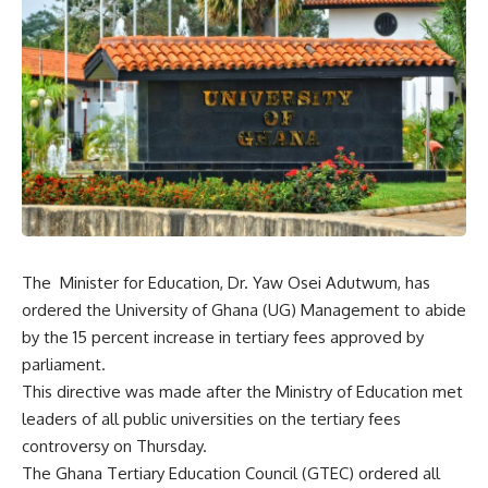
The Minister for Education, Dr. Yaw Osei Adutwum, has
ordered the University of Ghana (UG) Management to abide
by the 15 percent increase in tertiary fees approved by
parliament.
This directive was made after the Ministry of Education met
leaders of all public universities on the tertiary fees
controversy on Thursday.
The Ghana Tertiary Education Council (GTEC) ordered all