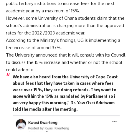
public tertiary institutions to increase fees for the next
academic year by a maximum of 15%.
However, some University of Ghana students claim that the
school’s administration is charging more than the approved
rates for the 2022 /2023 academic year.
According to the Ministry’s findings, UG is implementing a
fee increase of around 37%.
The University announced that it will consult with its Council
to discuss the 15% increase and whether or not the school
could adopt it.
We have also heard from the University of Cape Coast
about fees that they have taken in cases where fees
were over 15%, they are doing refunds. They want to
move within the 15% as mandated by Parliament so i
am very happy this morning,” Dr. Yaw Osei Adutwum
told the media after the meeting.