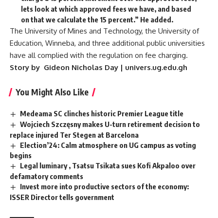
lets look at which approved fees we have, and based
on that we calculate the 15 percent.” He added.
The University of Mines and Technology, the University of
Education, Winneba, and three additional public universities
have all complied with the regulation on fee charging.
Story by Gideon Nicholas Day | univers.ug.edu.gh
You Might Also Like
Medeama SC clinches historic Premier League title
Wojciech Szczęsny makes U-turn retirement decision to
replace injured Ter Stegen at Barcelona
Election’24: Calm atmosphere on UG campus as voting
begins
Legal luminary , Tsatsu Tsikata sues Kofi Akpaloo over
defamatory comments
Invest more into productive sectors of the economy:
ISSER Director tells government