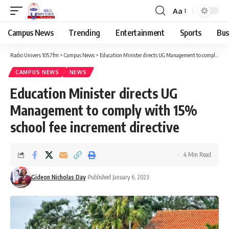
Aa
Campus News
Trending
Entertainment
Sports
Bus
Radio Univers 105.7fm
>
Campus News
>
Education Minister directs UG Management to comply with 15% school fee increment directive
CAMPUS NEWS
NEWS
Education Minister directs UG
Management to comply with 15%
school fee increment directive
4 Min Read
Gideon Nicholas Day
Published January 6, 2023