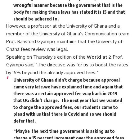
wrongful manner because the government that is the
body for making these laws has stated it is 15 and that
should be adhered to.
However, a professor at the University of Ghana and a
member of the University of Ghana’s Communication team
Prof. Ransford Gyampo, maintains that the University of
Ghana fees review was legal.
Speaking on Thursday’s edition of the
World at 2
, Prof.
Gyampo said, “The directive was for us to boost the rates
by 15% beyond the already approved fees.”
University of Ghana didn’t charge because approval
came very late.we have explained time and again that
there was a certain approved fee way back in 2019
that UG didn’t charge. The next year that we wanted
to charge the approved fees, our students came to
plead with us that there is Covid and so we should
defer that.
“Maybe the next time government is asking us to
charge a 15 percent increment over the approved fees,