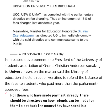
A Post by PRO of the Education Ministry
In a related development, the President of the University of
students association of Ghana, Christian Anderson speaking
to
Univers news
on the matter said the Ministry of
education should direct universities to refund the balance of
the fees to students who paid more than the parliament-
approved fees.
For those who have made payment already, there
should be directives on how refunds can be made for
them to get back the money they have spent in a