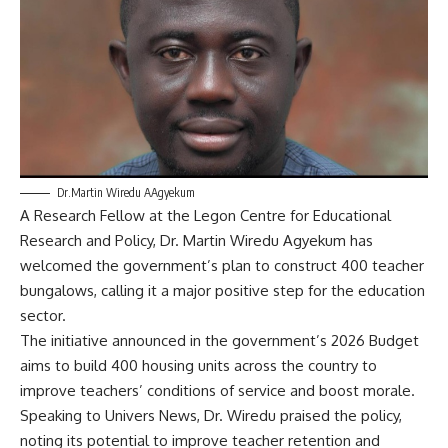
Dr.Martin Wiredu AAgyekum
A Research Fellow at the Legon Centre for Educational
Research and Policy, Dr. Martin Wiredu Agyekum has
welcomed the government’s plan to construct 400 teacher
bungalows, calling it a major positive step for the education
sector.
​The initiative announced in the government’s 2026 Budget
aims to build 400 housing units across the country to
improve teachers’ conditions of service and boost morale.
​Speaking to Univers News, Dr. Wiredu praised the policy,
noting its potential to improve teacher retention and