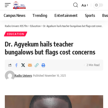
Aa
Campus News
Trending
Entertainment
Sports
Bus
Radio Univers 105.7fm
>
Education
>
Dr. Agyekum hails teacher bungalows but flags cost concerns
EDUCATION
Dr. Agyekum hails teacher
bungalows but flags cost concerns
2 Min Read
Radio Univers
Published November 16, 2025