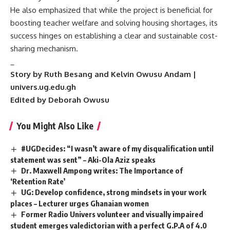
​He also emphasized that while the project is beneficial for
boosting teacher welfare and solving housing shortages, its
success hinges on establishing a clear and sustainable cost-
sharing mechanism.
_
Story by Ruth Besang and Kelvin Owusu Andam |
univers.ug.edu.gh
Edited by Deborah Owusu
You Might Also Like
#UGDecides: “I wasn’t aware of my disqualification until
statement was sent” – Aki-Ola Aziz speaks
Dr. Maxwell Ampong writes: The Importance of
‘Retention Rate’
UG: Develop confidence, strong mindsets in your work
places – Lecturer urges Ghanaian women
Former Radio Univers volunteer and visually impaired
student emerges valedictorian with a perfect G.P.A of 4.0