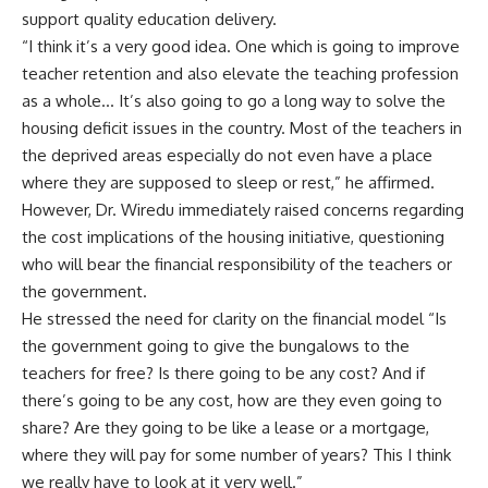
support quality education delivery.
​“I think it’s a very good idea. One which is going to improve
teacher retention and also elevate the teaching profession
as a whole… It’s also going to go a long way to solve the
housing deficit issues in the country. Most of the teachers in
the deprived areas especially do not even have a place
where they are supposed to sleep or rest,” he affirmed.
​However, Dr. Wiredu immediately raised concerns regarding
the cost implications of the housing initiative, questioning
who will bear the financial responsibility of the teachers or
the government.
​He stressed the need for clarity on the financial model “Is
the government going to give the bungalows to the
teachers for free? Is there going to be any cost? And if
there’s going to be any cost, how are they even going to
share? Are they going to be like a lease or a mortgage,
where they will pay for some number of years? This I think
we really have to look at it very well.”