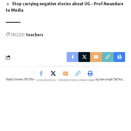
Stop carrying negative stories about UG – Prof Awandare
to Media
TAGGED:
teachers
Radio Univers 105.7fm
>
Entertainment
>
Nsroma Music releases inspiring new single ‘Did You Know’
ENTERTAINMENT
Nsroma Music releases inspiring new
single ‘Did You Know’
2 Min Read