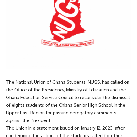
The National Union of Ghana Students, NUGS, has called on
the Office of the Presidency, Ministry of Education and the
Ghana Education Service Council to reconsider the dismissal
of eights students of the Chiana Senior High School in the
Upper East Region for passing derogatory comments
against the President.
The Union in a statement issued on January 12, 2023, after
condemning the actions of the students called for other