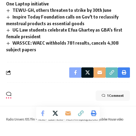
One Laptop initiative ‎
TEWU-GH, others threaten to strike by 30th June
Inspire Today Foundation calls on Gov’t to reclassify
menstrual products as essential goods
UG Law students celebrate Efua Ghartey as GBA’s first
female president
WASSCE: WAEC withholds 781 results, cancels 4,108
subject papers
1 Comment
Radio Univers 105.7fm
>
News
>
Local News
>
Meek Mill apologises over Jubilee House video
LOCAL NEWS
NEWS