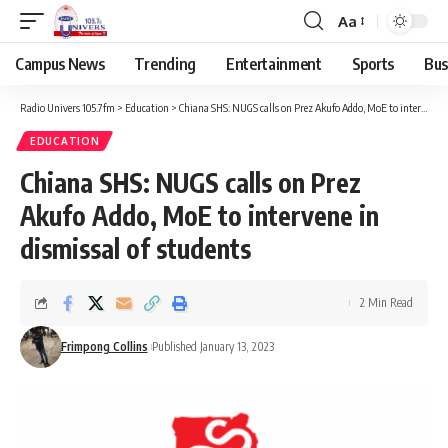
Aa
Campus News
Trending
Entertainment
Sports
Bus
Radio Univers 105.7fm
>
Education
>
Chiana SHS: NUGS calls on Prez Akufo Addo, MoE to intervene in dismissal of students
EDUCATION
Chiana SHS: NUGS calls on Prez
Akufo Addo, MoE to intervene in
dismissal of students
2 Min Read
Frimpong Collins
Published January 13, 2023