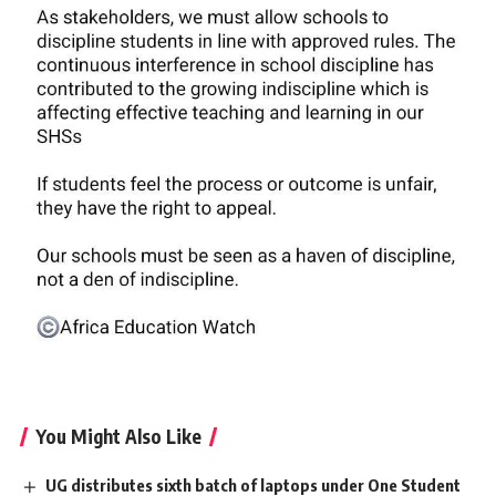
You Might Also Like
UG distributes sixth batch of laptops under One Student