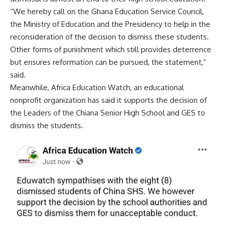
“We hereby call on the Ghana Education Service Council,
the Ministry of Education and the Presidency to help in the
reconsideration of the decision to dismiss these students.
Other forms of punishment which still provides deterrence
but ensures reformation can be pursued, the statement,”
said.
Meanwhile, Africa Education Watch, an educational
nonprofit organization has said it supports the decision of
the Leaders of the Chiana Senior High School and GES to
dismiss the students.