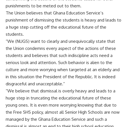
punishments to be meted out to them.
The Union believes that Ghana Education Service’s
punishment of dismissing the students is heavy and leads to
a huge step cutting off the educational future of the
students.
“We (NUGS) want to clearly and unequivocally state that
the Union condemns every aspect of the actions of these
students and believes that such indiscipline acts need a
serious look and attention. Such behavior is alien to the
culture and more worrying when targeted at an elderly and
in this situation the President of the Republic. It is indeed
disgraceful and unacceptable.”
“We believe that dismissal is overly heavy and leads to a
huge step in truncating the educational future of these
young ones. It is even more worrying knowing that due to
the Free SHS policy, almost all Senior High Schools are now
managed by the Ghana Education Service and such a
dismissal is almost an end to their high school education.