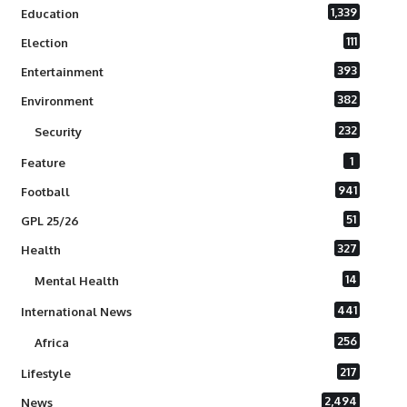
1,339
Education
111
Election
393
Entertainment
382
Environment
232
Security
1
Feature
941
Football
51
GPL 25/26
327
Health
14
Mental Health
441
International News
256
Africa
217
Lifestyle
2,494
News