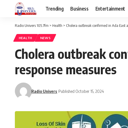
Trending
Business
Entertainment
Radio Univers 105.7fm
>
Health
>
Cholera outbreak confirmed in Ada East 
HEALTH
NEWS
Cholera outbreak con
response measures
Radio Univers
Published October 15, 2024