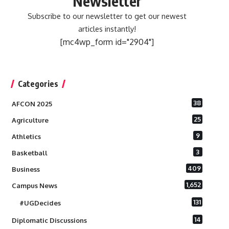
Newsletter
Subscribe to our newsletter to get our newest
articles instantly!
[mc4wp_form id="2904"]
Categories
38
AFCON 2025
25
Agriculture
9
Athletics
3
Basketball
409
Business
1,652
Campus News
131
#UGDecides
14
Diplomatic Discussions