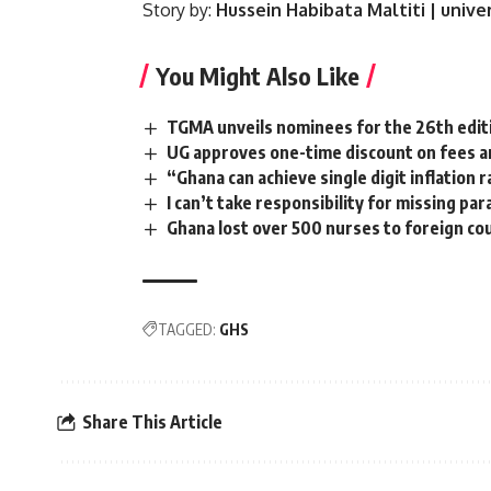
Story by:
Hussein Habibata Maltiti | univ
You Might Also Like
TGMA unveils nominees for the 26th edit
UG approves one-time discount on fees a
“Ghana can achieve single digit inflation
I can’t take responsibility for missing pa
Ghana lost over 500 nurses to foreign cou
TAGGED:
GHS
Share This Article