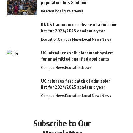
population hits 8 billion
International News
News
KNUST announces release of admission
list for 2024/2025 academic year
Education
Campus News
Local News
News
UG introduces self-placement system
for unadmitted qualified applicants
Campus News
Education
News
UG releases first batch of admission
list for 2024/2025 academic year
Campus News
Education
Local News
News
Subscribe to Our