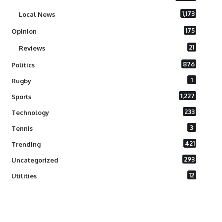
1,173
Local News
175
Opinion
21
Reviews
876
Politics
1
Rugby
1,227
Sports
233
Technology
3
Tennis
421
Trending
293
Uncategorized
12
Utilities