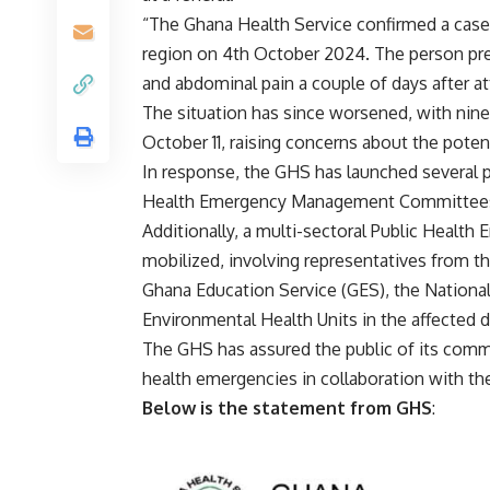
“The Ghana Health Service confirmed a case 
region on 4th October 2024. The person pres
and abdominal pain a couple of days after at
The situation has since worsened, with nine 
October 11, raising concerns about the poten
In response, the GHS has launched several pu
Health Emergency Management Committees (PH
Additionally, a multi-sectoral Public Heal
mobilized, involving representatives from t
Ghana Education Service (GES), the Nation
Environmental Health Units in the affected di
The GHS has assured the public of its comm
health emergencies in collaboration with the
Below is the statement from GHS
: