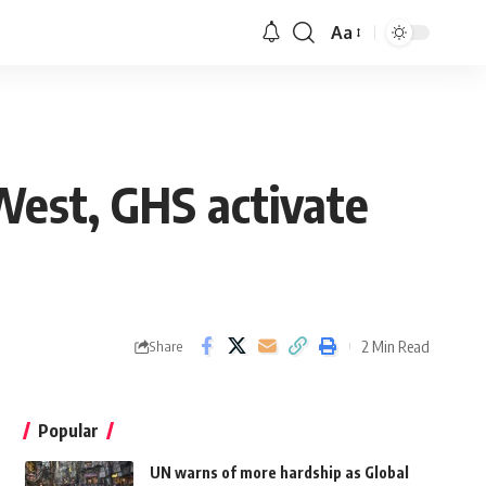
Aa
West, GHS activate
2 Min Read
Share
Popular
UN warns of more hardship as Global