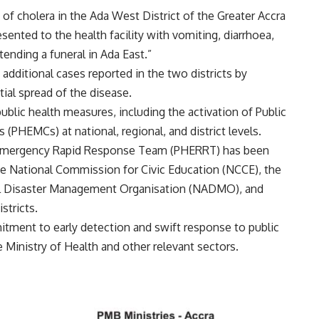
of cholera in the Ada West District of the Greater Accra
ented to the health facility with vomiting, diarrhoea,
tending a funeral in Ada East.”
additional cases reported in the two districts by
tial spread of the disease.
blic health measures, including the activation of Public
EMCs) at national, regional, and district levels.
th Emergency Rapid Response Team (PHERRT) has been
he National Commission for Civic Education (NCCE), the
al Disaster Management Organisation (NADMO), and
stricts.
itment to early detection and swift response to public
 Ministry of Health and other relevant sectors.