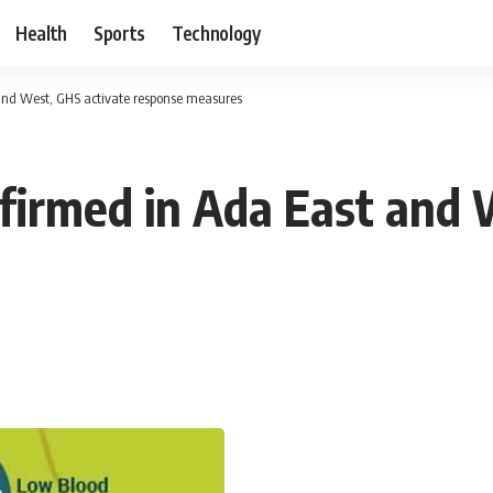
Health
Sports
Technology
and West, GHS activate response measures
firmed in Ada East and 