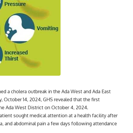
ed a cholera outbreak in the Ada West and Ada East
, October 14, 2024, GHS revealed that the first
the Ada West District on October 4, 2024.
ient sought medical attention at a health facility after
a, and abdominal pain a few days following attendance