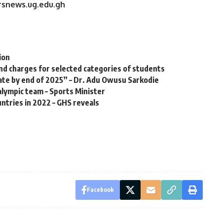
ersnews.ug.edu.gh
ion
nd charges for selected categories of students
 rate by end of 2025” – Dr. Adu Owusu Sarkodie
ralympic team – Sports Minister
ntries in 2022 – GHS reveals
Facebook