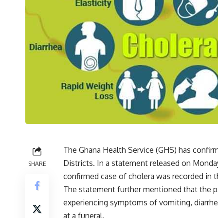
The Ghana Health Service (GHS) has confirm
Districts. In a statement released on Monday
SHARE
confirmed case of cholera was recorded in 
The statement further mentioned that the pat
experiencing symptoms of vomiting, diarrhe
at a funeral.