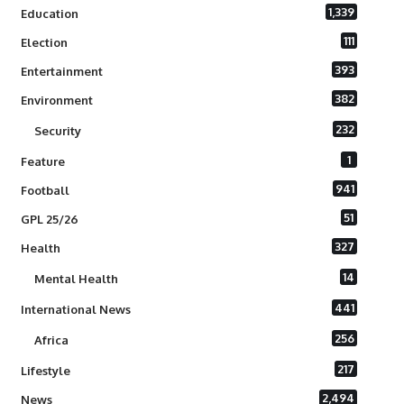
1,339
Education
111
Election
393
Entertainment
382
Environment
232
Security
1
Feature
941
Football
51
GPL 25/26
327
Health
14
Mental Health
441
International News
256
Africa
217
Lifestyle
2,494
News