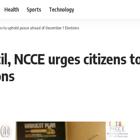
Health
Sports
Technology
ns to uphold peace ahead of December 7 Elections
il, NCCE urges citizens 
ons