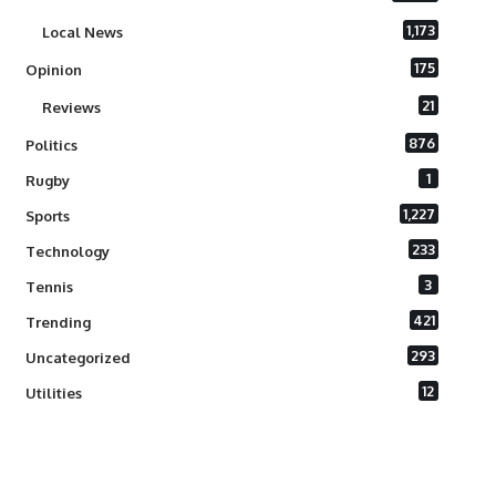
1,173
Local News
175
Opinion
21
Reviews
876
Politics
1
Rugby
1,227
Sports
233
Technology
3
Tennis
421
Trending
293
Uncategorized
12
Utilities