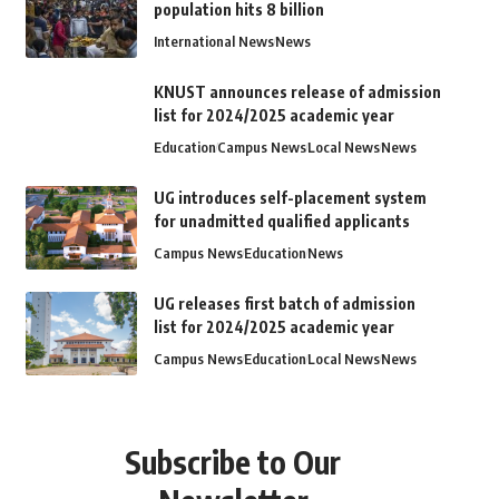
population hits 8 billion
International News
News
KNUST announces release of admission
list for 2024/2025 academic year
Education
Campus News
Local News
News
UG introduces self-placement system
for unadmitted qualified applicants
Campus News
Education
News
UG releases first batch of admission
list for 2024/2025 academic year
Campus News
Education
Local News
News
Subscribe to Our