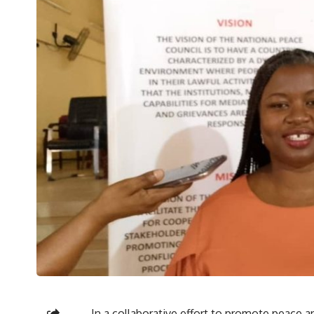
In a collaborative effort to promote peace an