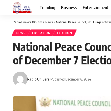
Trending
Business
Entertainment
Radio Univers 105.7fm
>
News
>
National Peace Council, NCCE urges citize
NEWS
EDUCATION
ELECTION
National Peace Counc
of December 7 Electi
Radio Univers
Published December 6, 2024