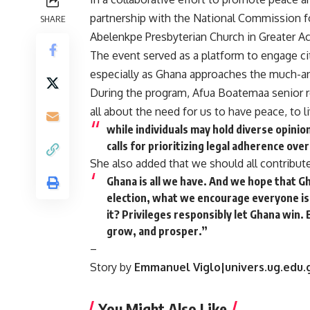
partnership with the National Commission fo
SHARE
Abelenkpe Presbyterian Church in Greater Ac
The event served as a platform to engage cit
especially as Ghana approaches the much-an
During the program, Afua Boatemaa senior res
all about the need for us to have peace, to l
while individuals may hold diverse opinion
calls for prioritizing legal adherence ove
She also added that we should all contribute
Ghana is all we have. And we hope that Ghan
election, what we encourage everyone is,
it? Privileges responsibly let Ghana win.
grow, and prosper.”
–
Story by
Emmanuel Viglo|univers.ug.edu.
You Might Also Like