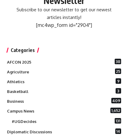
Newsletter
Subscribe to our newsletter to get our newest
articles instantly!
[mc4wp_form id="2904"]
Categories
38
AFCON 2025
25
Agriculture
9
Athletics
3
Basketball
409
Business
1,652
Campus News
131
#UGDecides
14
Diplomatic Discussions