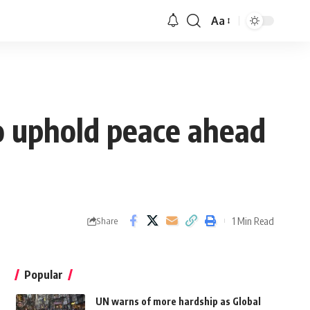
Aa
to uphold peace ahead
1 Min Read
Share
Popular
UN warns of more hardship as Global