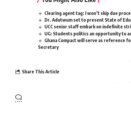
Clearing agent tag: I won’t skip due proc
Dr. Adutwum set to present State of Educ
UCC senior staff embark on indefinite str
UG: Students politics an opportunity to ac
Ghana Compact will serve as reference fo
Secretary
Share This Article