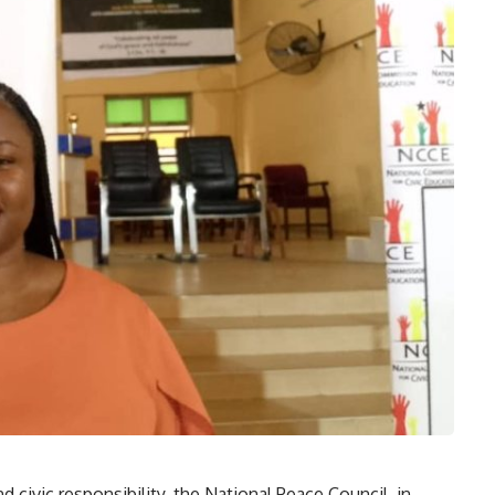
d civic responsibility, the National Peace Council, in