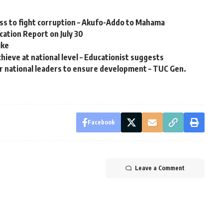
ess to fight corruption – Akufo-Addo to Mahama
ation Report on July 30
ike
hieve at national level – Educationist suggests
r national leaders to ensure development – TUC Gen.
Facebook
Leave a Comment