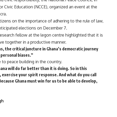
r Civic Education (NCCE), organized an event at the
cra.
izens on the importance of adhering to the rule of law,
ticipated elections on December 7.
earch fellow at the legon centre highlighted that it is
ive together in a productive manner.
s, the critical juncture in Ghana’s democratic journey
r personal biases.”
 to peace building in the country.
a will do far better than it is doing. So in this
 exercise your spirit response. And what do you call
 Because Ghana must win for us to be able to develop,
gh