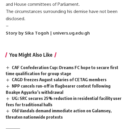
and House committees of Parliament.
The circumstances surrounding his demise have not been
disclosed.
–
Story by Sika Togoh | univers.ug.edu.gh
You Might Also Like
CAF Confederation Cup: Dreams FC hope to secure first
time qualification for group stage
CAGD freezes August salaries of CETAG members
NPP cancels run-off in flagbearer contest following
Boakye Agyarko’s withdrawal
UG: SRC secures 25% reduction in residential facility user
fees for traditional halls
Old Vandals demand immediate action on Galamsey,
threaten nationwide protests