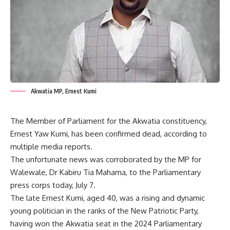
Akwatia MP, Ernest Kumi
The Member of Parliament for the Akwatia constituency,
Ernest Yaw Kumi, has been confirmed dead, according to
multiple media reports.
The unfortunate news was corroborated by the MP for
Walewale, Dr Kabiru Tia Mahama, to the Parliamentary
press corps today, July 7.
The late Ernest Kumi, aged 40, was a rising and dynamic
young politician in the ranks of the New Patriotic Party,
having won the Akwatia seat in the 2024 Parliamentary