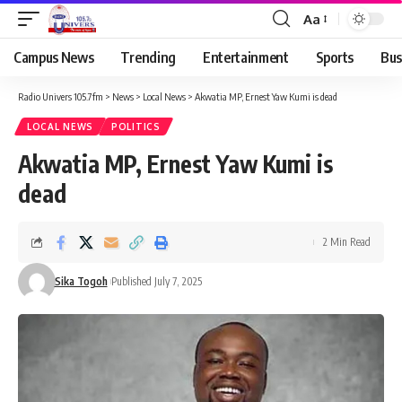
Aa
Campus News
Trending
Entertainment
Sports
Bus
Radio Univers 105.7fm
>
News
>
Local News
>
Akwatia MP, Ernest Yaw Kumi is dead
LOCAL NEWS
POLITICS
Akwatia MP, Ernest Yaw Kumi is
dead
2 Min Read
Sika Togoh
Published July 7, 2025