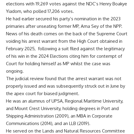
elections with 19,269 votes against the NDC’s Henry Boakye
Yiadom, who polled 17,206 votes.
He had earlier secured his party’s nomination in the 2023
primaries after unseating former MP, Ama Sey of the NPP.
News of his death comes on the back of the Supreme Court
voiding his arrest warrant from the High Court obtained in
February 2025, following a suit filed against the legitimacy
of his win in the 2024 Elections citing him for contempt of
Court for holding himself as MP whilst the case was
ongoing.
The judicial review found that the arrest warrant was not
properly issued and was subsequently struck out in June by
the apex court for biased judgment.
He was an alumnus of UPSA, Regional Maritime University,
and Mount Crest University, holding degrees in Port and
Shipping Administration (2009), an MBA in Corporate
Communications (2014), and an LLB (2019).
He served on the Lands and Natural Resources Committee