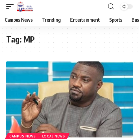
Campus News
Trending
Entertainment
Sports
Bus
Tag:
MP
CAMPUS NEWS
LOCAL NEWS