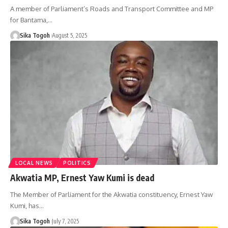
A member of Parliament’s Roads and Transport Committee and MP
for Bantama,…
Sika Togoh
August 5, 2025
LOCAL NEWS
POLITICS
Akwatia MP, Ernest Yaw Kumi is dead
The Member of Parliament for the Akwatia constituency, Ernest Yaw
Kumi, has…
Sika Togoh
July 7, 2025