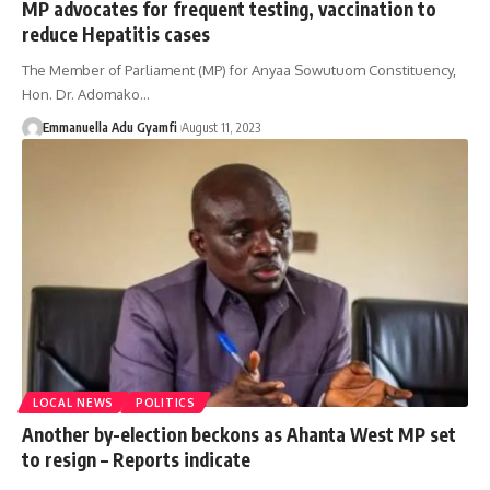
MP advocates for frequent testing, vaccination to
reduce Hepatitis cases
The Member of Parliament (MP) for Anyaa Sowutuom Constituency,
Hon. Dr. Adomako…
Emmanuella Adu Gyamfi
August 11, 2023
LOCAL NEWS
POLITICS
Another by-election beckons as Ahanta West MP set
to resign – Reports indicate