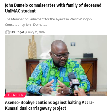
John Dumelo commiserates with family of deceased
UniMAC student
The Member of Parliament for the Ayawaso West Wuogon
Constituency, John Dumelo,…
Sika Togoh
January 25, 2026
TRENDING
Asenso-Boakye cautions against halting Accra–
Kumasi dual carriageway project