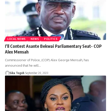
LOCAL NEWS
NEWS
POLITICS
I’ll Contest Asante Bekwai Parliamentary Seat- COP
Alex Mensah
Commissioner of Police, (COP) Alex George Mensah, has
announced that he will…
Sika Togoh
September 20, 2023