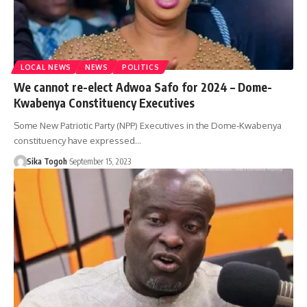
LOCAL NEWS
NEWS
POLITICS
We cannot re-elect Adwoa Safo for 2024 – Dome-
Kwabenya Constituency Executives
Some New Patriotic Party (NPP) Executives in the Dome-Kwabenya
constituency have expressed…
Sika Togoh
September 15, 2023