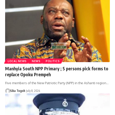
LOCAL NEWS
NEWS
POLITICS
Manhyia South NPP Primary ; 5 persons pick forms to
replace Opoku Prempeh
Five members of the New Patriotic Party (NPP) in the Ashanti region…
Sika Togoh
July 8, 2024