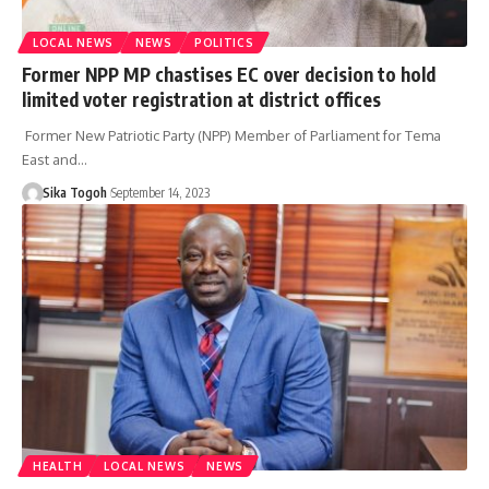
LOCAL NEWS
NEWS
POLITICS
Former NPP MP chastises EC over decision to hold
limited voter registration at district offices
Former New Patriotic Party (NPP) Member of Parliament for Tema
East and…
Sika Togoh
September 14, 2023
HEALTH
LOCAL NEWS
NEWS