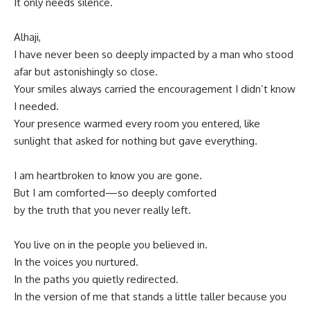
It only needs silence.
Alhaji,
I have never been so deeply impacted by a man who stood
afar but astonishingly so close.
Your smiles always carried the encouragement I didn’t know
I needed.
Your presence warmed every room you entered, like
sunlight that asked for nothing but gave everything.
I am heartbroken to know you are gone.
But I am comforted—so deeply comforted
by the truth that you never really left.
You live on in the people you believed in.
In the voices you nurtured.
In the paths you quietly redirected.
In the version of me that stands a little taller because you