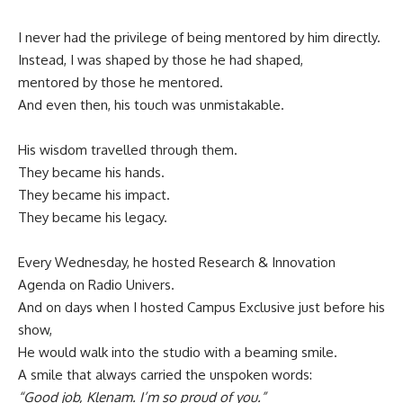
I never had the privilege of being mentored by him directly.
Instead, I was shaped by those he had shaped,
mentored by those he mentored.
And even then, his touch was unmistakable.
His wisdom travelled through them.
They became his hands.
They became his impact.
They became his legacy.
Every Wednesday, he hosted Research & Innovation
Agenda on Radio Univers.
And on days when I hosted Campus Exclusive just before his
show,
He would walk into the studio with a beaming smile.
A smile that always carried the unspoken words:
“Good job, Klenam. I’m so proud of you.”