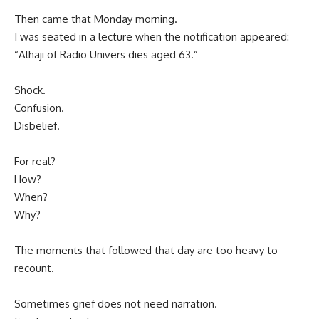
Then came that Monday morning.
I was seated in a lecture when the notification appeared:
“Alhaji of Radio Univers dies aged 63.”
Shock.
Confusion.
Disbelief.
For real?
How?
When?
Why?
The moments that followed that day are too heavy to
recount.
Sometimes grief does not need narration.