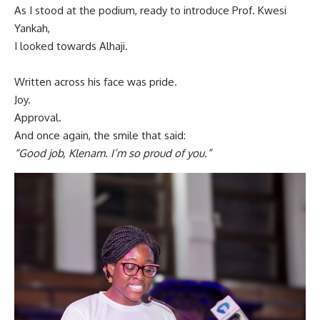
As I stood at the podium, ready to introduce Prof. Kwesi
Yankah,
I looked towards Alhaji.
Written across his face was pride.
Joy.
Approval.
And once again, the smile that said:
“Good job, Klenam. I’m so proud of you.”