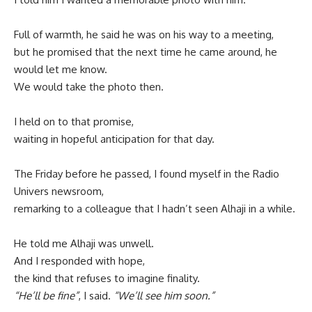
Full of warmth, he said he was on his way to a meeting,
but he promised that the next time he came around, he
would let me know.
We would take the photo then.
I held on to that promise,
waiting in hopeful anticipation for that day.
The Friday before he passed, I found myself in the Radio
Univers newsroom,
remarking to a colleague that I hadn’t seen Alhaji in a while.
He told me Alhaji was unwell.
And I responded with hope,
the kind that refuses to imagine finality.
“He’ll be fine”
, I said.
“We’ll see him soon.”