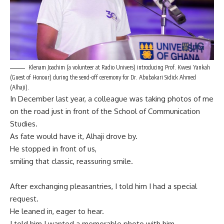
Klenam Joachim (a volunteer at Radio Univers) introducing Prof. Kwesi Yankah
(Guest of Honour) during the send-off ceremony for Dr. Abubakari Sidick Ahmed
(Alhaji).
In December last year, a colleague was taking photos of me
on the road just in front of the School of Communication
Studies.
As fate would have it, Alhaji drove by.
He stopped in front of us,
smiling that classic, reassuring smile.
After exchanging pleasantries, I told him I had a special
request.
He leaned in, eager to hear.
I told him I wanted a memorable photo with him.