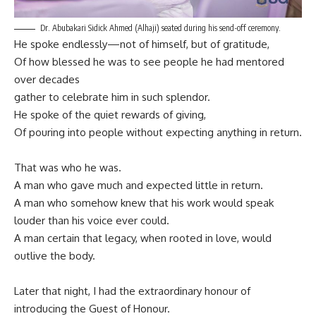
Dr. Abubakari Sidick Ahmed (Alhaji) seated during his send-off ceremony.
He spoke endlessly—not of himself, but of gratitude,
Of how blessed he was to see people he had mentored
over decades
gather to celebrate him in such splendor.
He spoke of the quiet rewards of giving,
Of pouring into people without expecting anything in return.
That was who he was.
A man who gave much and expected little in return.
A man who somehow knew that his work would speak
louder than his voice ever could.
A man certain that legacy, when rooted in love, would
outlive the body.
Later that night, I had the extraordinary honour of
introducing the Guest of Honour.