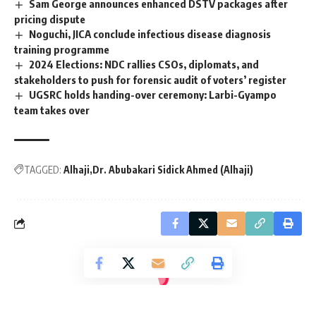
Sam George announces enhanced DSTV packages after
pricing dispute
Noguchi, JICA conclude infectious disease diagnosis
training programme
2024 Elections: NDC rallies CSOs, diplomats, and
stakeholders to push for forensic audit of voters’ register
UGSRC holds handing-over ceremony: Larbi-Gyampo
team takes over
TAGGED:
Alhaji
Dr. Abubakari Sidick Ahmed (Alhaji)
[elementor-template id="14793"]