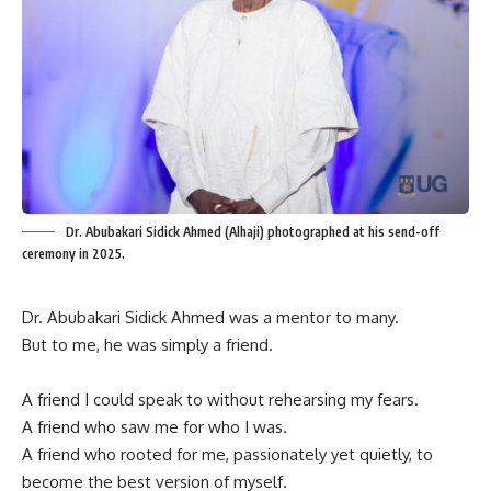
Dr. Abubakari Sidick Ahmed (Alhaji) photographed at his send-off
ceremony in 2025.
Dr. Abubakari Sidick Ahmed was a mentor to many.
But to me, he was simply a friend.
A friend I could speak to without rehearsing my fears.
A friend who saw me for who I was.
A friend who rooted for me, passionately yet quietly, to
become the best version of myself.