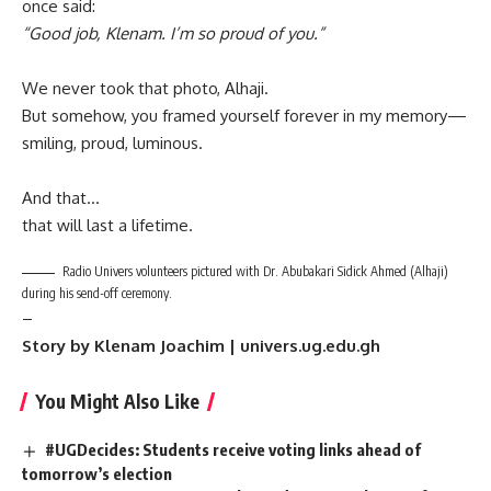
once said:
“Good job, Klenam. I’m so proud of you.”
We never took that photo, Alhaji.
But somehow, you framed yourself forever in my memory—
smiling, proud, luminous.
And that…
that will last a lifetime.
Radio Univers volunteers pictured with Dr. Abubakari Sidick Ahmed (Alhaji)
during his send-off ceremony.
–
Story by Klenam Joachim | univers.ug.edu.gh
You Might Also Like
#UGDecides: Students receive voting links ahead of
tomorrow’s election