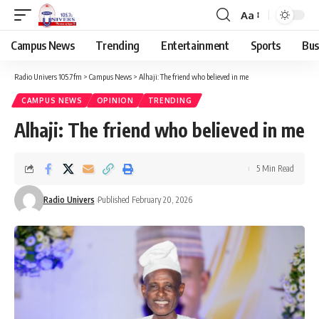
Aa
Campus News
Trending
Entertainment
Sports
Bus
Radio Univers 105.7fm
>
Campus News
>
Alhaji: The friend who believed in me
CAMPUS NEWS
OPINION
TRENDING
Alhaji: The friend who believed in me
5 Min Read
Radio Univers
Published February 20, 2026