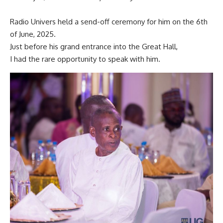
Radio Univers held a send-off ceremony for him on the 6th
of June, 2025.
Just before his grand entrance into the Great Hall,
I had the rare opportunity to speak with him.