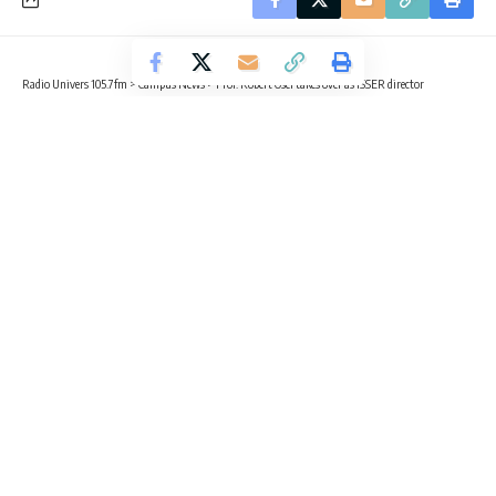
Radio Univers 105.7fm
>
Campus News
>
Prof. Robert Osei takes over as ISSER director
CAMPUS NEWS
Prof. Robert Osei takes over as
ISSER director
1 Min Read
Radio Univers
Published August 5, 2025