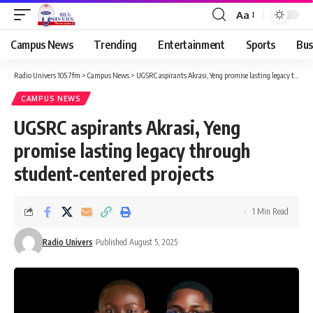
Aa
Campus News
Trending
Entertainment
Sports
Bus
Radio Univers 105.7fm
>
Campus News
>
UGSRC aspirants Akrasi, Yeng promise lasting legacy through student-centered projects
CAMPUS NEWS
UGSRC aspirants Akrasi, Yeng
promise lasting legacy through
student-centered projects
1 Min Read
Radio Univers
Published August 5, 2025