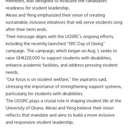
members, was designed to evaluate the candidates’
readiness for student leadership.
Akrasi and Yeng emphasized their vision of creating
sustainable, inclusive initiatives that will serve students long
after their term ends.
‎Their message aligns with the UGSRC’s ongoing efforts,
including the recently launched “SRC Day of Giving”
campaign. The campaign, which began on Aug. 1, seeks to
raise GH¢220,000 to support students with disabilities,
enhance academic facilities, and address pressing student
needs.
‎“Our focus is on student welfare,” the aspirants said,
stressing the importance of strengthening support systems,
particularly for students with disabilities.
‎The UGSRC plays a crucial role in shaping student life at the
University of Ghana. Akrasi and Yeng believe their vision
reflects that mandate and aims to build a more inclusive
and responsive student leadership.