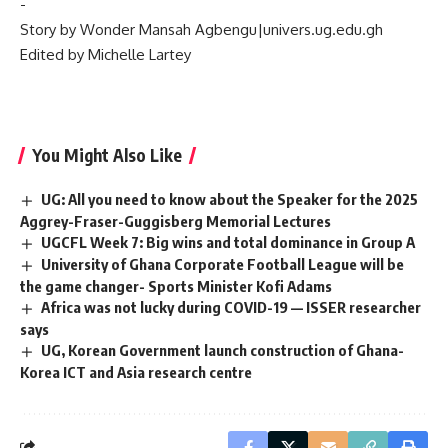
‎-
‎Story by Wonder Mansah Agbengu|univers.ug.edu.gh
‎Edited by Michelle Lartey
You Might Also Like
UG: All you need to know about the Speaker for the 2025
Aggrey-Fraser-Guggisberg Memorial Lectures
UGCFL Week 7: Big wins and total dominance in Group A
University of Ghana Corporate Football League will be
the game changer- Sports Minister Kofi Adams
Africa was not lucky during COVID-19 — ISSER researcher
says
UG, Korean Government launch construction of Ghana-
Korea ICT and Asia research centre