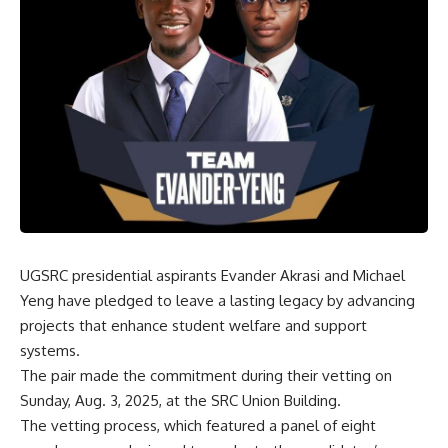
UGSRC presidential aspirants Evander Akrasi and Michael
Yeng have pledged to leave a lasting legacy by advancing
projects that enhance student welfare and support
systems.
‎The pair made the commitment during their vetting on
Sunday, Aug. 3, 2025, at the SRC Union Building.
‎The vetting process, which featured a panel of eight