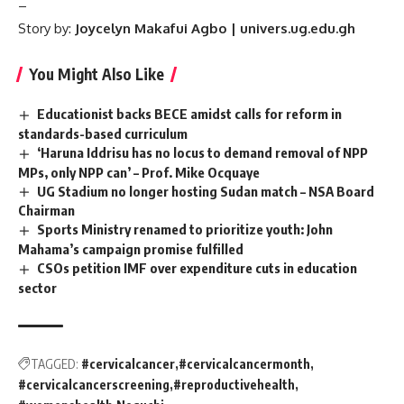
–
Story by:
Joycelyn Makafui Agbo | univers.ug.edu.gh
You Might Also Like
Educationist backs BECE amidst calls for reform in
standards-based curriculum
‘Haruna Iddrisu has no locus to demand removal of NPP
MPs, only NPP can’ – Prof. Mike Ocquaye
UG Stadium no longer hosting Sudan match – NSA Board
Chairman
Sports Ministry renamed to prioritize youth: John
Mahama’s campaign promise fulfilled
CSOs petition IMF over expenditure cuts in education
sector
TAGGED:
#cervicalcancer
#cervicalcancermonth
#cervicalcancerscreening
#reproductivehealth