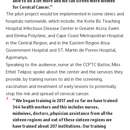
able to do a lot more and we can screen more women
for Cervical Cancer.’’
The pilot project would be implemented in some clinics and
hospitals nationwide, which include, the Korle Bu Teaching
Hospital Infectious Disease Center in Greater Accra, Ewim
and Elmina Polyclinic, and Cape Coast Metropolitan Hospital
in the Central Region, and in the Eastern Region Atua
Government Hospital and ST. Martin de Porres Hospital,
Agomanya.
Speaking to the audience, nurse at the CCPTC Battor, Miss
Ethel Tekpor, spoke about the center and the services they
provide, by training nurses to aid in the screening,
vaccination and treatment of early lesions to potentially
stop the risk and spread of cervical cancer.
‘’ We began training in 2017 and so far we have trained
344 health workers and this includes nurses,
midwives, doctors, physician assistance from all the
sixteen regions and out of these sixteen regions we
have trained about 207 institutions. Our training