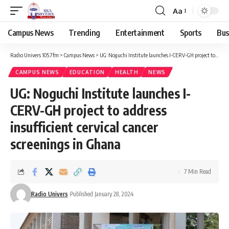
Aa
Campus News
Trending
Entertainment
Sports
Bus
Radio Univers 105.7fm
>
Campus News
>
UG: Noguchi Institute launches I-CERV-GH project to address insufficient cervical cancer screenings in Ghana
CAMPUS NEWS
EDUCATION
HEALTH
NEWS
UG: Noguchi Institute launches I-
CERV-GH project to address
insufficient cervical cancer
screenings in Ghana
7 Min Read
Radio Univers
Published January 28, 2024