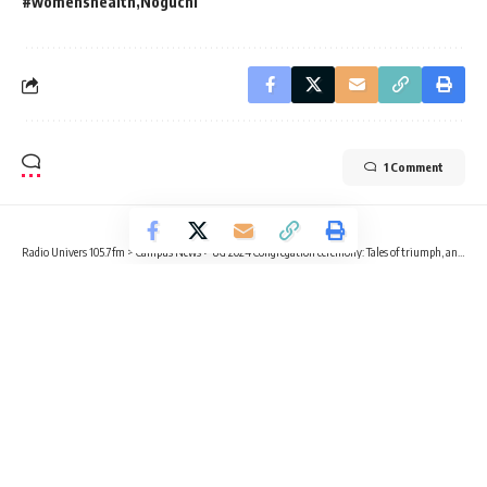
#womenshealth
Noguchi
1 Comment
Radio Univers 105.7fm
>
Campus News
>
UG 2024 Congregation ceremony: Tales of triumph, anticipation for the future
CAMPUS NEWS
EDUCATION
OPINION
UG 2024 Congregation ceremony:
Tales of triumph, anticipation for
the future
3 Min Read