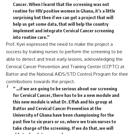
Cancer. When I learnt that the screening was not
routine for HIV positive women in Ghana, it’s a little
surprising but then if we can get a project that will
help us get some data, that will help the country
implement and integrate Cervical Cancer screening
into routine care.’’
Prof. Kyei expressed the need to make the project a
success by training nurses to perform the screening to be
able to detect and treat early lesions, acknowledging the
Cervical Cancer Prevention and Training Center (CCPTC) at
Battor and the National AIDS/STD Control Program for their
contributions towards the project.
‘’ …if we are going to be serious about our screening
for Cervical Cancer, there has to be a new module and
this new module is what Dr. Effah and his group at
Battor and Cervical Cancer Prevention at the
University of Ghana have been championing for the
past five to six years or so, where we train nurses to
take charge of the screening. If we do that, we will