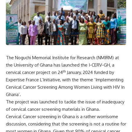
The Noguchi Memorial Institute for Research (NMIRM) at
the University of Ghana has launched the I-CERV-GH, a
th
cervical cancer project on 24
January, 2024 funded by
Expertise France L’Initiative, with the theme ‘Implementing
Cervical Cancer Screening Among Women Living with HIV In
Ghana’.
The project was launched to tackle the issue of inadequacy
of cervical cancer screening materials in Ghana.
Cervical Cancer screening in Ghana is a rather worrisome
discussion, considering that the screening is not a routine for
most women in Ghana. Given that 90% of cervical cancer