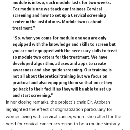
module is in two, each module lasts for two weeks.
For module one we teach our trainees Cervical
screening and how to set up a Cervical screening
center in the institutions. Module two is about
treatment.”
“So, when you come for module one you are only
equipped with the knowledge and skills to screen but
you are not equipped with the necessary skills to treat
so module two caters for the treatment. We have
developed algorithm, atlases and apps to create
awareness and also guide screening. Our training is
not all about theoretical training but we focus on
practical and also equipping them so that once they
go back to their facilities they will be able to set up
and start screening.’’
In her closing remarks, the project’s chair, Dr. Atobrah
highlighted the effect of stigmatization particularly for
women living with cervical cancer, where she called for the
need for cervical cancer screening to be a routine similarly