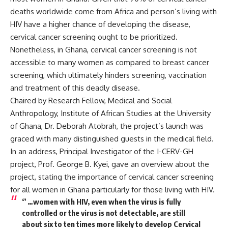
deaths worldwide come from Africa and person’s living with
HIV have a higher chance of developing the disease,
cervical cancer screening ought to be prioritized.
Nonetheless, in Ghana, cervical cancer screening is not
accessible to many women as compared to breast cancer
screening, which ultimately hinders screening, vaccination
and treatment of this deadly disease.
Chaired by Research Fellow, Medical and Social
Anthropology, Institute of African Studies at the University
of Ghana, Dr. Deborah Atobrah, the project’s launch was
graced with many distinguished guests in the medical field.
In an address, Principal Investigator of the I-CERV-GH
project, Prof. George B. Kyei, gave an overview about the
project, stating the importance of cervical cancer screening
for all women in Ghana particularly for those living with HIV.
‘’ …women with HIV, even when the virus is fully
controlled or the virus is not detectable, are still
about six to ten times more likely to develop Cervical