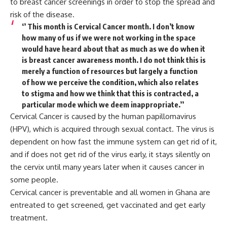
to breast cancer screenings in order to stop the spread and
risk of the disease.
‘’ This month is Cervical Cancer month. I don’t know
how many of us if we were not working in the space
would have heard about that as much as we do when it
is breast cancer awareness month. I do not think this is
merely a function of resources but largely a function
of how we perceive the condition, which also relates
to stigma and how we think that this is contracted, a
particular mode which we deem inappropriate.’’
Cervical Cancer is caused by the human papillomavirus
(HPV), which is acquired through sexual contact. The virus is
dependent on how fast the immune system can get rid of it,
and if does not get rid of the virus early, it stays silently on
the cervix until many years later when it causes cancer in
some people.
Cervical cancer is preventable and all women in Ghana are
entreated to get screened, get vaccinated and get early
treatment.