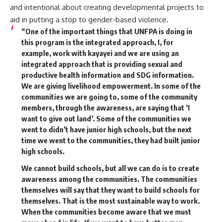
and intentional about creating developmental projects to
aid in putting a stop to gender-based violence.
“One of the important things that UNFPA is doing in
this program is the integrated approach, I, for
example, work with kayayei and we are using an
integrated approach that is providing sexual and
productive health information and SDG information.
We are giving livelihood empowerment. In some of the
communities we are going to, some of the community
members, through the awareness, are saying that ‘I
want to give out land’. Some of the communities we
went to didn’t have junior high schools, but the next
time we went to the communities, they had built junior
high schools.
We cannot build schools, but all we can do is to create
awareness among the communities. The communities
themselves will say that they want to build schools for
themselves. That is the most sustainable way to work.
When the communities become aware that we must