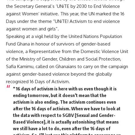
the Secretary General’s ‘UNiTE by 2030 to End Violence
against Women’ initiative. This year, the UN marked the 16
Days under the theme “UNiTE! Activism to end violence
against women and girls”.
Speaking at a vigil held by the United Nations Population
Fund Ghana in honour of survivors of gender-based
violence, a Representative from the Domestic Violence Unit
of the Ministry of Gender, Children and Social Protection,
Safia Kamimu, called on Ghanaians to carry on the campaign
against gender-based violence beyond the globally
recognized 16 Days of Activism.
“16 days of activism is here with us even though it is
ending tomorrow, but it doesn’t mean that the
activism is also ending. The activism continues even
after the 16 days of activism. When we have to look at
the data with respect to SGBV [Sexual and Gender-
Based Violence], it is actually astonishing that means
we still have a lot to do, even after the 16 days of