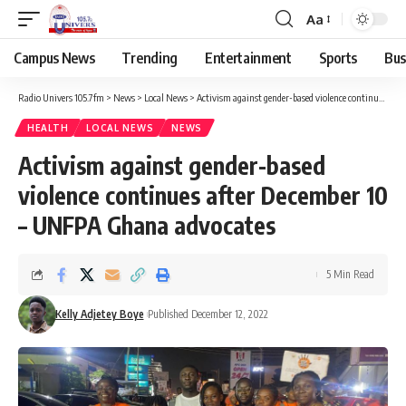
Aa
Campus News
Trending
Entertainment
Sports
Bus
Radio Univers 105.7fm
>
News
>
Local News
>
Activism against gender-based violence continues after December 10 – UNFPA Ghana advocates
HEALTH
LOCAL NEWS
NEWS
Activism against gender-based
violence continues after December 10
– UNFPA Ghana advocates
5 Min Read
Kelly Adjetey Boye
Published December 12, 2022