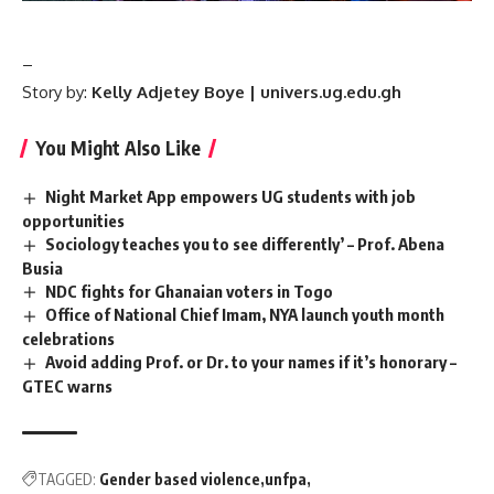
–
Story by:
Kelly Adjetey Boye | univers.ug.edu.gh
You Might Also Like
Night Market App empowers UG students with job
opportunities
Sociology teaches you to see differently’ – Prof. Abena
Busia ‎ ‎
NDC fights for Ghanaian voters in Togo
Office of National Chief Imam, NYA launch youth month
celebrations
Avoid adding Prof. or Dr. to your names if it’s honorary –
GTEC warns
TAGGED:
Gender based violence
unfpa