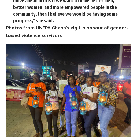
move ahead in life. If we want to have better men,
better women, and more empowered people in the
community, then I believe we would be having some
progress,” she said.
Photos from UNFPA Ghana’s vigil in honour of gender-
based violence survivors