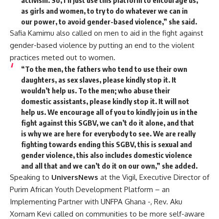
activism. So, I’ll just use this platform to encourage us,
as girls and women, to try to do whatever we can in
our power, to avoid gender-based violence,” she said.
Safia Kamimu also called on men to aid in the fight against
gender-based violence by putting an end to the violent
practices meted out to women.
“To the men, the fathers who tend to use their own
daughters, as sex slaves, please kindly stop it. It
wouldn’t help us. To the men; who abuse their
domestic assistants, please kindly stop it. It will not
help us. We encourage all of you to kindly join us in the
fight against this SGBV, we can’t do it alone, and that
is why we are here for everybody to see. We are really
fighting towards ending this SGBV, this is sexual and
gender violence, this also includes domestic violence
and all that and we can’t do it on our own,” she added.
Speaking to
UniversNews
at the Vigil, Executive Director of
Purim African Youth Development Platform – an
Implementing Partner with UNFPA Ghana -, Rev. Aku
Xornam Kevi called on communities to be more self-aware