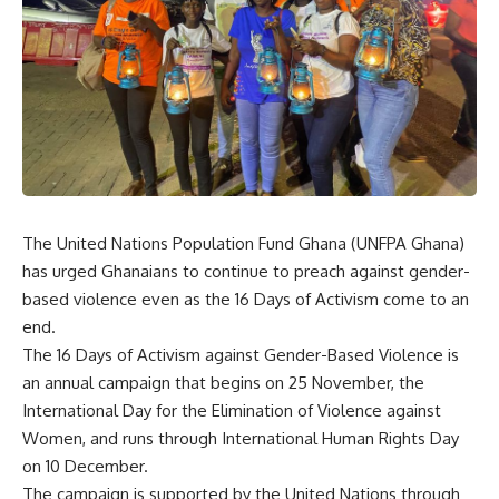
The United Nations Population Fund Ghana (UNFPA Ghana)
has urged Ghanaians to continue to preach against gender-
based violence even as the 16 Days of Activism come to an
end.
The 16 Days of Activism against Gender-Based Violence is
an annual campaign that begins on 25 November, the
International Day for the Elimination of Violence against
Women, and runs through International Human Rights Day
on 10 December.
The campaign is supported by the United Nations through