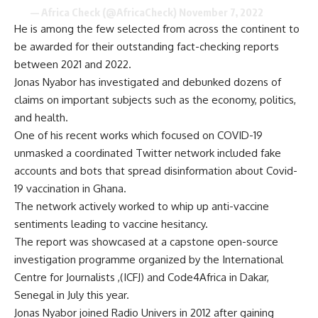
— Africa Check (@AfricaCheck)
November 7, 2022
He is among the few selected from across the continent to
be awarded for their outstanding fact-checking reports
between 2021 and 2022.
Jonas Nyabor has investigated and debunked dozens of
claims on important subjects such as the economy, politics,
and health.
One of his recent works which focused on COVID-19
unmasked a coordinated Twitter network included fake
accounts and bots that spread disinformation about Covid-
19 vaccination in Ghana.
The network actively worked to whip up anti-vaccine
sentiments leading to vaccine hesitancy.
The report was showcased at a capstone open-source
investigation programme organized by the International
Centre for Journalists ,(ICFJ) and Code4Africa in Dakar,
Senegal in July this year.
Jonas Nyabor joined Radio Univers in 2012 after gaining