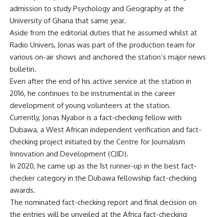
admission to study Psychology and Geography at the
University of Ghana that same year.
Aside from the editorial duties that he assumed whilst at
Radio Univers, Jonas was part of the production team for
various on-air shows and anchored the station’s major news
bulletin.
Even after the end of his active service at the station in
2016, he continues to be instrumental in the career
development of young volunteers at the station.
Currently, Jonas Nyabor is a fact-checking fellow with
Dubawa, a West African independent verification and fact-
checking project initiated by the Centre for Journalism
Innovation and Development (CJID).
In 2020, he came up as the 1st runner-up in the best fact-
checker category in the Dubawa fellowship fact-checking
awards.
The nominated fact-checking report and final decision on
the entries will be unveiled at the Africa fact-checking