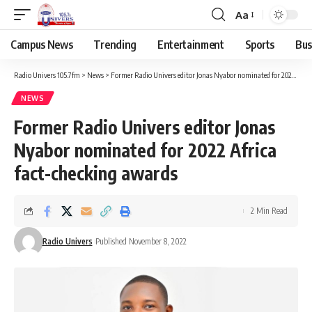
Aa
Campus News
Trending
Entertainment
Sports
Bus
Radio Univers 105.7fm
>
News
>
Former Radio Univers editor Jonas Nyabor nominated for 2022 Africa fact-checking awards
NEWS
Former Radio Univers editor Jonas
Nyabor nominated for 2022 Africa
fact-checking awards
2 Min Read
Radio Univers
Published November 8, 2022