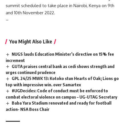
summit scheduled to take place in Nairobi, Kenya on 9th
and 10th November 2022.
–
You Might Also Like
NUGS lauds Education Minister’s directive on 15% fee
increment
GUTA praises central bank as cedi shows strength and
urges continued prudence
GPL 24/25 MWK 13: Kotoko stun Hearts of Oak; Lions go
top with impressive win. over Samartex
#UGDecides: Code of conduct must be enforced to
combat electoral violence on campus – UG-UTAG Secretary
Baba Yara Stadium renovated and ready for football
action- NSA Boss Chair