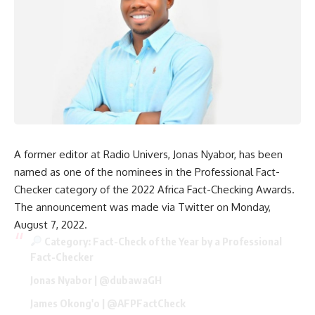
A former editor at Radio Univers, Jonas Nyabor, has been
named as one of the nominees in the Professional Fact-
Checker category of the 2022 Africa Fact-Checking Awards.
The announcement was made via Twitter on Monday,
August 7, 2022.
Category: Fact-Check of the Year by a Professional
Fact-Checker
Jonas Nyabor |
@dubawaGH
James Okong'o |
@AFPFactCheck