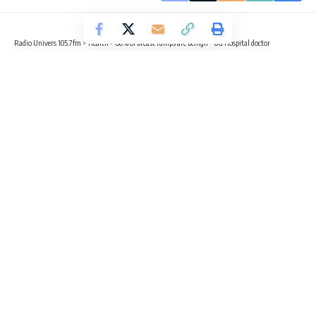
Radio Univers 105.7fm
>
Health
>
80% of breast lumps are benign – UG Hospital doctor
HEALTH
NEWS
80% of breast lumps are benign – UG
Hospital doctor
2 Min Read
Radio Univers
Published November 17, 2025