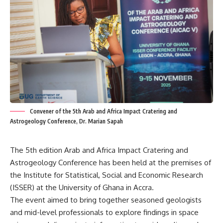
Convener of the 5th Arab and Africa Impact Cratering and
Astrogeology Conference, Dr. Marian Sapah
The 5th edition Arab and Africa Impact Cratering and
Astrogeology Conference has been held at the premises of
the Institute for Statistical, Social and Economic Research
(ISSER) at the University of Ghana in Accra.
The event aimed to bring together seasoned geologists
and mid-level professionals to explore findings in space