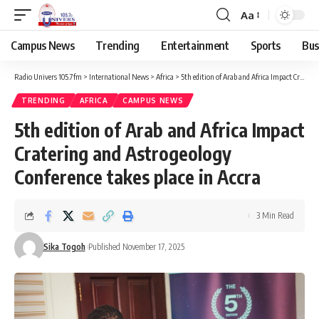
Aa
Campus News
Trending
Entertainment
Sports
Bus
Radio Univers 105.7fm
>
International News
>
Africa
>
5th edition of Arab and Africa Impact Cratering and Astrogeology Conference takes place in Accra
TRENDING
AFRICA
CAMPUS NEWS
5th edition of Arab and Africa Impact
Cratering and Astrogeology
Conference takes place in Accra
3 Min Read
Sika Togoh
Published November 17, 2025