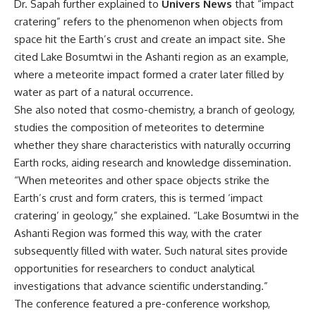
Dr. Sapah further explained to
Univers News
that “impact
cratering” refers to the phenomenon when objects from
space hit the Earth’s crust and create an impact site. She
cited Lake Bosumtwi in the Ashanti region as an example,
where a meteorite impact formed a crater later filled by
water as part of a natural occurrence.
She also noted that cosmo-chemistry, a branch of geology,
studies the composition of meteorites to determine
whether they share characteristics with naturally occurring
Earth rocks, aiding research and knowledge dissemination.
“When meteorites and other space objects strike the
Earth’s crust and form craters, this is termed ‘impact
cratering’ in geology,” she explained. “Lake Bosumtwi in the
Ashanti Region was formed this way, with the crater
subsequently filled with water. Such natural sites provide
opportunities for researchers to conduct analytical
investigations that advance scientific understanding.”
The conference featured a pre-conference workshop,