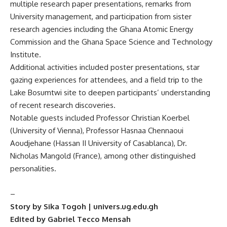
multiple research paper presentations, remarks from
University management, and participation from sister
research agencies including the Ghana Atomic Energy
Commission and the Ghana Space Science and Technology
Institute.
Additional activities included poster presentations, star
gazing experiences for attendees, and a field trip to the
Lake Bosumtwi site to deepen participants’ understanding
of recent research discoveries.
Notable guests included Professor Christian Koerbel
(University of Vienna), Professor Hasnaa Chennaoui
Aoudjehane (Hassan II University of Casablanca), Dr.
Nicholas Mangold (France), among other distinguished
personalities.
–
Story by Sika Togoh | univers.ug.edu.gh
Edited by Gabriel Tecco Mensah