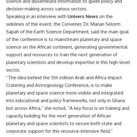
science and disseminate information to guide policy and
decision-making across various sectors.
Speaking in an interview with
Univers News
on the
sidelines of the event, the Convener, Dr. Marian Selorm
Sapah of the Earth Science Department, said the main goal
of the conference is to mainstream planetary and space
science on the African continent, generating governmental
support and resources to train the next generation of
planetary scientists and develop expertise in this high-level
sector.
“The idea behind the 5th edition Arab and Africa Impact
Cratering and Astrogeology Conference, is to make
planetary and space science more visible and integrated
into educational and policy frameworks, not only in Ghana
but across Africa,” she noted. “A key focus is on training and
capacity building for the next generation of African
planetary and space scientists to secure both state and
corporate support for this resource-intensive field.”