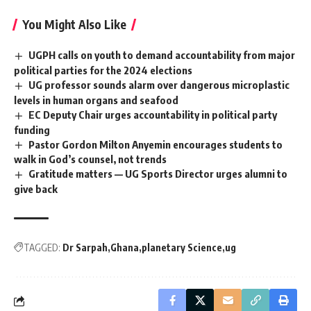
You Might Also Like
UGPH calls on youth to demand accountability from major
political parties for the 2024 elections
UG professor sounds alarm over dangerous microplastic
levels in human organs and seafood
EC Deputy Chair urges accountability in political party
funding
Pastor Gordon Milton Anyemin encourages students to
walk in God’s counsel, not trends
Gratitude matters — UG Sports Director urges alumni to
give back
TAGGED:
Dr Sarpah
Ghana
planetary Science
ug