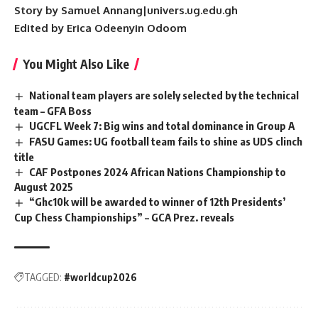
Story by Samuel Annang|univers.ug.edu.gh
Edited by Erica Odeenyin Odoom
You Might Also Like
National team players are solely selected by the technical
team – GFA Boss
UGCFL Week 7: Big wins and total dominance in Group A
FASU Games: UG football team fails to shine as UDS clinch
title
CAF Postpones 2024 African Nations Championship to
August 2025
“Ghc10k will be awarded to winner of 12th Presidents’
Cup Chess Championships” – GCA Prez. reveals
TAGGED:
#worldcup2026