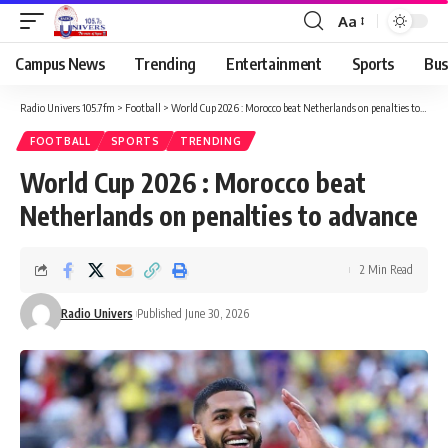
Aa
Campus News
Trending
Entertainment
Sports
Bus
Radio Univers 105.7fm
>
Football
>
World Cup 2026 : Morocco beat Netherlands on penalties to advance
FOOTBALL
SPORTS
TRENDING
World Cup 2026 : Morocco beat
Netherlands on penalties to advance
2 Min Read
Radio Univers
Published June 30, 2026