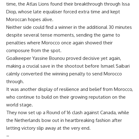
time, the Atlas Lions found their breakthrough through Issa
Diop, whose late equaliser forced extra time and kept
Moroccan hopes alive.
Neither side could find a winner in the additional 30 minutes
despite several tense moments, sending the game to
penalties where Morocco once again showed their
composure from the spot.
Goalkeeper Yassine Bounou proved decisive yet again,
making a crucial save in the shootout before Ismael Saibari
calmly converted the winning penalty to send Morocco
through.
It was another display of resilience and belief from Morocco,
who continue to build on their growing reputation on the
world stage.
They now set up a Round of 16 clash against Canada, while
the Netherlands bow out in heartbreaking fashion after
letting victory slip away at the very end.
–