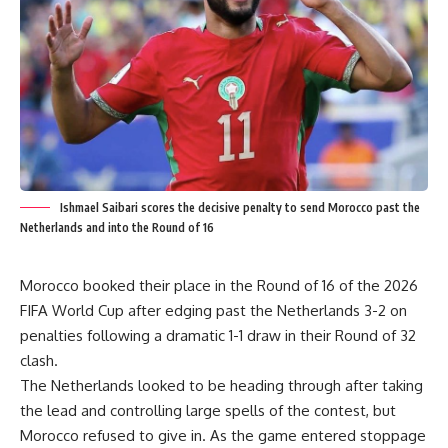
Ishmael Saibari scores the decisive penalty to send Morocco past the
Netherlands and into the Round of 16
Morocco booked their place in the Round of 16 of the 2026
FIFA World Cup after edging past the Netherlands 3-2 on
penalties following a dramatic 1-1 draw in their Round of 32
clash.
The Netherlands looked to be heading through after taking
the lead and controlling large spells of the contest, but
Morocco refused to give in. As the game entered stoppage