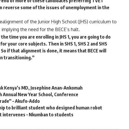
trend of more of these candidates preferring TVET
an reverse some of the issues of unemployment in the
 realignment of the Junior High School (JHS) curriculum to
 implying the need for the BECE’s halt.
the time you are enrolling in JHS 1, you are going to do
s for your core subjects. Then in SHS 1, SHS 2 and SHS
 So if that alignment is done, it means that BECE will
in transitioning.”
nk Kenya’s MD, Josephine Anan-Ankomah
h Annual New Year School, Conference
trade” – Akufo-Addo
ip to brilliant student who designed human robot
’t intervenes – Nkumban to students