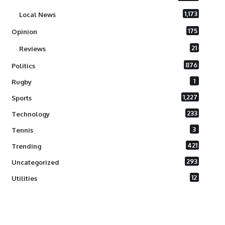
1,173
Local News
175
Opinion
21
Reviews
876
Politics
1
Rugby
1,227
Sports
233
Technology
3
Tennis
421
Trending
293
Uncategorized
12
Utilities