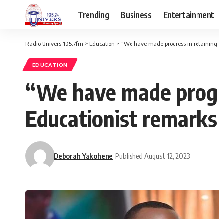
Trending
Business
Entertainment
Radio Univers 105.7fm
>
Education
>
“We have made progress in retaining g
EDUCATION
“We have made progre
Educationist remarks
Deborah Yakohene
Published August 12, 2023