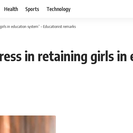
Health
Sports
Technology
irls in education system” – Educationist remarks
ss in retaining girls in