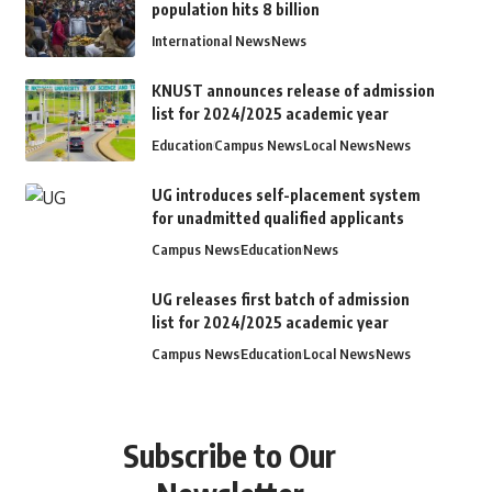
population hits 8 billion
International News
News
KNUST announces release of admission
list for 2024/2025 academic year
Education
Campus News
Local News
News
UG introduces self-placement system
for unadmitted qualified applicants
Campus News
Education
News
UG releases first batch of admission
list for 2024/2025 academic year
Campus News
Education
Local News
News
Subscribe to Our