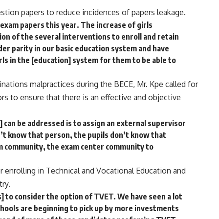
stion papers to reduce incidences of papers leakage.
 exam papers this year. The increase of girls
tion of the several interventions to enroll and retain
der parity in our basic education system and have
ls in the [education] system for them to be able to
nations malpractices during the BECE, Mr. Kpe called for
rs to ensure that there is an effective and objective
 can be addressed is to assign an external supervisor
’t know that person, the pupils don’t know that
m community, the exam center community to
 enrolling in Technical and Vocational Education and
ry.
 to consider the option of TVET. We have seen a lot
hools are beginning to pick up by more investments