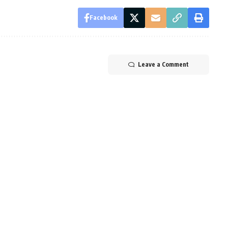
Facebook
Leave a Comment