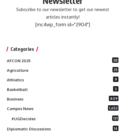
Newsletter
Subscribe to our newsletter to get our newest
articles instantly!
[mc4wp_form id="2904"]
Categories
38
AFCON 2025
25
Agriculture
9
Athletics
3
Basketball
409
Business
1,652
Campus News
131
#UGDecides
14
Diplomatic Discussions