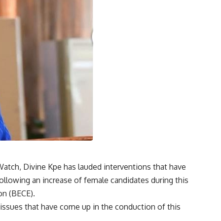
Watch, Divine Kpe has lauded interventions that have
ollowing an increase of female candidates during this
on (BECE).
ssues that have come up in the conduction of this