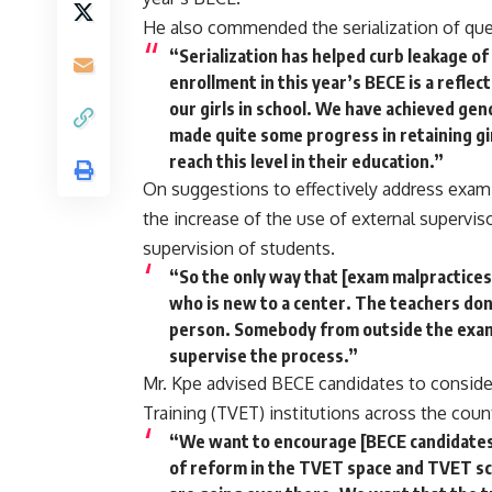
He also commended the serialization of que
“Serialization has helped curb leakage of
enrollment in this year’s BECE is a reflec
our girls in school. We have achieved gen
made quite some progress in retaining gir
reach this level in their education.”
On suggestions to effectively address exami
the increase of the use of external superviso
supervision of students.
“So the only way that [exam malpractices]
who is new to a center. The teachers don
person. Somebody from outside the exa
supervise the process.”
Mr. Kpe advised BECE candidates to consider
Training (TVET) institutions across the count
“We want to encourage [BECE candidates]
of reform in the TVET space and TVET sc