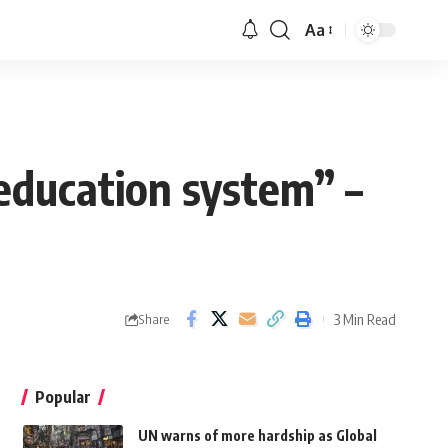
Aa
 education system” –
3 Min Read
Share
Popular
UN warns of more hardship as Global