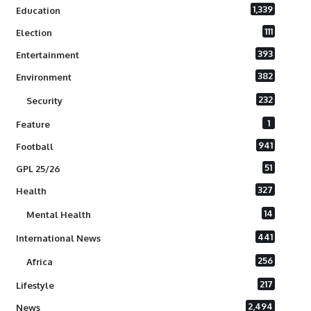
1,339
Education
111
Election
393
Entertainment
382
Environment
232
Security
1
Feature
941
Football
51
GPL 25/26
327
Health
14
Mental Health
441
International News
256
Africa
217
Lifestyle
2,494
News