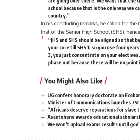
are going over there. We want that the 
school because that is the only way we c
country.”
In his concluding remarks, he called for the
that of the Senior High School (SHS), hence
“JHS and SHS should be aligned so that by 
your core till SHS 1; so you use four year
3, you just concentrate on your electives.
phase out because there will be no point 
You Might Also Like
UG confers honorary doctorate on Ecoba
Minister of Communications launches 75t
“Africans deserve reparations for slave 
Asantehene awards educational scholarsh
We won’t upload exams results until gov