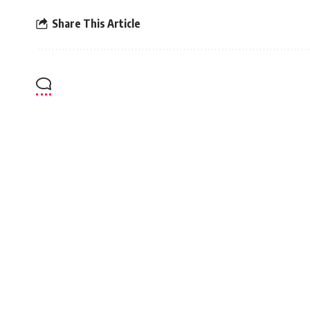
Share This Article