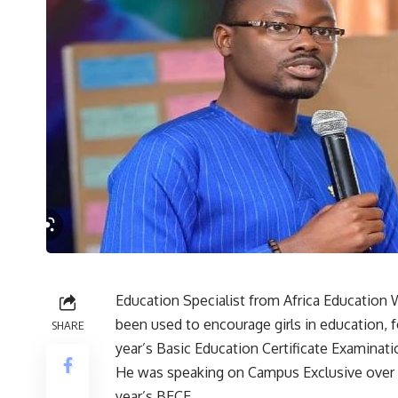
Education Specialist from Africa Education 
been used to encourage girls in education, f
SHARE
year’s Basic Education Certificate Examinati
He was speaking on Campus Exclusive over i
year’s BECE.