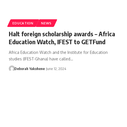
EDUCATION
NEWS
Halt foreign scholarship awards – Africa
Education Watch, IFEST to GETFund
Africa Education Watch and the Institute for Education
studies (IFEST-Ghana) have called…
Deborah Yakohene
June 12, 2024