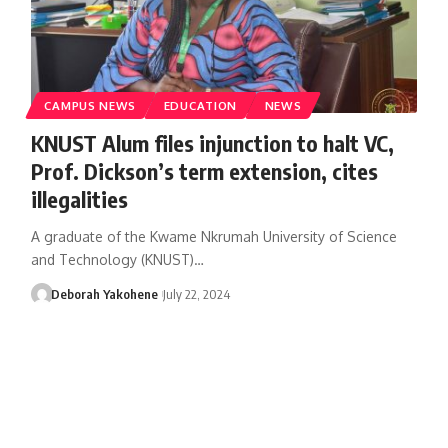
CAMPUS NEWS
EDUCATION
NEWS
KNUST Alum files injunction to halt VC,
Prof. Dickson’s term extension, cites
illegalities
A graduate of the Kwame Nkrumah University of Science
and Technology (KNUST)…
Deborah Yakohene
July 22, 2024