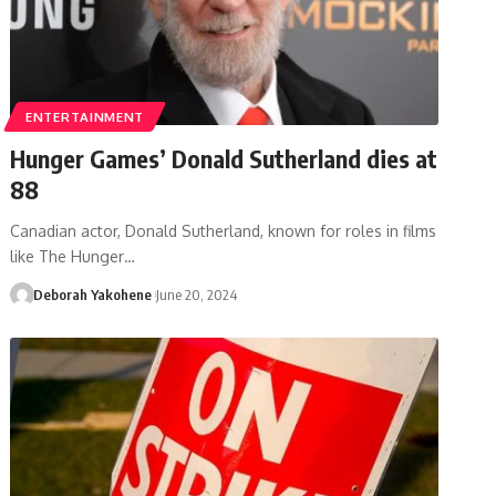
ENTERTAINMENT
Hunger Games’ Donald Sutherland dies at
88
Canadian actor, Donald Sutherland, known for roles in films
like The Hunger…
Deborah Yakohene
June 20, 2024