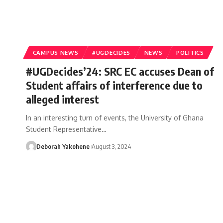
CAMPUS NEWS
#UGDECIDES
NEWS
POLITICS
#UGDecides’24: SRC EC accuses Dean of
Student affairs of interference due to
alleged interest
In an interesting turn of events, the University of Ghana
Student Representative…
Deborah Yakohene
August 3, 2024