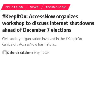
EDUCATION
NEWS
TECHNOLOGY
#KeepItOn: AccessNow organizes
workshop to discuss internet shutdowns
ahead of December 7 elections
Civil society organization involved in the #KeepItOn
campaign, AccessNow has held a…
Deborah Yakohene
May 1, 2024