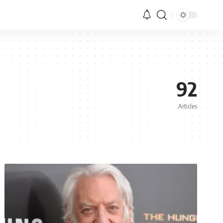
92
Articles