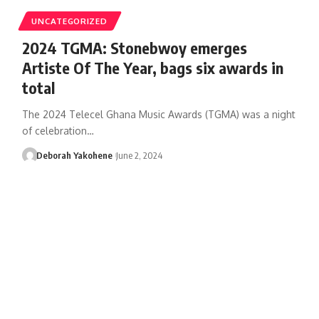
UNCATEGORIZED
2024 TGMA: Stonebwoy emerges
Artiste Of The Year, bags six awards in
total
The 2024 Telecel Ghana Music Awards (TGMA) was a night
of celebration…
Deborah Yakohene
June 2, 2024