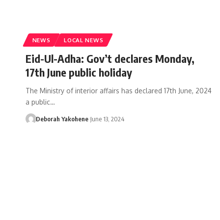
NEWS
LOCAL NEWS
Eid-Ul-Adha: Gov’t declares Monday,
17th June public holiday
The Ministry of interior affairs has declared 17th June, 2024
a public…
Deborah Yakohene
June 13, 2024