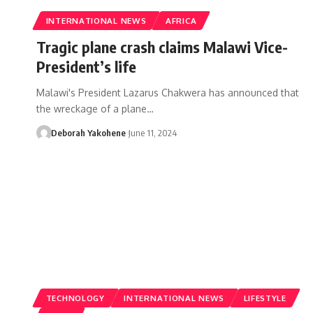
INTERNATIONAL NEWS
AFRICA
Tragic plane crash claims Malawi Vice-
President’s life
Malawi's President Lazarus Chakwera has announced that
the wreckage of a plane…
Deborah Yakohene
June 11, 2024
TECHNOLOGY
INTERNATIONAL NEWS
LIFESTYLE