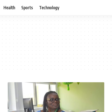
Health
Sports
Technology