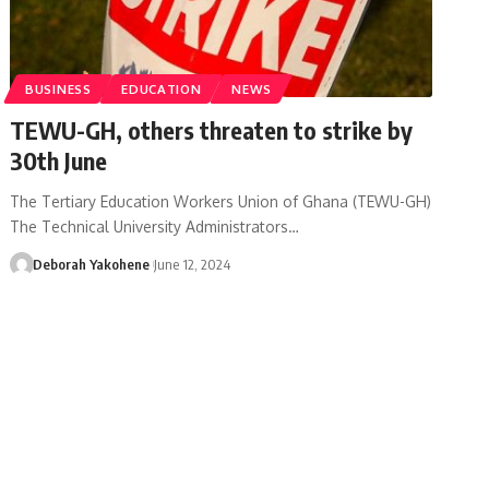
BUSINESS
EDUCATION
NEWS
TEWU-GH, others threaten to strike by
30th June
The Tertiary Education Workers Union of Ghana (TEWU-GH)
The Technical University Administrators…
Deborah Yakohene
June 12, 2024