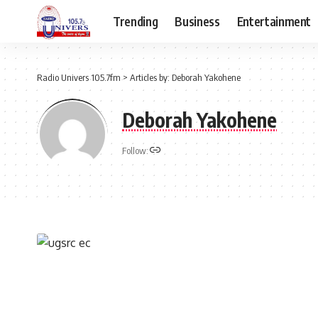
Trending
Business
Entertainment
Radio Univers 105.7fm
>
Articles by: Deborah Yakohene
Deborah Yakohene
Follow: