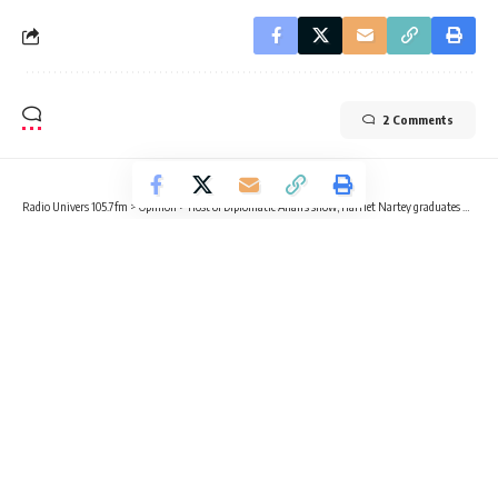
2 Comments
Radio Univers 105.7fm
>
Opinion
>
Host of Diplomatic Affairs show, Harriet Nartey graduates with Master’s Degree in International Relations and Diplomacy
OPINION
Host of Diplomatic Affairs show,
Harriet Nartey graduates with
Master’s Degree in International
Relations and Diplomacy
5 Min Read