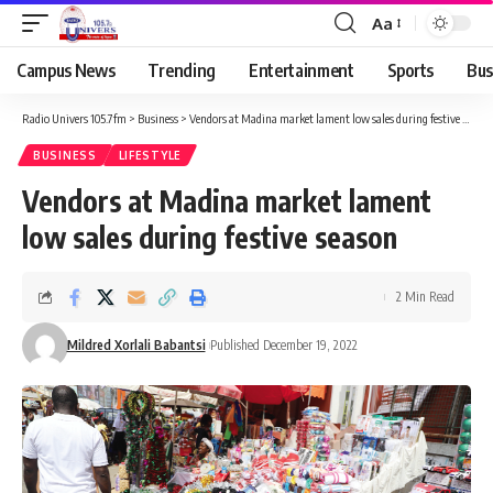
Aa
Campus News
Trending
Entertainment
Sports
Bus
Radio Univers 105.7fm
>
Business
>
Vendors at Madina market lament low sales during festive season
BUSINESS
LIFESTYLE
Vendors at Madina market lament
low sales during festive season
2 Min Read
Mildred Xorlali Babantsi
Published December 19, 2022