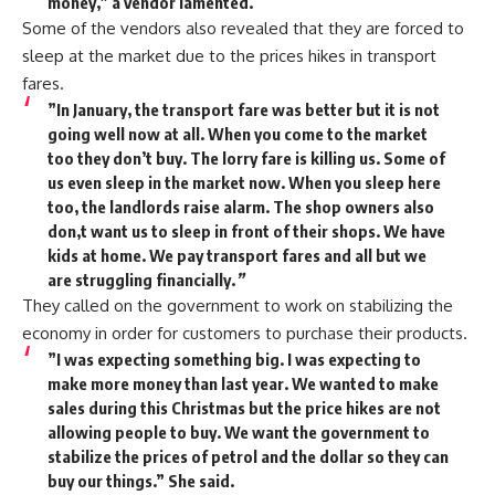
money,” a vendor lamented.
Some of the vendors also revealed that they are forced to
sleep at the market due to the prices hikes in transport
fares.
”In January, the transport fare was better but it is not
going well now at all. When you come to the market
too they don’t buy. The lorry fare is killing us. Some of
us even sleep in the market now. When you sleep here
too, the landlords raise alarm. The shop owners also
don,t want us to sleep in front of their shops. We have
kids at home. We pay transport fares and all but we
are struggling financially.
”
They called on the government to work on stabilizing the
economy in order for customers to purchase their products.
”I was expecting something big. I was expecting to
make more money than last year. We wanted to make
sales during this Christmas but the price hikes are not
allowing people to buy. We want the government to
stabilize the prices of petrol and the dollar so they can
buy our things.” She said.