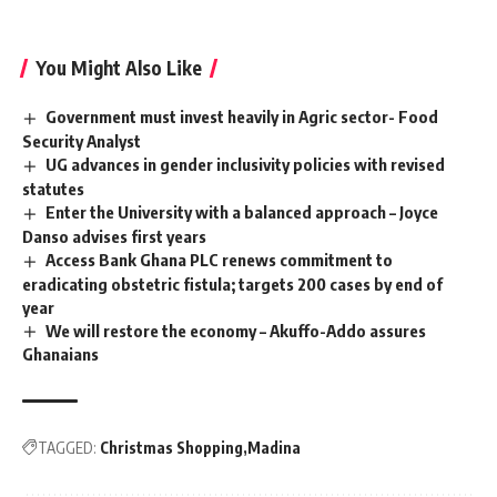
You Might Also Like
Government must invest heavily in Agric sector- Food
Security Analyst
UG advances in gender inclusivity policies with revised
statutes
Enter the University with a balanced approach – Joyce
Danso advises first years
Access Bank Ghana PLC renews commitment to
eradicating obstetric fistula; targets 200 cases by end of
year
We will restore the economy – Akuffo-Addo assures
Ghanaians
TAGGED:
Christmas Shopping
Madina