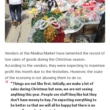
Vendors at the Madina Market have lamented the record of
low sales of goods during the Christmas season.
According to the vendors, they were expecting to maximize
profit this month due to the festivities. However, the state
of the economy is not allowing them to do so.
”Things are not like first. Initially, we make a lot of
sales during Christmas but now, we are not seeing
anything this year. People see stuff they like but they
don’t have money to buy. I’m expecting everything to
be better so that we will all be happy but there is no