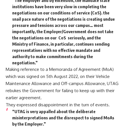
“The employer and by extension, the mandate state
institutions have been very slow in completing the
negotiations on our conditions of service (CoS). the
snail pace nature of the negotiations is creating undue
pressure and tensions across our campus… most
importantly, the Employer/Government does not take
the negotiations on our CoS seriously, and the
Ministry of Finance, in particular, continues sending
representatives with no effective mandate and
authority to make commitments during the
negotiation.”
Making reference to a Memoranda of Agreement (MoA)
which was signed on 5th August 2022, on their Vehicle
Maintenance Allowance and Off-campus Allowance, UTAG
rebukes the Government for failing to keep up with their
earlier agreement.
They expressed disappointment in the turn of events.
“UTAG is very appalled about the deliberate
misinterpretations and the disrespect to signed MoAs
by the Employer.”