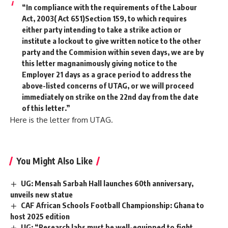
“In compliance with the requirements of the Labour
Act, 2003( Act 651)Section 159, to which requires
either party intending to take a strike action or
institute a lockout to give written notice to the other
party and the Commision within seven days, we are by
this letter magnanimously giving notice to the
Employer 21 days as a grace period to address the
above-listed concerns of UTAG, or we will proceed
immediately on strike on the 22nd day from the date
of this letter.”
Here is the letter from UTAG.
You Might Also Like
UG: Mensah Sarbah Hall launches 60th anniversary,
unveils new statue
CAF African Schools Football Championship: Ghana to
host 2025 edition
UG: “Research labs must be well-equipped to fight