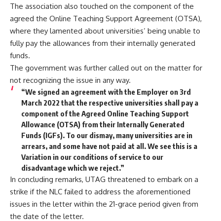
The association also touched on the component of the
agreed the Online Teaching Support Agreement (OTSA),
where they lamented about universities’ being unable to
fully pay the allowances from their internally generated
funds.
The government was further called out on the matter for
not recognizing the issue in any way.
“We signed an agreement with the Employer on 3rd
March 2022 that the respective universities shall pay a
component of the Agreed Online Teaching Support
Allowance (OTSA) from their Internally Generated
Funds (IGFs). To our dismay, many universities are in
arrears, and some have not paid at all. We see this is a
Variation in our conditions of service to our
disadvantage which we reject.”
In concluding remarks, UTAG threatened to embark on a
strike if the NLC failed to address the aforementioned
issues in the letter within the 21-grace period given from
the date of the letter.