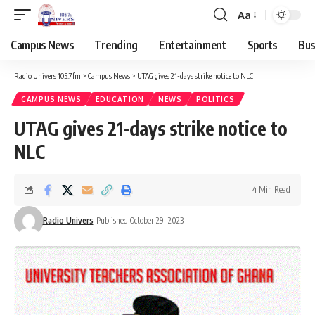
Aa
Campus News
Trending
Entertainment
Sports
Bus
Radio Univers 105.7fm
>
Campus News
>
UTAG gives 21-days strike notice to NLC
CAMPUS NEWS
EDUCATION
NEWS
POLITICS
UTAG gives 21-days strike notice to
NLC
4 Min Read
Radio Univers
Published October 29, 2023