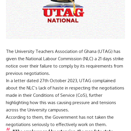
The University Teachers Association of Ghana (UTAG) has
given the National Labour Commission (NLC) a 21 days strike
notice over their failure to comply by its requirements from
previous negotiations.
In a letter dated 27th October 2023, UTAG complained
about the NLC’s lack of haste in respecting the negotiations
made in their Conditions of Service (CoS), further
highlighting how this was causing pressure and tensions
across the University campuses.
According to them, the Government has not taken the
negotiations seriously to effectively work on them.