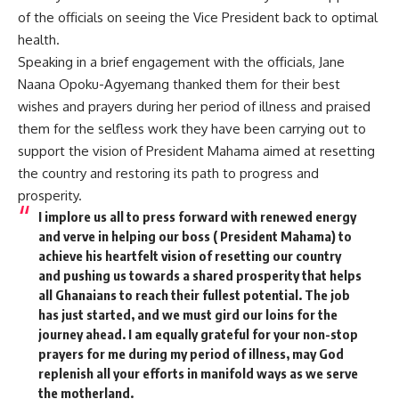
of the officials on seeing the Vice President back to optimal
health.
Speaking in a brief engagement with the officials, Jane
Naana Opoku-Agyemang thanked them for their best
wishes and prayers during her period of illness and praised
them for the selfless work they have been carrying out to
support the vision of President Mahama aimed at resetting
the country and restoring its path to progress and
prosperity.
I implore us all to press forward with renewed energy
and verve in helping our boss ( President Mahama) to
achieve his heartfelt vision of resetting our country
and pushing us towards a shared prosperity that helps
all Ghanaians to reach their fullest potential. The job
has just started, and we must gird our loins for the
journey ahead. I am equally grateful for your non-stop
prayers for me during my period of illness, may God
replenish all your efforts in manifold ways as we serve
the motherland.