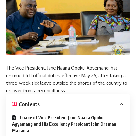
The Vice President, Jane Naana Opoku-Agyemang, has
resumed full official duties effective May 26, after taking a
three-week sick leave outside the shores of the country to
recover from a recent illness.
Contents
– Image of Vice President Jane Naana Opoku
Agyemang and His Excellency President John Dramani
Mahama