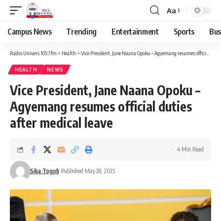
Aa
Campus News
Trending
Entertainment
Sports
Bus
Radio Univers 105.7fm
>
Health
>
Vice President, Jane Naana Opoku – Agyemang resumes official duties after medical leave
HEALTH
NEWS
Vice President, Jane Naana Opoku –
Agyemang resumes official duties
after medical leave
4 Min Read
Sika Togoh
Published May 28, 2025