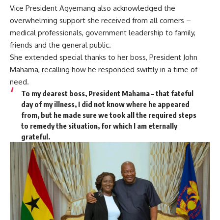
Vice President Agyemang also acknowledged the
overwhelming support she received from all corners –
medical professionals, government leadership to family,
friends and the general public.
She extended special thanks to her boss, President John
Mahama, recalling how he responded swiftly in a time of
need.
To my dearest boss, President Mahama – that fateful
day of my illness, I did not know where he appeared
from, but he made sure we took all the required steps
to remedy the situation, for which I am eternally
grateful.