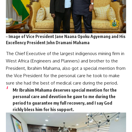
– Image of Vice President Jane Naana Opoku Agyemang and His
Excellency President John Dramani Mahama
The Chief Executive of the largest indigenous mining firm in
West Africa (Engineers and Planners) and brother to the
President, Ibrahim Mahama, also got a special mention from
the Vice President for the personal care he took to make
sure she had the best of medical care during the period.
Mr Ibrahim Mahama deserves special mention for the
personal care and devotion he gave to me during the
period to guarantee my full recovery, and I say God
richly bless him for his support.