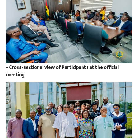
–
Cross-sectional view of Participants at the official
meeting