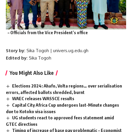
– Officials from the Vice President’s office
Story by:
Sika Togoh | univers.ug.edu.gh
Edited by:
Sika Togoh
You Might Also Like
Elections 2024: Ahafo, Volta regions… over serialisation
errors, affected ballots shredded, burnt
WAEC releases WASSCE results
Capital City Africa Cup undergoes last-Minute changes
due to Kotoko visa issues
UG students react to approved fees statement amid
GTEC directives
Timing of increase of base pay problematic – Economist