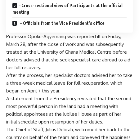
– Cross-sectional view of Participants at the official
meeting
– Officials from the Vice President’s office
Professor Opoku-Agyemang was reported ill on Friday,
March 28, after the close of work and was subsequently
treated at the University of Ghana Medical Centre before
doctors advised that she seek specialist care abroad to aid
her full recovery.
After the process, her specialist doctors advised her to take
a three-week medical leave for full recuperation, which
began on April 7 this year.
A statement from the Presidency revealed that the second
most powerful person in the land had a meeting with
political appointees at the Jubilee House as part of her
initial schedule upon resumption of her duties.
The Chief of Staff, Julius Debrah, welcomed her back to the
country on behalf of the team and conveyed the happiness