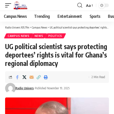
Aa
Campus News
Trending
Entertainment
Sports
Bus
Radio Univers 105.7fm
>
Campus News
>
UG political scientist says protecting deportees’ rights is vital for Ghana’s regional diplomacy
CAMPUS NEWS
NEWS
POLITICS
UG political scientist says protecting
deportees’ rights is vital for Ghana’s
regional diplomacy
2 Min Read
Radio Univers
Published November 19, 2025