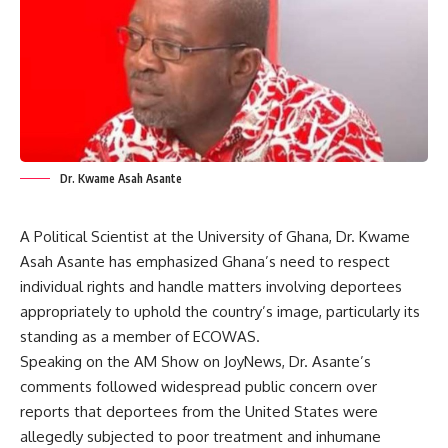
Dr. Kwame Asah Asante
A Political Scientist at the University of Ghana, Dr. Kwame
Asah Asante has emphasized Ghana’s need to respect
individual rights and handle matters involving deportees
appropriately to uphold the country’s image, particularly its
standing as a member of ECOWAS.
​Speaking on the AM Show on JoyNews, Dr. Asante’s
comments followed widespread public concern over
reports that deportees from the United States were
allegedly subjected to poor treatment and inhumane