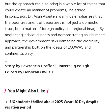
but the approach can also bring in a whole lot of things that
could create all manner of problems,” he added.
In conclusion, Dr. Asah Asante’s warnings emphasizes that
the poor treatment of deportees is not just a domestic
issue, but a matter of foreign policy and regional image. By
neglecting individual rights and demonstrating an inhumane
approach, the government risks damaging the credibility
and partnership built on the ideals of ECOWAS and
continental unity.
_
Story by Lawrencia Draffor
|
univers.ug.edu.gh
Edited by Deborah Owusu
You Might Also Like
UG students thrilled about 2025 Wear UG Day despite
vacation period