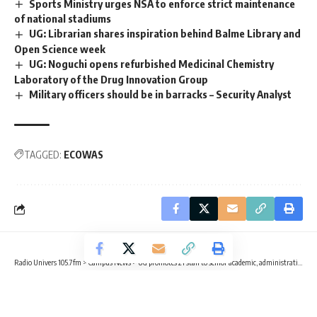
Sports Ministry urges NSA to enforce strict maintenance
of national stadiums
UG: Librarian shares inspiration behind Balme Library and
Open Science week
UG: Noguchi opens refurbished Medicinal Chemistry
Laboratory of the Drug Innovation Group
Military officers should be in barracks – Security Analyst
TAGGED:
ECOWAS
Radio Univers 105.7fm
>
Campus News
>
UG promotes 21 staff to senior academic, administrative positions
CAMPUS NEWS
UG promotes 21 staff to senior