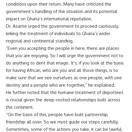
conditions upon their return. Many have criticized the
government’s handling of the situation and its potential
impact on Ghana’s international reputation.
Dr. Asante urged the government to proceed cautiously,
linking the treatment of individuals to Ghana’s wider
regional and continental standing.
“Even you accepting the people in here, there are places
that you are enjoying. So I will urge the government not to
do anything to dent that image. It’s, if you look at the basis
for having African, who are you and all those things, is to
make sure that we see ourselves as one people, with one
destiny and a people who are together,” he explained.
He further noted that the humane treatment of deportees
is crucial given the deep-rooted relationships built across
the continent.
“On the basis of this, people have built partnership,
friendship all over. So we must guide our steps carefully.
Sometimes, some of the actions you take, it can be lawful,